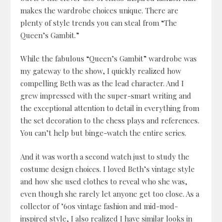
makes the wardrobe choices unique. There are
plenty of style trends you can steal from “The
Queen’s Gambit.”
While the fabulous “Queen’s Gambit” wardrobe was
my gateway to the show, I quickly realized how
compelling Beth was as the lead character. And I
grew impressed with the super-smart writing and
the exceptional attention to detail in everything from
the set decoration to the chess plays and references.
You can’t help but binge-watch the entire series.
And it was worth a second watch just to study the
costume design choices. I loved Beth’s vintage style
and how she used clothes to reveal who she was,
even though she rarely let anyone get too close. As a
collector of ’60s vintage fashion and mid-mod-
inspired style, I also realized I have similar looks in