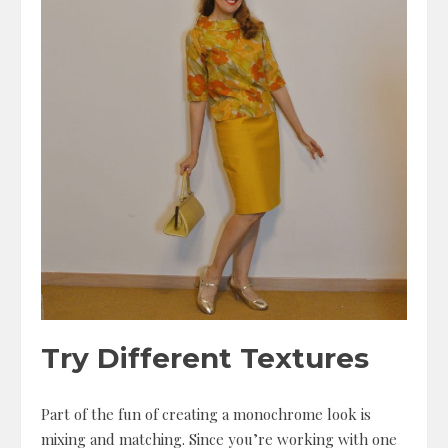
Try Different Textures
Part of the fun of creating a monochrome look is
mixing and matching. Since you’re working with one