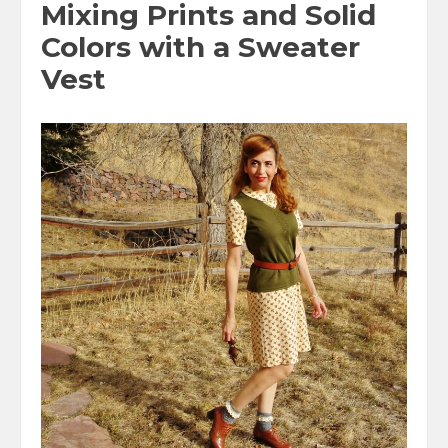
Mixing Prints and Solid
Colors with a Sweater
Vest