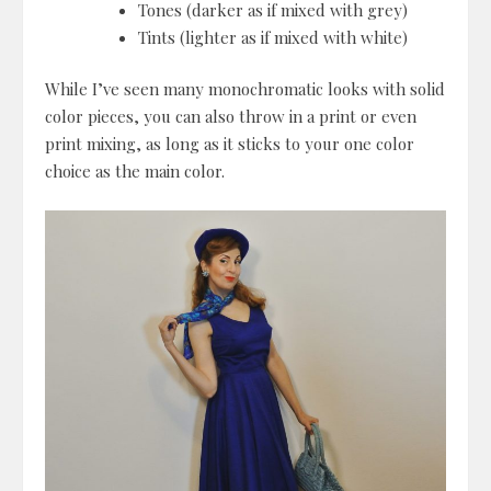
Tones (darker as if mixed with grey)
Tints (lighter as if mixed with white)
While I’ve seen many monochromatic looks with solid
color pieces, you can also throw in a print or even
print mixing, as long as it sticks to your one color
choice as the main color.