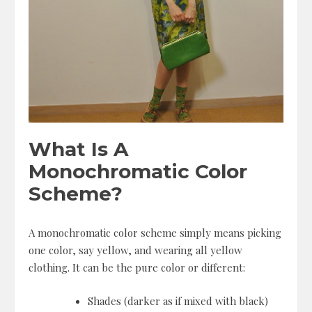
What Is A
Monochromatic Color
Scheme?
A monochromatic color scheme simply means picking
one color, say yellow, and wearing all yellow
clothing. It can be the pure color or different:
Shades (darker as if mixed with black)