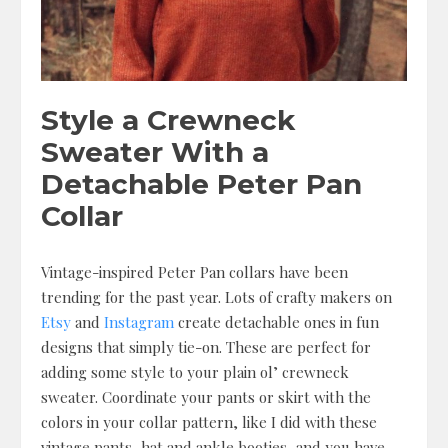
Style a Crewneck
Sweater With a
Detachable Peter Pan
Collar
Vintage-inspired Peter Pan collars have been
trending for the past year. Lots of crafty makers on
Etsy
and
Instagram
create detachable ones in fun
designs that simply tie-on. These are perfect for
adding some style to your plain ol’ crewneck
sweater. Coordinate your pants or skirt with the
colors in your collar pattern, like I did with these
vintage pants, hat and ankle booties, and you have