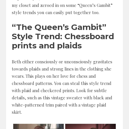
my closet and zeroed in on some “Queen’s Gambit”
style trends you can easily put together too.
“The Queen’s Gambit”
Style Trend: Chessboard
prints and plaids
Beth either consciously or unconsciously gravitates
towards plaids and strong lines in the clothing she
wears. This plays on her love for chess and
chessboard patterns. You can steal this style trend
with plaid and checkered prints. Look for subtle
details, such as this vintage sweater with black and
white-patterned trim paired with a vintage plaid
skirt.