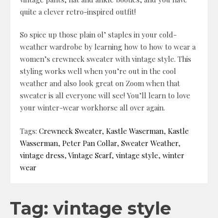
quite a clever retro-inspired outfit!
So spice up those plain ol’ staples in your cold-
weather wardrobe by learning how to how to wear a
women’s crewneck sweater with vintage style. This
styling works well when you’re out in the cool
weather and also look great on Zoom when that
sweater is all everyone will see! You’ll learn to love
your winter-wear workhorse all over again.
Tags:
Crewneck Sweater
,
Kastle Waserman
,
Kastle
Wasserman
,
Peter Pan Collar
,
Sweater Weather
,
vintage dress
,
Vintage Scarf
,
vintage style
,
winter
wear
Tag: vintage style