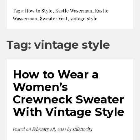
Tags:
How to Style
,
Kastle Waserman
,
Kastle
Wasserman
,
Sweater Vest
,
vintage style
Tag: vintage style
How to Wear a
Women’s
Crewneck Sweater
With Vintage Style
Posted on
February 28, 2021
by
stilettocity