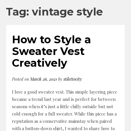
Tag: vintage style
How to Style a
Sweater Vest
Creatively
Posted on
March 26, 2021
by
stilettocity
I love a good sweater vest. This simple layering piece
became a trend last year and is perfect for between
seasons when it’s just a little chilly outside but not
cold enough for a full sweater. While this piece has a
reputation as a conservative mainstay when paired
with a button-down shirt, I wanted to share how to