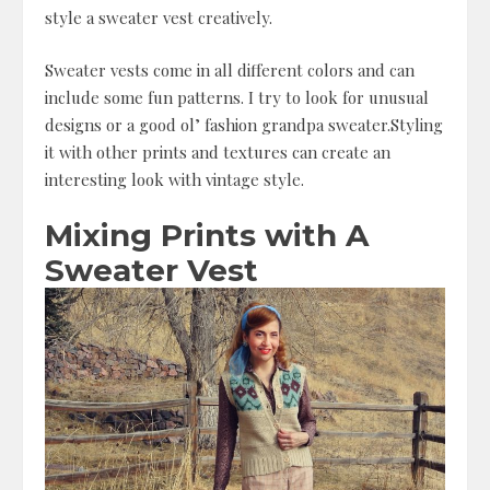
style a sweater vest creatively.
Sweater vests come in all different colors and can
include some fun patterns. I try to look for unusual
designs or a good ol’ fashion grandpa sweater.Styling
it with other prints and textures can create an
interesting look with vintage style.
Mixing Prints with A
Sweater Vest