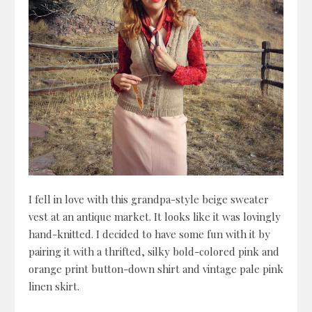
I fell in love with this grandpa-style beige sweater
vest at an antique market. It looks like it was lovingly
hand-knitted. I decided to have some fun with it by
pairing it with a thrifted, silky bold-colored pink and
orange print button-down shirt and vintage pale pink
linen skirt.