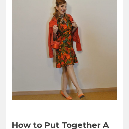
How to Put Together A