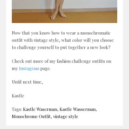
Now that you know how to wear a monochromatic
outfit with vintage style, what color will you choose
to challenge yourself to put together a new look?
Check out more of my fashion challenge outfits on
my
Instagram
page.
Until next time,
Kastle
Tags:
Kastle Waserman
,
Kastle Wasserman
,
Monochrome Outfit
,
vintage style