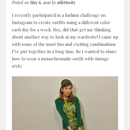
Posted on
May 6, 2021
by
stilettocity
I recently participated in a fashion challenge on
Instagram to create outfits using a different color
each day for a week. Boy, did that get me thinking
about another way to look at my wardrobe! I came up
with some of the most fun and exciting combinations
I’ve put together in a long time. So I wanted to share
how to wear a monochromatic outfit with vintage
style.