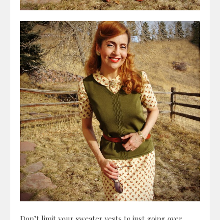
Don’t limit your sweater vests to just going over