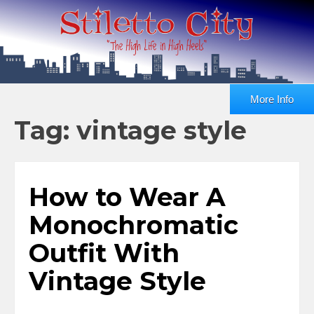
More Info
Tag: vintage style
How to Wear A
Monochromatic
Outfit With
Vintage Style