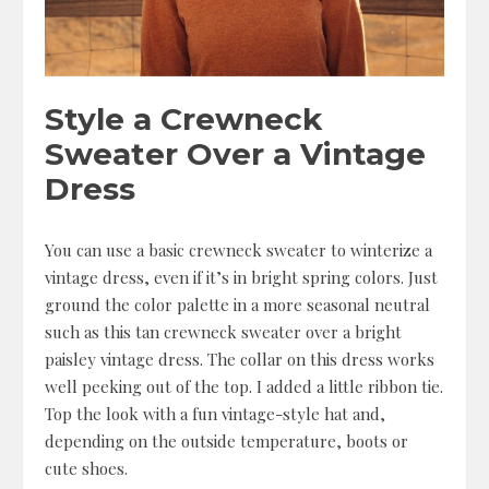
Style a Crewneck
Sweater Over a Vintage
Dress
You can use a basic crewneck sweater to winterize a
vintage dress, even if it’s in bright spring colors. Just
ground the color palette in a more seasonal neutral
such as this tan crewneck sweater over a bright
paisley vintage dress. The collar on this dress works
well peeking out of the top. I added a little ribbon tie.
Top the look with a fun vintage-style hat and,
depending on the outside temperature, boots or
cute shoes.