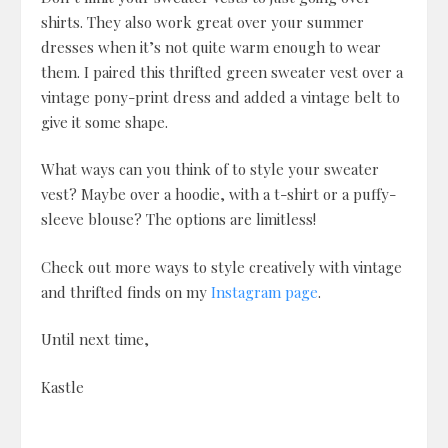
shirts. They also work great over your summer
dresses when it’s not quite warm enough to wear
them. I paired this thrifted green sweater vest over a
vintage pony-print dress and added a vintage belt to
give it some shape.
What ways can you think of to style your sweater
vest? Maybe over a hoodie, with a t-shirt or a puffy-
sleeve blouse? The options are limitless!
Check out more ways to style creatively with vintage
and thrifted finds on my
Instagram page
.
Until next time,
Kastle