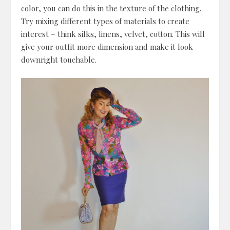
color, you can do this in the texture of the clothing.
Try mixing different types of materials to create
interest – think silks, linens, velvet, cotton. This will
give your outfit more dimension and make it look
downright touchable.