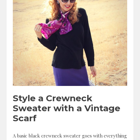
Style a Crewneck
Sweater with a Vintage
Scarf
A basic black crewneck sweater goes with everything