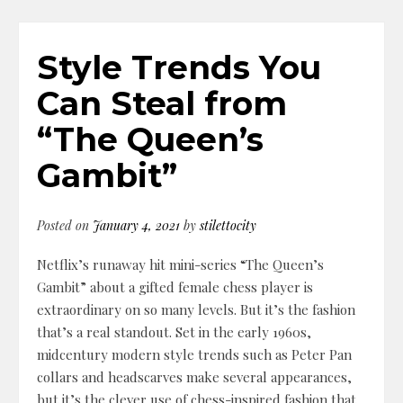
Style Trends You
Can Steal from
“The Queen’s
Gambit”
Posted on
January 4, 2021
by
stilettocity
Netflix’s runaway hit mini-series “The Queen’s
Gambit” about a gifted female chess player is
extraordinary on so many levels. But it’s the fashion
that’s a real standout. Set in the early 1960s,
midcentury modern style trends such as Peter Pan
collars and headscarves make several appearances,
but it’s the clever use of chess-inspired fashion that