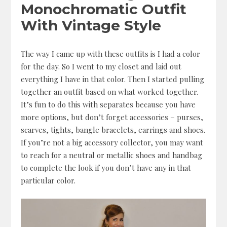
Monochromatic Outfit
With Vintage Style
The way I came up with these outfits is I had a color
for the day. So I went to my closet and laid out
everything I have in that color. Then I started pulling
together an outfit based on what worked together.
It’s fun to do this with separates because you have
more options, but don’t forget accessories – purses,
scarves, tights, bangle bracelets, earrings and shoes.
If you’re not a big accessory collector, you may want
to reach for a neutral or metallic shoes and handbag
to complete the look if you don’t have any in that
particular color.