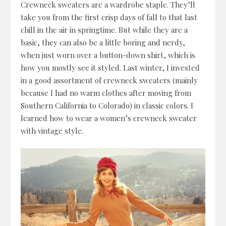
Crewneck sweaters are a wardrobe staple. They’ll
take you from the first crisp days of fall to that last
chill in the air in springtime. But while they are a
basic, they can also be a little boring and nerdy,
when just worn over a button-down shirt, which is
how you mostly see it styled.
Last winter, I invested
in a good assortment of crewneck sweaters (mainly
because I had no warm clothes after moving from
Southern California to Colorado) in classic colors. I
learned how to wear a women’s crewneck sweater
with vintage style.