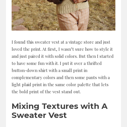
I found this sweater vest at a vintage store and just
loved the print. At first, I wasn’t sure how to style it
and just paired it with solid colors. But then I started
to have some fun with it. I put it over a thrifted
button-down shirt with a small print in
complementary colors and then some pants with a
light plaid print in the same color palette that lets
the bold print of the vest stand out.
Mixing Textures with A
Sweater Vest