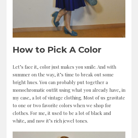
How to Pick A Color
Let’s face it, color just makes you smile. And with
summer on the way, it’s time to break out some
bright hues. You can probably put together a
monochromatic outfit using what you already have, in
my case, a lot of vintage clothing. Most of us gravitate
to one or two favorite colors when we shop for
clothes. For me, it used to be a lot of black and
white, and now it’s rich jewel tones.