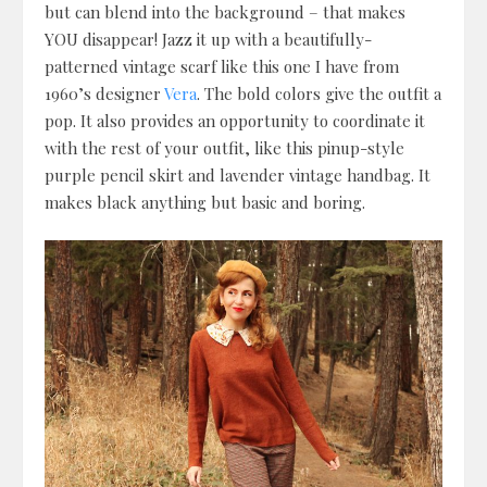
but can blend into the background – that makes
YOU disappear! Jazz it up with a beautifully-
patterned vintage scarf like this one I have from
1960’s designer
Vera
. The bold colors give the outfit a
pop. It also provides an opportunity to coordinate it
with the rest of your outfit, like this pinup-style
purple pencil skirt and lavender vintage handbag. It
makes black anything but basic and boring.