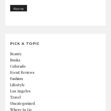
PICK A TOPIC
Beauty
Books
Colorado
Event Reviews
Fashion
Lifestyle
Los Angeles
Travel
Uncategorized
Where to Go