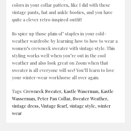
colors in your collar pattern, like I did with these
vintage pants, hat and ankle booties, and you have
quite a clever retro-inspired outfit!
So spice up those plain ol’ staples in your cold-
weather wardrobe by learning how to how to wear a
women’s crewneck sweater with vintage style. This
styling works well when you’re out in the cool
weather and also look great on Zoom when that
sweater is all everyone will see! You’ll learn to love
your winter-wear workhorse all over again.
Tags:
Crewneck Sweater
,
Kastle Waserman
,
Kastle
Wasserman
,
Peter Pan Collar
,
Sweater Weather
,
vintage dress
,
Vintage Scarf
,
vintage style
,
winter
wear