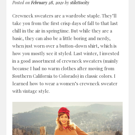
Posted on
February 28, 2021
by
stilettocity
Crewneck sweaters are a wardrobe staple. They’ll
take you from the first crisp days of fall to that last
chill in the air in springtime. But while they are a
basic, they can also be a little boring and nerdy,
when just worn over a button-down shirt, which is
how you mostly see it styled.
Last winter, I invested
in a good assortment of crewneck sweaters (mainly
because I had no warm clothes after moving from
Southern California to Colorado) in classic colors. I
learned how to wear a women’s crewneck sweater
with vintage style.