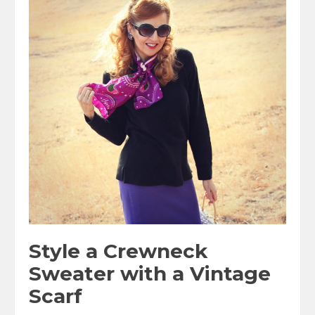
Style a Crewneck
Sweater with a Vintage
Scarf