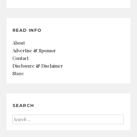
READ INFO
About
Advertise & Sponsor
Contact
Disclosure & Disclaimer
Store
SEARCH
Search
for: