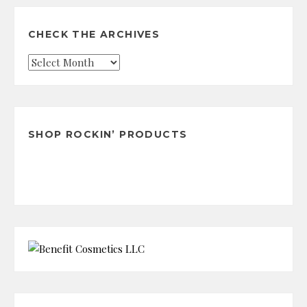
CHECK THE ARCHIVES
Check
the
Archives
SHOP ROCKIN’ PRODUCTS