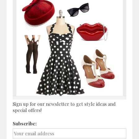
Sign up for our newsletter to get style ideas and
special offers!
Subscribe: