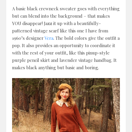
A basic black crewneck sweater goes with everything
but can blend into the background – that makes
YOU disappear! Jazz it up with a beautifully-
patterned vintage scarf like this one I have from
1960’s designer
Vera
. The bold colors give the outfit a
pop. It also provides an opportunity to coordinate it
with the rest of your outfit, like this pinup-style
purple pencil skirt and lavender vintage handbag. It
makes black anything but basic and boring.