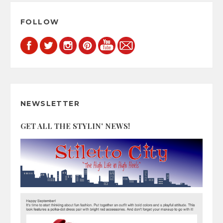
FOLLOW
NEWSLETTER
GET ALL THE STYLIN' NEWS!