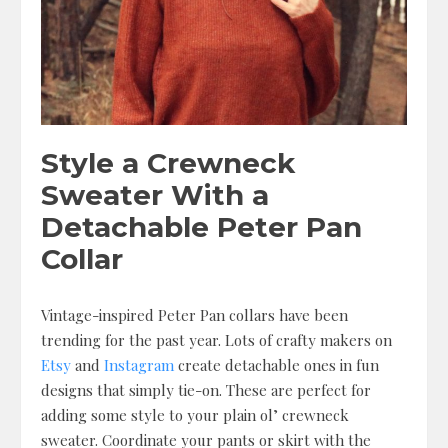
Style a Crewneck
Sweater With a
Detachable Peter Pan
Collar
Vintage-inspired Peter Pan collars have been
trending for the past year. Lots of crafty makers on
Etsy
and
Instagram
create detachable ones in fun
designs that simply tie-on. These are perfect for
adding some style to your plain ol’ crewneck
sweater. Coordinate your pants or skirt with the