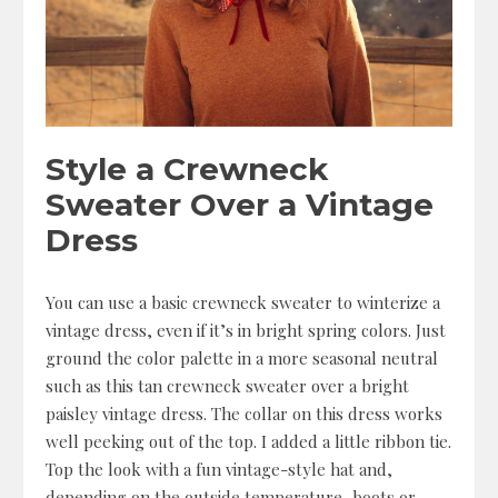
Style a Crewneck
Sweater Over a Vintage
Dress
You can use a basic crewneck sweater to winterize a
vintage dress, even if it’s in bright spring colors. Just
ground the color palette in a more seasonal neutral
such as this tan crewneck sweater over a bright
paisley vintage dress. The collar on this dress works
well peeking out of the top. I added a little ribbon tie.
Top the look with a fun vintage-style hat and,
depending on the outside temperature, boots or