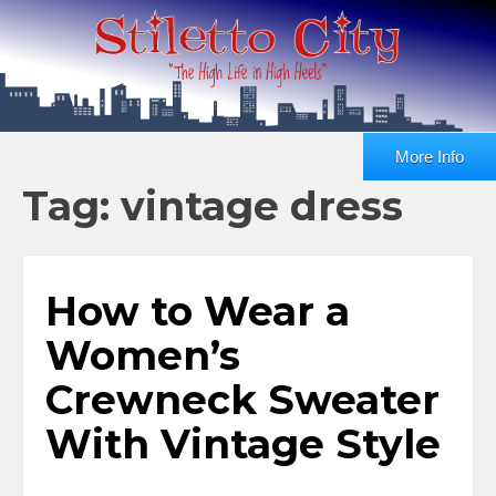
More Info
Tag: vintage dress
How to Wear a
Women’s
Crewneck Sweater
With Vintage Style