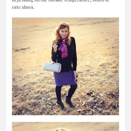
cute shoes.