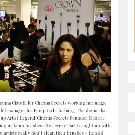
hanna Cistulli for Cinema Secrets working her magic
el manager for Pinup Girl Clothing.) The demo also
up Artist Legend/Cinema Secrets Founder
Maurice
ing makeup brushes after every use! I caught up with
artists really don’t clean their brushes – he said