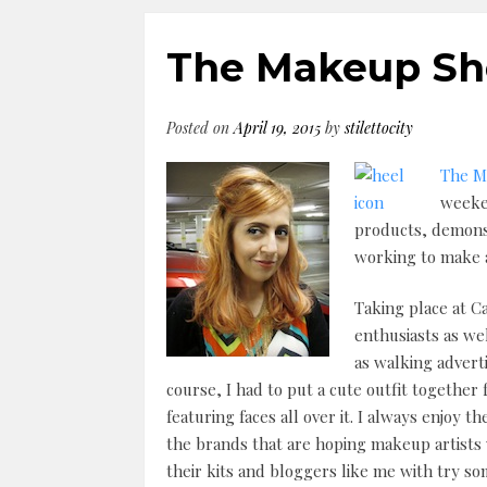
The Makeup Sh
Posted on
April 19, 2015
by
stilettocity
The M
weeke
products, demonst
working to make a
Taking place at C
enthusiasts as wel
as walking advert
course, I had to put a cute outfit together
featuring faces all over it. I always enjoy
the brands that are hoping makeup artists 
their kits and bloggers like me with try s