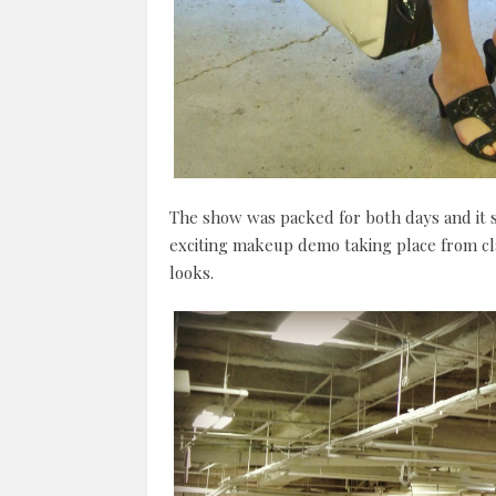
The show was packed for both days and it
exciting makeup demo taking place from clas
looks.