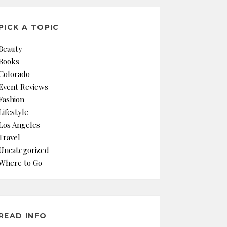
PICK A TOPIC
Beauty
Books
Colorado
Event Reviews
Fashion
Lifestyle
Los Angeles
Travel
Uncategorized
Where to Go
READ INFO