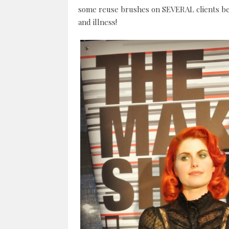
some reuse brushes on SEVERAL clients be
and illness!