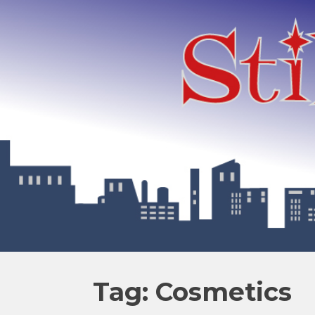
Tag: Cosmetics