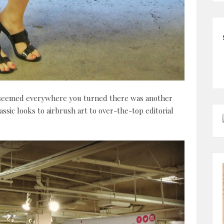
 seemed everywhere you turned there was another
sic looks to airbrush art to over-the-top editorial