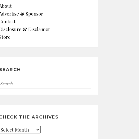
About
Advertise & Sponsor
Contact
Disclosure & Disclaimer
Store
SEARCH
Search
for:
CHECK THE ARCHIVES
Check
the