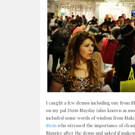
I caught a few demos including one from S
on my pal Doris Mayday (also known as mod
included some words of wisdom from Make
Stein
who stressed the importance of clean
Maurice after the demo and asked if makeup 