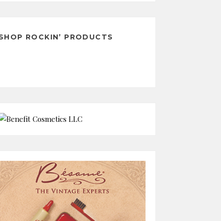
Archives
SHOP ROCKIN’ PRODUCTS