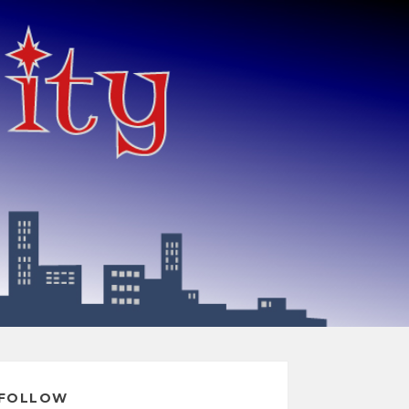
FOLLOW