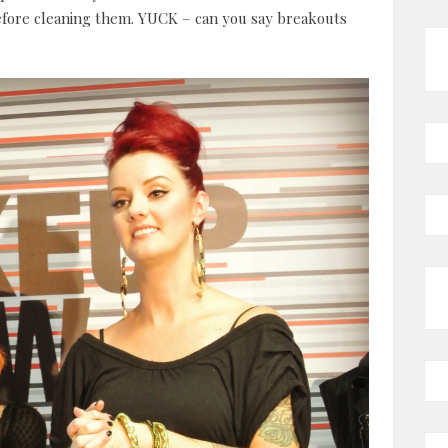
fore cleaning them. YUCK – can you say breakouts