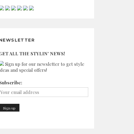
NEWSLETTER
GET ALL THE STYLIN' NEWS!
Sign up for our newsletter to get style
ideas and special offers!
Subscribe: