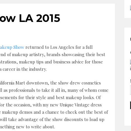
ow LA 2015
akeup Show
returned to Los Angeles for a full
nd of makeup artistry, brands showcasing their best
rations, makeup tips and business advice for those
 career in the industry.
alifornia Mart downtown, the show drew cosmetics
l as professionals to take it all in, many of whom come
isements for their style and best makeup looks. Of
 for the occasion, with my new Unique Vintage dress
 the makeup demos and a chance to check out the best of
will take advantage of the show discounts to load up
omething new to write about.