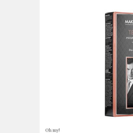
Oh my!