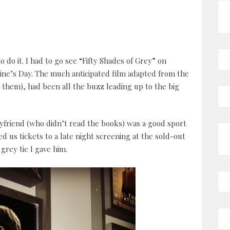
to do it. I had to go see “Fifty Shades of Grey” on
ine’s Day. The much anticipated film adapted from the
d them), had been all the buzz leading up to the big
friend (who didn’t read the books) was a good sport
ed us tickets to a late night screening at the sold-out
grey tie I gave him.