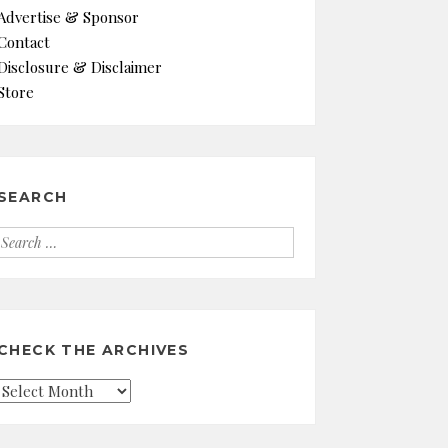
Advertise & Sponsor
Contact
Disclosure & Disclaimer
Store
SEARCH
Search
for:
CHECK THE ARCHIVES
Check
the
Archives