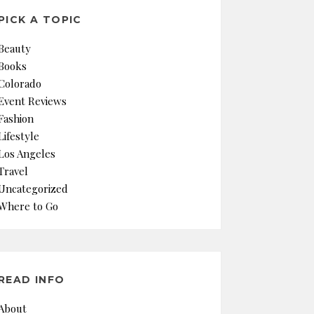
PICK A TOPIC
Beauty
Books
Colorado
Event Reviews
Fashion
Lifestyle
Los Angeles
Travel
Uncategorized
Where to Go
READ INFO
About