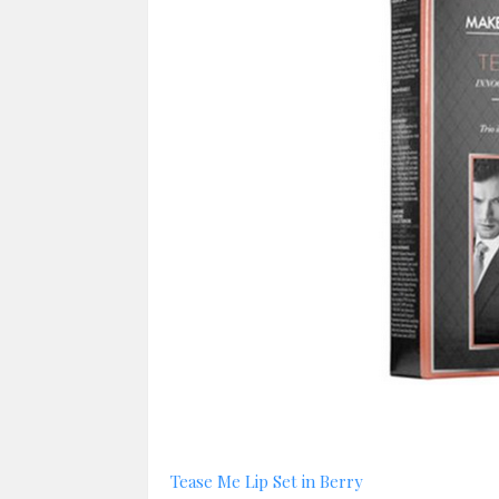
Tease Me Lip Set in Berry