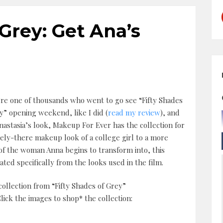
 Grey: Get Ana’s
’re one of thousands who went to go see “Fifty Shades
y” opening weekend, like I did (
read my review
), and
nastasia’s look, Makeup For Ever has the collection for
ely-there makeup look of a college girl to a more
 of the woman Anna begins to transform into, this
ated specifically from the looks used in the film.
ollection from “Fifty Shades of Grey”
ck the images to shop* the collection: