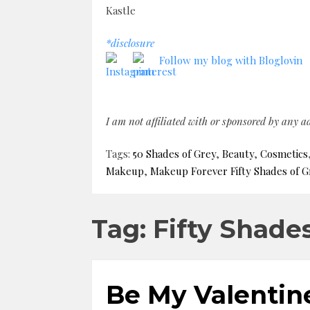
Kastle
*disclosure
Follow my blog with Bloglovin
I am not affiliated with or sponsored by any 
Tags:
50 Shades of Grey
,
Beauty
,
Cosmetics
Makeup
,
Makeup Forever Fifty Shades of G
Tag: Fifty Shade
Be My Valentine