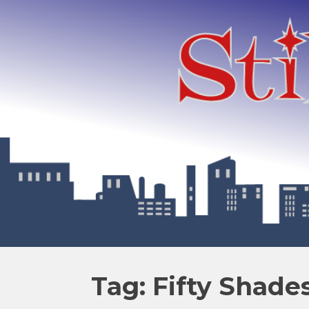
Tag: Fifty Shade