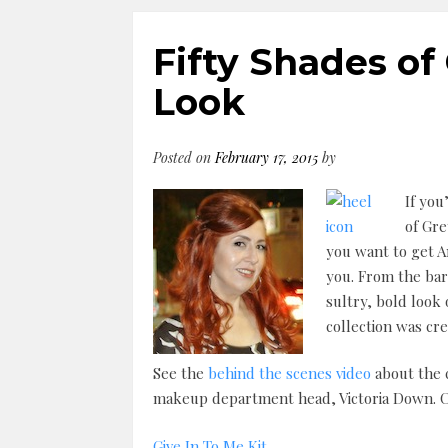
Fifty Shades of
Look
Posted on
February 17, 2015
by
If you
of Gre
you want to get A
you. From the bar
sultry, bold look
collection was cre
See the
behind the scenes video
about the c
makeup department head, Victoria Down. Cli
Give In To Me Kit