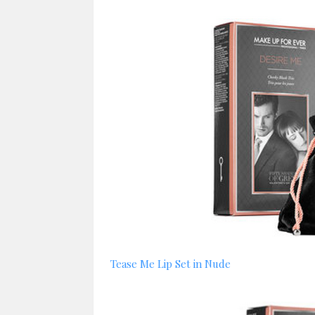
Tease Me Lip Set in Nude