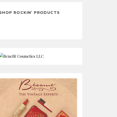
SHOP ROCKIN’ PRODUCTS