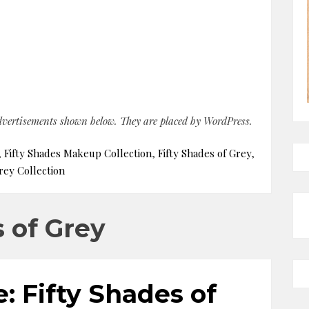
advertisements shown below. They are placed by WordPress.
,
Fifty Shades Makeup Collection
,
Fifty Shades of Grey
,
rey Collection
s of Grey
: Fifty Shades of