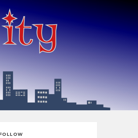
FOLLOW