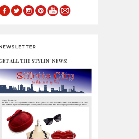
NEWSLETTER
GET ALL THE STYLIN' NEWS!