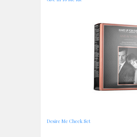
Desire Me Cheek Set