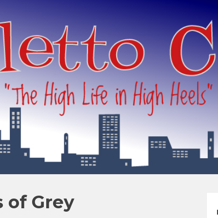
s of Grey