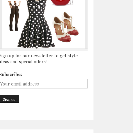
Sign up for our newsletter to get style
ideas and special offers!
Subscribe: