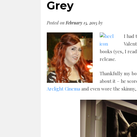
Grey
Posted on
February 15, 2015
by
I had 
Valent
books (yes, I rea
release.
Thankfully my boy
about it – he scor
Arclight Cinema
and even wore the skinny, 