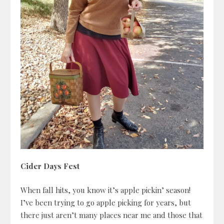
Cider Days Fest
When fall hits, you know it’s apple pickin’ season!
I’ve been trying to go apple picking for years, but
there just aren’t many places near me and those that