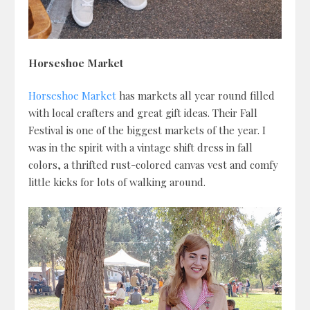
Horseshoe Market
Horseshoe Market
has markets all year round filled
with local crafters and great gift ideas. Their Fall
Festival is one of the biggest markets of the year. I
was in the spirit with a vintage shift dress in fall
colors, a thrifted rust-colored canvas vest and comfy
little kicks for lots of walking around.