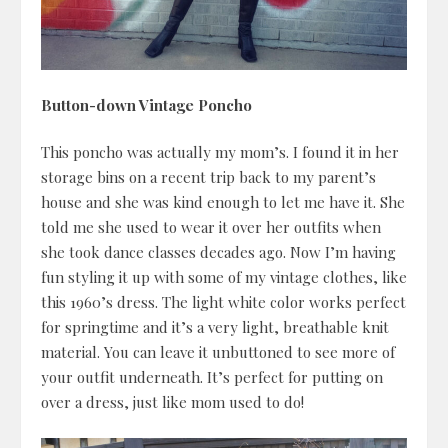
Button-down Vintage Poncho
This poncho was actually my mom’s. I found it in her
storage bins on a recent trip back to my parent’s
house and she was kind enough to let me have it. She
told me she used to wear it over her outfits when
she took dance classes decades ago. Now I’m having
fun styling it up with some of my vintage clothes, like
this 1960’s dress. The light white color works perfect
for springtime and it’s a very light, breathable knit
material. You can leave it unbuttoned to see more of
your outfit underneath. It’s perfect for putting on
over a dress, just like mom used to do!