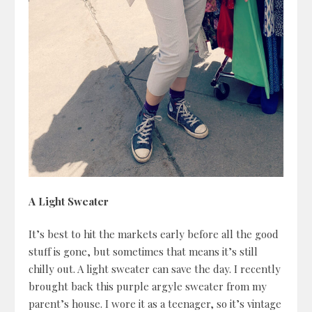
A Light Sweater
It’s best to hit the markets early before all the good
stuff is gone, but sometimes that means it’s still
chilly out. A light sweater can save the day. I recently
brought back this purple argyle sweater from my
parent’s house. I wore it as a teenager, so it’s vintage