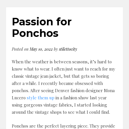
Passion for
Ponchos
Posted on
May 10, 2022
by
stilettocity
When the weather is between seasons, it’s hard to
know what to wear. I often just want to reach for my
classic vintage jean jacket, but that gets so boring
after a while. I recently became obsessed with
ponchos. After seeing Denver fashion designer Mona
Lucero
style them up
in a fashion show last year
using gorgeous vintage fabrics, I started looking
around the vintage shops to see what I could find.
Ponchos are the perfect layering piece. They provide