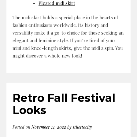
Pleated midi skirt
The midi skirt holds a special place in the hearts of
fashion enthusiasts worldwide. Its history and
versatility make it a go-to choice for those seeking an
elegant and feminine style. If you’re tired of your
mini and knee-length skirts, give the midi a spin. You
might discover a whole new look!
Retro Fall Festival
Looks
Posted on
November 14, 2022
by
stilettocity