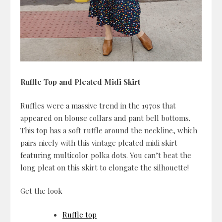
Ruffle Top and Pleated Midi Skirt
Ruffles were a massive trend in the 1970s that
appeared on blouse collars and pant bell bottoms.
This top has a soft ruffle around the neckline, which
pairs nicely with this vintage pleated midi skirt
featuring multicolor polka dots. You can’t beat the
long pleat on this skirt to elongate the silhouette!
Get the look
Ruffle top