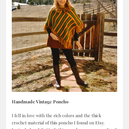
Handmade Vintage Poncho
I fell in love with the rich colors and the thick
crochet material of this poncho I found on Etsy.