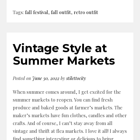
Tags:
fall festival
,
fall outfit
,
retro outfit
Vintage Style at
Summer Markets
Posted on
June 30, 2022
by
stilettocity
When summer comes around, I get excited for the
summer markets to reopen. You can find fresh
produce and baked goods at farmer’s markets. The
maker’s markets have fun clothes, candles and other
crafts. And of course, I can’t stay away from all
vintage and thrift at flea markets. I love it all! I always
find something interesting or delicious to bring