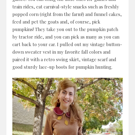
train rides, eat carnival-style snacks such as freshly
popped corn (right from the farm!) and funnel cakes,
feed and pet the goats and, of course, pick
pumpkins! They take you out to the pumpkin patch
by tractor ride, and you can pick as many as you can
cart back to your car. I pulled out my vintage button-
down sweater vest in my favorite fall colors and
paired it with a retro swing skirt, vintage scarf and
good sturdy lace-up boots for pumpkin hunting.