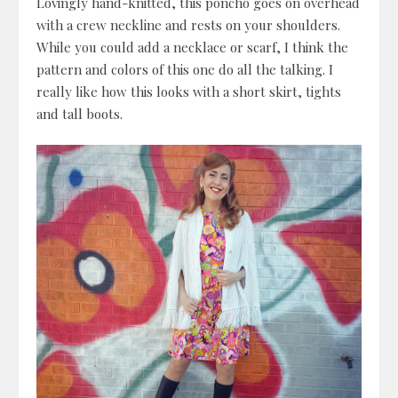
Lovingly hand-knitted, this poncho goes on overhead
with a crew neckline and rests on your shoulders.
While you could add a necklace or scarf, I think the
pattern and colors of this one do all the talking. I
really like how this looks with a short skirt, tights
and tall boots.