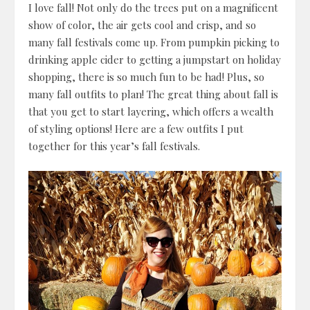
I love fall! Not only do the trees put on a magnificent
show of color, the air gets cool and crisp, and so
many fall festivals come up. From pumpkin picking to
drinking apple cider to getting a jumpstart on holiday
shopping, there is so much fun to be had! Plus, so
many fall outfits to plan! The great thing about fall is
that you get to start layering, which offers a wealth
of styling options! Here are a few outfits I put
together for this year’s fall festivals.