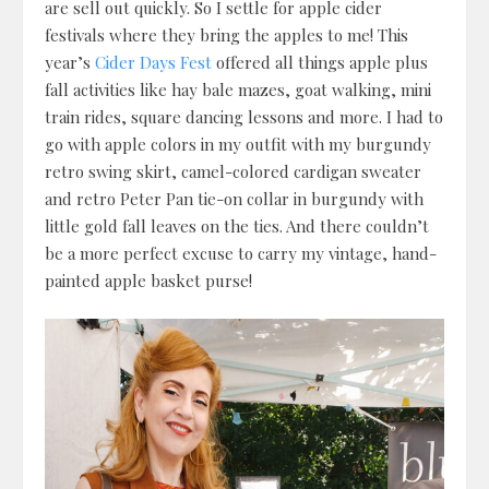
are sell out quickly. So I settle for apple cider
festivals where they bring the apples to me! This
year’s
Cider Days Fest
offered all things apple plus
fall activities like hay bale mazes, goat walking, mini
train rides, square dancing lessons and more. I had to
go with apple colors in my outfit with my burgundy
retro swing skirt, camel-colored cardigan sweater
and retro Peter Pan tie-on collar in burgundy with
little gold fall leaves on the ties. And there couldn’t
be a more perfect excuse to carry my vintage, hand-
painted apple basket purse!