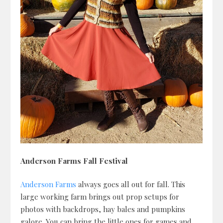
Anderson Farms Fall Festival
Anderson Farms
always goes all out for fall. This
large working farm brings out prop setups for
photos with backdrops, hay bales and pumpkins
galore. You can bring the little ones for games and