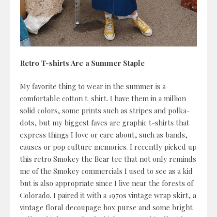
Retro T-shirts Are a Summer Staple
My favorite thing to wear in the summer is a
comfortable cotton t-shirt. I have them in a million
solid colors, some prints such as stripes and polka-
dots, but my biggest faves are graphic t-shirts that
express things I love or care about, such as bands,
causes or pop culture memories. I recently picked up
this retro Smokey the Bear tee that not only reminds
me of the Smokey commercials I used to see as a kid
but is also appropriate since I live near the forests of
Colorado. I paired it with a 1970s vintage wrap skirt, a
vintage floral decoupage box purse and some bright