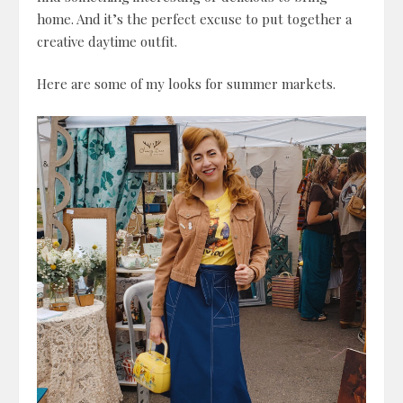
home. And it’s the perfect excuse to put together a
creative daytime outfit.
Here are some of my looks for summer markets.