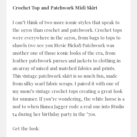
Crochet Top and Patchwork Midi Skirt
I can’t think of two more iconic styles that speak to
the 1970s than crochet and patchwork. Crochet tops
were everywhere in the 1970s, from bags to tops to
shawls (we see you Stevie Nicks!) Patchwork was
another one of those iconic looks of the era, from
leather patchwork purses and jackets to clothing in
an array of mixed and matched fabrics and prints.
This vintage patchwork skirt is so much fun, made
from silky scarf fabric scraps. I paired it with one of
my mom’s vintage crochet tops creating a great look
for summer. If you’re wondering, the white horse is a
nod to when Bianca Jagger rode a real one into Studio
54 during her birthday party in the ’70s.
Get the look: