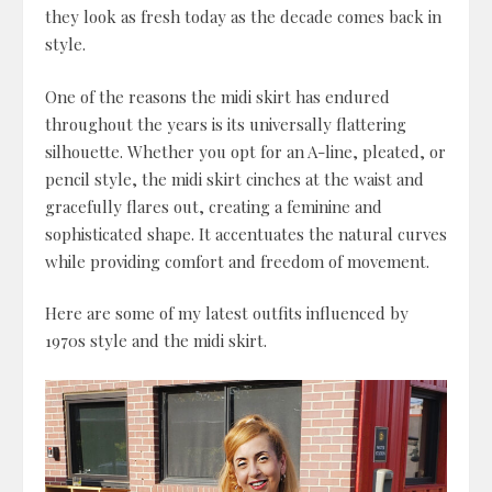
they look as fresh today as the decade comes back in
style.
One of the reasons the midi skirt has endured
throughout the years is its universally flattering
silhouette. Whether you opt for an A-line, pleated, or
pencil style, the midi skirt cinches at the waist and
gracefully flares out, creating a feminine and
sophisticated shape. It accentuates the natural curves
while providing comfort and freedom of movement.
Here are some of my latest outfits influenced by
1970s style and the midi skirt.