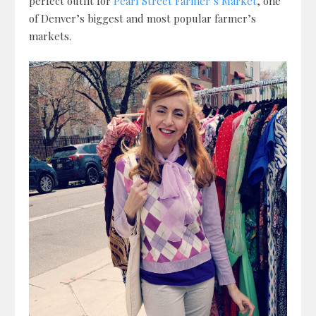
perfect outfit for
Pearl Street Farmer’s Market
, one
of Denver’s biggest and most popular farmer’s
markets.