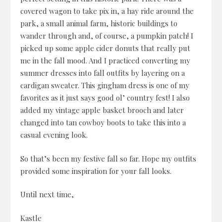
covered wagon to take pix in, a hay ride around the
park, a small animal farm, historic buildings to
wander through and, of course, a pumpkin patch! I
picked up some apple cider donuts that really put
me in the fall mood. And I practiced converting my
summer dresses into fall outfits by layering on a
cardigan sweater. This gingham dress is one of my
favorites as it just says good ol’ country fest! I also
added my vintage apple basket brooch and later
changed into tan cowboy boots to take this into a
casual evening look.
So that’s been my festive fall so far. Hope my outfits
provided some inspiration for your fall looks.
Until next time,
Kastle