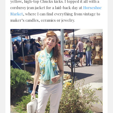
yellow, high-top Chucks kicks. I topped it all with a
corduroy jean jacket for a laid-back day at
Horseshoe
Market
, where I can find everything from vintage to
maker’s candles, ceramics or jewelry.