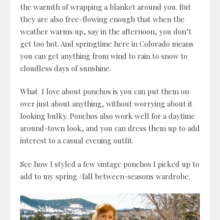
the warmth of wrapping a blanket around you. But
they are also free-flowing enough that when the
weather warms up, say in the afternoon, you don’t
get too hot. And springtime here in Colorado means
you can get anything from wind to rain to snow to
cloudless days of sunshine.
What I love about ponchos is you can put them on
over just about anything, without worrying about it
looking bulky. Ponchos also work well for a daytime
around-town look, and you can dress them up to add
interest to a casual evening outfit.
See how I styled a few vintage ponchos I picked up to
add to my spring /fall between-seasons wardrobe.