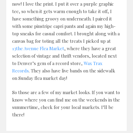
now! I love the print. I put it over a purple graphic
tee, so when it gets warm enough to take it off, I
have something groovy on underneath. I paired it
with some pinstripe capri pants and again my high-
top sneaks for casual comfort. I brought along with a
canvas bag for toting all the treats I picked up at
13the Avenue Flea Market
, where they have a great
selection of vintage and thrift vendors, located next
to Denver’s gem of a record store,
Wax Trax
Records
. They also have live bands on the sidewalk
on Sunday flea market day!
So those are a few of my market looks. If you want to
know where you can find me on the weekends in the
summertime, check for your local markets. I’ll be
there!