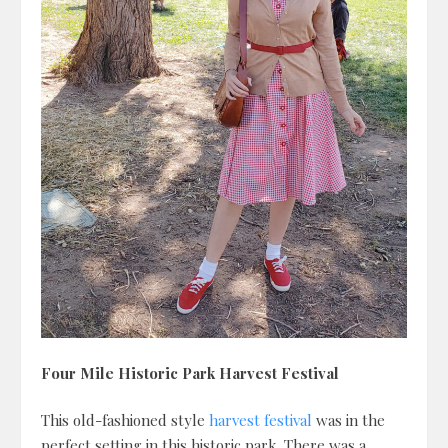
Four Mile Historic Park Harvest Festival
This old-fashioned style
harvest festival
was in the
perfect setting in this historic park. There was a