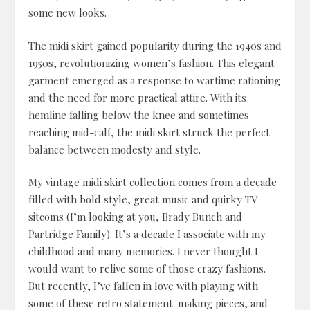
some new looks.
The midi skirt gained popularity during the 1940s and
1950s, revolutionizing women’s fashion. This elegant
garment emerged as a response to wartime rationing
and the need for more practical attire. With its
hemline falling below the knee and sometimes
reaching mid-calf, the midi skirt struck the perfect
balance between modesty and style.
My vintage midi skirt collection comes from a decade
filled with bold style, great music and quirky TV
sitcoms (I’m looking at you, Brady Bunch and
Partridge Family). It’s a decade I associate with my
childhood and many memories. I never thought I
would want to relive some of those crazy fashions.
But recently, I’ve fallen in love with playing with
some of these retro statement-making pieces, and