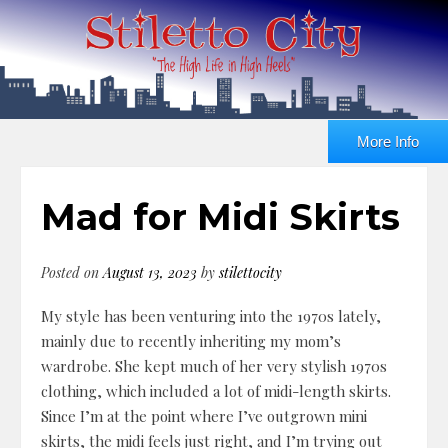
More Info
Mad for Midi Skirts
Posted on
August 13, 2023
by
stilettocity
My style has been venturing into the 1970s lately,
mainly due to recently inheriting my mom’s
wardrobe. She kept much of her very stylish 1970s
clothing, which included a lot of midi-length skirts.
Since I’m at the point where I’ve outgrown mini
skirts, the midi feels just right, and I’m trying out