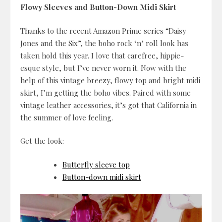
Flowy Sleeves and Button-Down Midi Skirt
Thanks to the recent Amazon Prime series “Daisy
Jones and the Six”, the boho rock ‘n’ roll look has
taken hold this year. I love that carefree, hippie-
esque style, but I’ve never worn it. Now with the
help of this vintage breezy, flowy top and bright midi
skirt, I’m getting the boho vibes. Paired with some
vintage leather accessories, it’s got that California in
the summer of love feeling.
Get the look:
Butterfly sleeve top
Button-down midi skirt