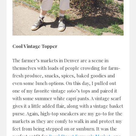
Cool Vintage Topper
The farmer’s markets in Denver are a scene in
themselves with loads of people crowding for farm-
fresh produce, snacks, spices, baked goodies and
even some lunch options. On this day, I pulled out
one of my favorite vintage 1960’s tops and paired it
with some summer white capri pants. A vintage scarf
gives it a little added flair, along with a vintage basket
purse. Again, high-top sneakers are my go-to for the
markets as they are comfy to walk in and protect my
feet from being stepped on or sunburn. It was the