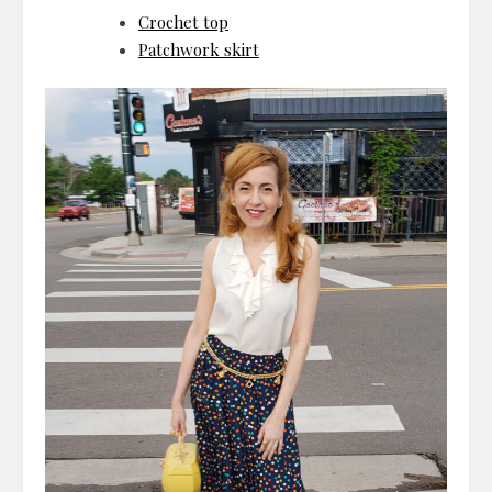
Crochet top
Patchwork skirt