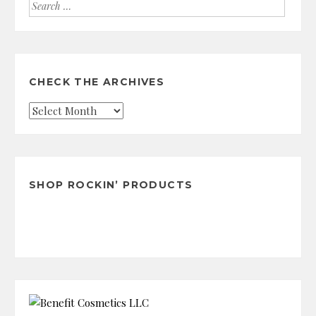
Search
for:
CHECK THE ARCHIVES
Check
the
Archives
SHOP ROCKIN’ PRODUCTS