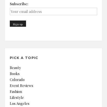
Subscribe:
PICK A TOPIC
Beauty
Books
Colorado
Event Reviews
Fashion
Lifestyle
Los Angeles