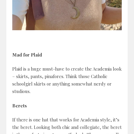
Mad for Plaid
Plaid is a huge must-have to create the Academia look
– skirts, pants, pinafores. Think those Catholic
schoolgirl skirts or anything somewhat nerdy or
studious.
Berets
If there is one hat that works for Academia style, it’s
the beret. Looking both chic and collegiate, the beret