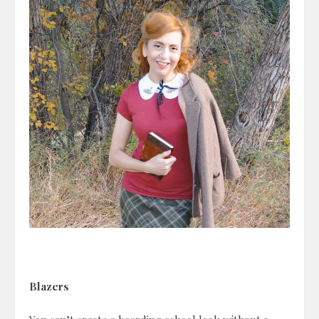
Blazers