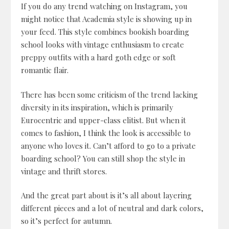
If you do any trend watching on Instagram, you
might notice that Academia style is showing up in
your feed. This style combines bookish boarding
school looks with vintage enthusiasm to create
preppy outfits with a hard goth edge or soft
romantic flair.
There has been some criticism of the trend lacking
diversity in its inspiration, which is primarily
Eurocentric and upper-class elitist. But when it
comes to fashion, I think the look is accessible to
anyone who loves it. Can’t afford to go to a private
boarding school? You can still shop the style in
vintage and thrift stores.
And the great part about is it’s all about layering
different pieces and a lot of neutral and dark colors,
so it’s perfect for autumn.