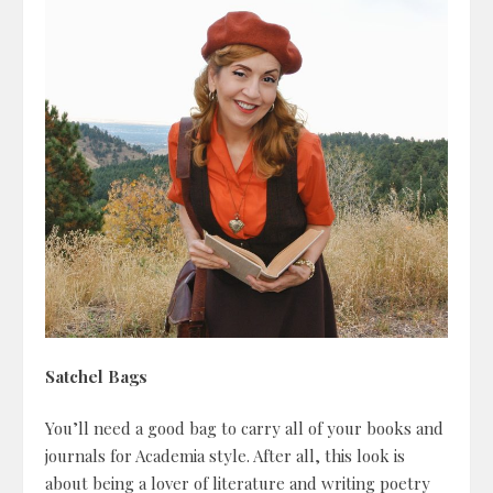
Satchel Bags
You’ll need a good bag to carry all of your books and
journals for Academia style. After all, this look is
about being a lover of literature and writing poetry