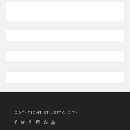
COPYRIGHT STILETTO CITY