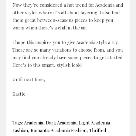
Now they’re considered a hot trend for Academia and
other styles where it’s all about layering. I also find
them great between-seasons pieces to keep you
warm when there’s a chill in the air.
I hope this inspires you to give Academia style a try.
There are so many variations to choose from, and you
may find you already have some pieces to get started.
Here’s to this smart, stylish look!
Until next time,
Kastle
Tags:
Academia
,
Dark Academia
,
Light Academia
Fashion
,
Romantic Academia Fashion
,
Thrifted