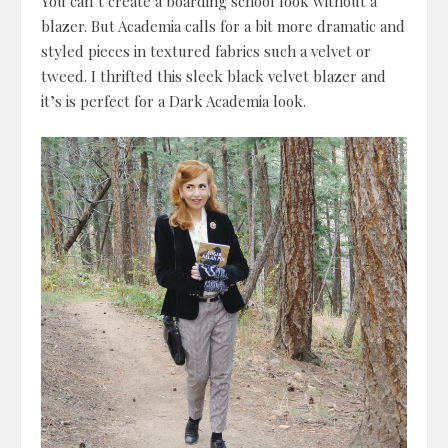
You can’t create a boarding school look without a
blazer. But Academia calls for a bit more dramatic and
styled pieces in textured fabrics such a velvet or
tweed. I thrifted this sleek black velvet blazer and
it’s is perfect for a Dark Academia look.