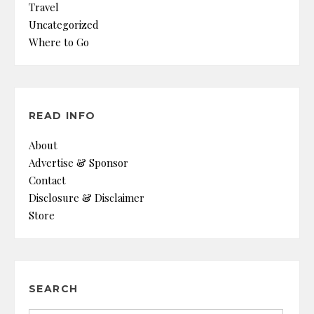
Travel
Uncategorized
Where to Go
READ INFO
About
Advertise & Sponsor
Contact
Disclosure & Disclaimer
Store
SEARCH