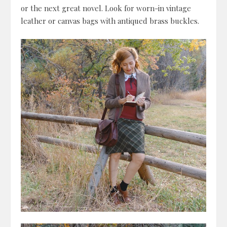
or the next great novel. Look for worn-in vintage
leather or canvas bags with antiqued brass buckles.