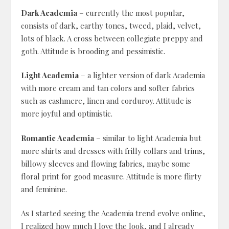
Dark Academia
– currently the most popular,
consists of dark, earthy tones, tweed, plaid, velvet,
lots of black. A cross between collegiate preppy and
goth. Attitude is brooding and pessimistic.
Light Academia
– a lighter version of dark Academia
with more cream and tan colors and softer fabrics
such as cashmere, linen and corduroy. Attitude is
more joyful and optimistic.
Romantic Academia
– similar to light Academia but
more shirts and dresses with frilly collars and trims,
billowy sleeves and flowing fabrics, maybe some
floral print for good measure. Attitude is more flirty
and feminine.
As I started seeing the Academia trend evolve online,
I realized how much I love the look, and I already