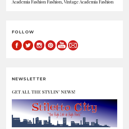
Academia Fashion Fashion
,
Vintage Academia Fashion
FOLLOW
NEWSLETTER
GET ALL THE STYLIN' NEWS!