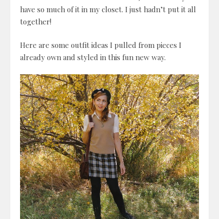
have so much of it in my closet. I just hadn’t put it all
together!
Here are some outfit ideas I pulled from pieces I
already own and styled in this fun new way.