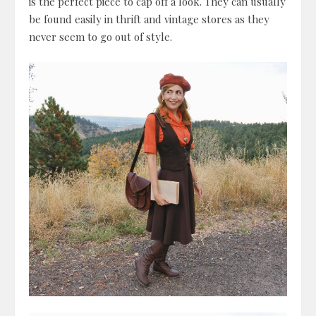
is the perfect piece to cap off a look. They can usually
be found easily in thrift and vintage stores as they
never seem to go out of style.