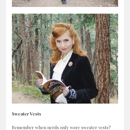
Sweater Vests
Remember when nerds only wore sweater vests?