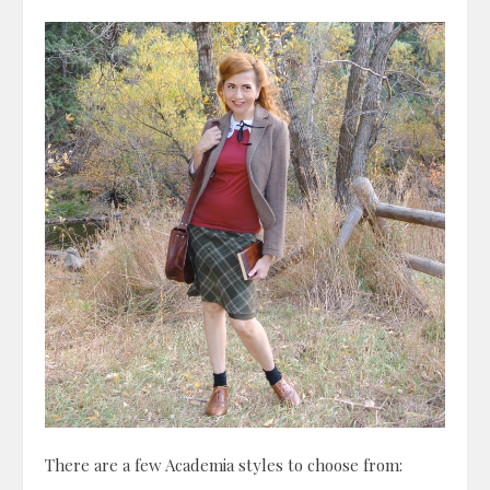
There are a few Academia styles to choose from: