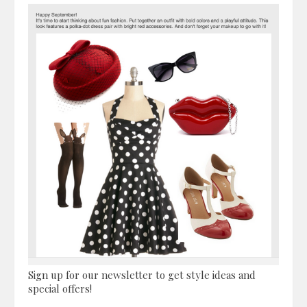
Sign up for our newsletter to get style ideas and
special offers!