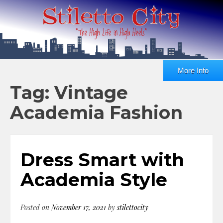
More Info
Tag: Vintage
Academia Fashion
Dress Smart with
Academia Style
Posted on
November 17, 2021
by
stilettocity