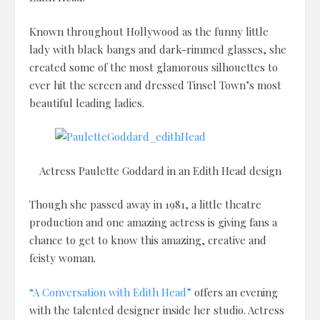
Known throughout Hollywood as the funny little
lady with black bangs and dark-rimmed glasses, she
created some of the most glamorous silhouettes to
ever hit the screen and dressed Tinsel Town’s most
beautiful leading ladies.
Actress Paulette Goddard in an Edith Head design
Though she passed away in 1981, a little theatre
production and one amazing actress is giving fans a
chance to get to know this amazing, creative and
feisty woman.
“A Conversation with Edith Head”
offers an evening
with the talented designer inside her studio. Actress