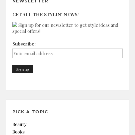
NEWSLETTER
GET ALL THE STYLIN' NEWS!
Sign up for our newsletter to get style ideas and
special offers!
Subscribe:
PICK A TOPIC
Beauty
Books