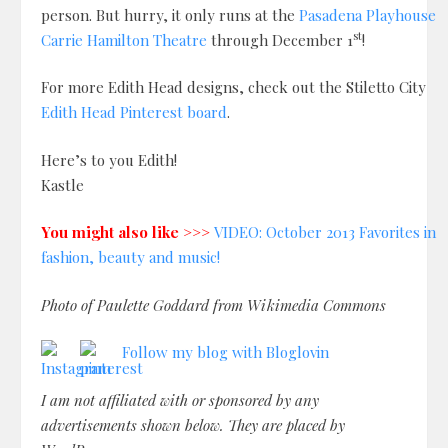
person. But hurry, it only runs at the
Pasadena Playhouse
st
Carrie Hamilton Theatre
through December 1
!
For more Edith Head designs, check out the Stiletto City
Edith Head Pinterest board
.
Here’s to you Edith!
Kastle
You might also like >>>
VIDEO: October 2013 Favorites in
fashion, beauty and music!
Photo of Paulette Goddard from Wikimedia Commons
Follow my blog with Bloglovin
I am not affiliated with or sponsored by any
advertisements shown below. They are placed by