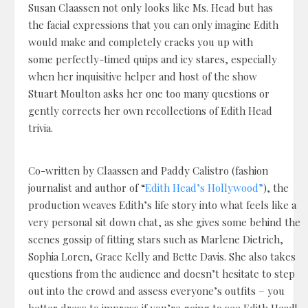
Susan Claassen not only looks like Ms. Head but has
the facial expressions that you can only imagine Edith
would make and completely cracks you up with
some perfectly-timed quips and icy stares, especially
when her inquisitive helper and host of the show
Stuart Moulton asks her one too many questions or
gently corrects her own recollections of Edith Head
trivia.
Co-written by Claassen and Paddy Calistro (fashion
journalist and author of “
Edith Head’s Hollywood”
), the
production weaves Edith’s life story into what feels like a
very personal sit down chat, as she gives some behind the
scenes gossip of fitting stars such as Marlene Dietrich,
Sophia Loren, Grace Kelly and Bette Davis. She also takes
questions from the audience and doesn’t hesitate to step
out into the crowd and assess everyone’s outfits – you