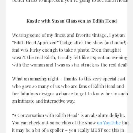
better dress to impress if you’re going to see Edith Head!
Kastle with Susan Claassen as Edith Head
Wearing some of my finest and favorite vintage, I got an
“Edith Head Approved” badge after the show (an honor!)
and was lucky enough to take a photo. Even though it
wasn’t the real Edith, I really felt like I spent an evening
with the woman and I was as star struck as the real deal!
What an amazing night – thanks to this very special cast
who gave so many of us who are fans of Edith Head and
her fabulous designs a chance to get to know her in such
an intimate and interactive way.
“A Conversation with Edith Head” is an absolute delight.
You can check out some clips of the show
on YouTube
but
it may be a bit of a spoiler – you really MUST see this in