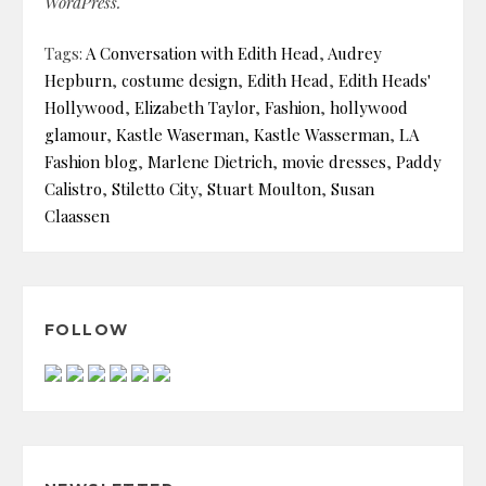
WordPress.
Tags:
A Conversation with Edith Head
,
Audrey
Hepburn
,
costume design
,
Edith Head
,
Edith Heads'
Hollywood
,
Elizabeth Taylor
,
Fashion
,
hollywood
glamour
,
Kastle Waserman
,
Kastle Wasserman
,
LA
Fashion blog
,
Marlene Dietrich
,
movie dresses
,
Paddy
Calistro
,
Stiletto City
,
Stuart Moulton
,
Susan
Claassen
FOLLOW