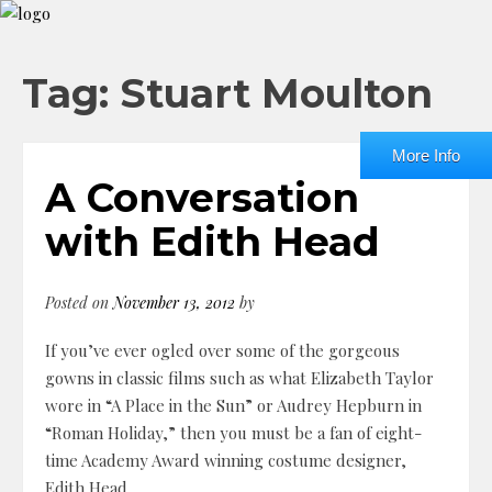
Tag: Stuart Moulton
More Info
A Conversation
with Edith Head
Posted on
November 13, 2012
by
If you’ve ever ogled over some of the gorgeous
gowns in classic films such as what Elizabeth Taylor
wore in “A Place in the Sun” or Audrey Hepburn in
“Roman Holiday,” then you must be a fan of eight-
time Academy Award winning costume designer,
Edith Head.