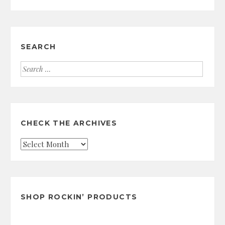
SEARCH
Search
for:
CHECK THE ARCHIVES
Check
the
Archives
SHOP ROCKIN’ PRODUCTS