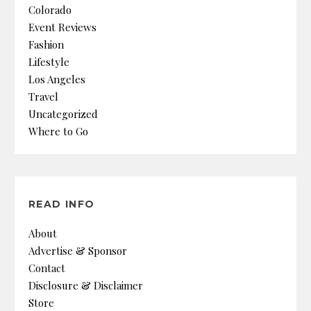
Colorado
Event Reviews
Fashion
Lifestyle
Los Angeles
Travel
Uncategorized
Where to Go
READ INFO
About
Advertise & Sponsor
Contact
Disclosure & Disclaimer
Store