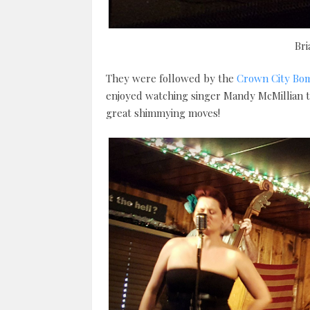
Br
They were followed by the
Crown City Bo
enjoyed watching singer Mandy McMillian te
great shimmying moves!