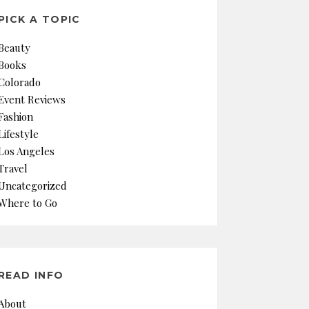
PICK A TOPIC
Beauty
Books
Colorado
Event Reviews
Fashion
Lifestyle
Los Angeles
Travel
Uncategorized
Where to Go
READ INFO
About