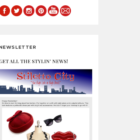
NEWSLETTER
GET ALL THE STYLIN' NEWS!