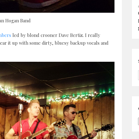
ian Hogan Band
mbers
led by blond crooner Dave Bertiz. I really
ar it up with some dirty, bluesy backup vocals and