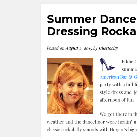
Summer Dance P
Dressing Rockab
Posted on
August 2, 2015
by
stilettocity
Eddie C
summert
American Bar & Gr
party with a full 
style dress and j
afternoon of fun.
We got there in t
weather and the dancefloor were heatin’ up
classic rockabilly sounds with Hogan’s big 