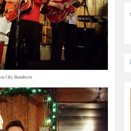
n City Bombers