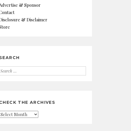
Advertise & Sponsor
Contact
Disclosure & Disclaimer
Store
SEARCH
Search
for:
CHECK THE ARCHIVES
Check
the
Archives