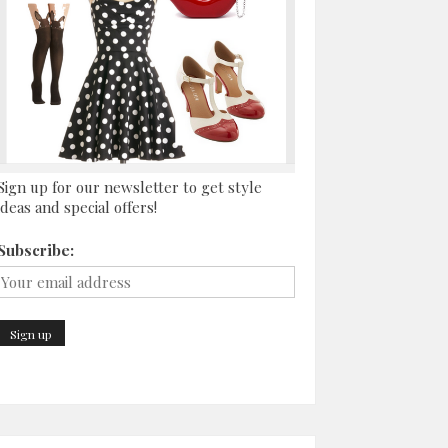
Sign up for our newsletter to get style
ideas and special offers!
Subscribe: