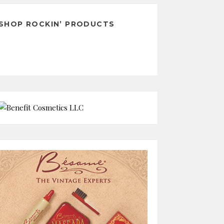
SHOP ROCKIN’ PRODUCTS