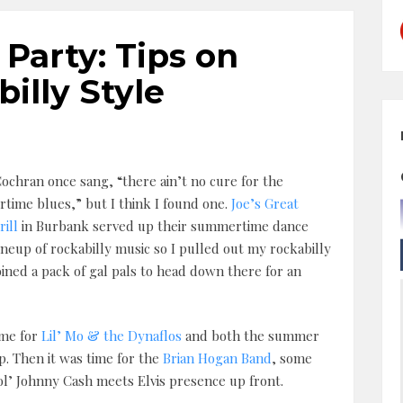
arty: Tips on
illy Style
ochran once sang, “there ain’t no cure for the
ime blues,” but I think I found one.
Joe’s Great
ill
in Burbank served up their summertime dance
lineup of rockabilly music so I pulled out my rockabilly
oined a pack of gal pals to head down there for an
ime for
Lil’ Mo & the Dynaflos
and both the summer
. Then it was time for the
Brian Hogan Band
, some
ol’ Johnny Cash meets Elvis presence up front.