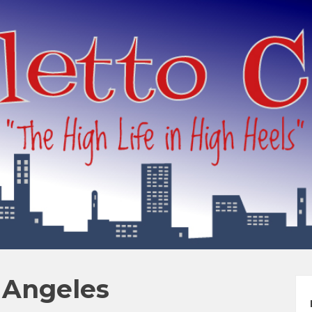
s Angeles