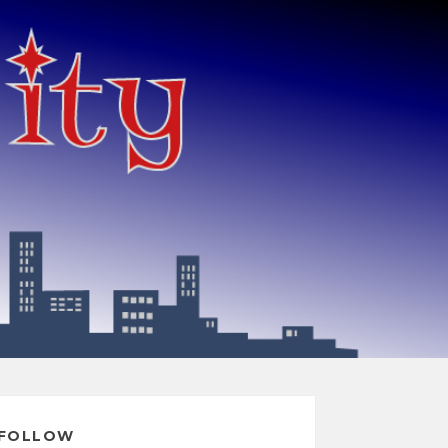
FOLLOW