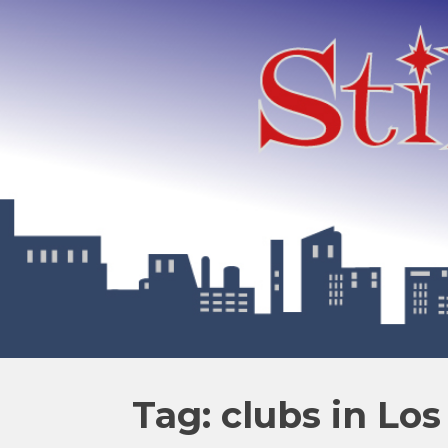
Tag: clubs in Lo