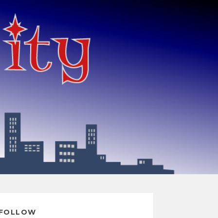
FOLLOW