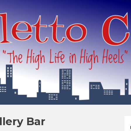
llery Bar