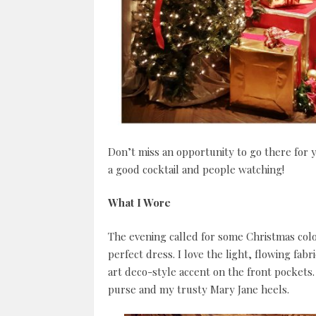
Don’t miss an opportunity to go there for 
a good cocktail and people watching!
What I Wore
The evening called for some Christmas colo
perfect dress. I love the light, flowing fab
art deco-style accent on the front pockets. 
purse and my trusty Mary Jane heels.