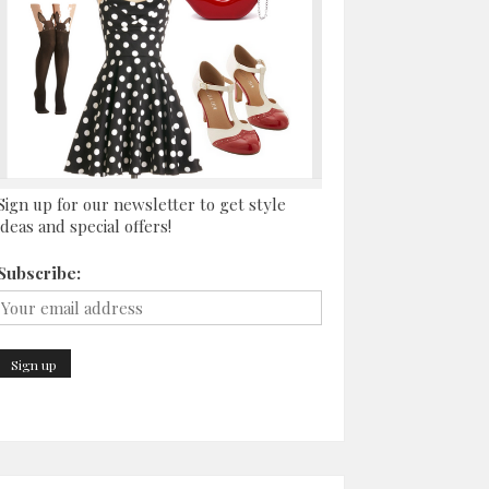
Sign up for our newsletter to get style
ideas and special offers!
Subscribe: