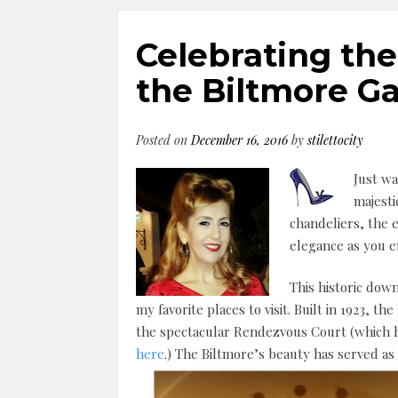
Celebrating the
the Biltmore Ga
Posted on
December 16, 2016
by
stilettocity
Just wa
majesti
chandeliers, the e
elegance as you 
This historic down
my favorite places to visit. Built in 1923, th
the spectacular Rendezvous Court (which h
here
.) The Biltmore’s beauty has served as