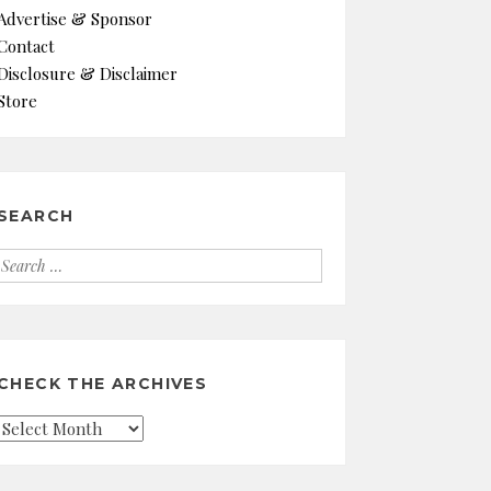
Advertise & Sponsor
Contact
Disclosure & Disclaimer
Store
SEARCH
Search
for:
CHECK THE ARCHIVES
Check
the
Archives