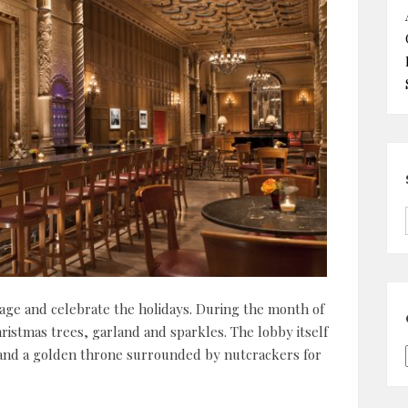
ntage and celebrate the holidays. During the month of
ristmas trees, garland and sparkles. The lobby itself
 and a golden throne surrounded by nutcrackers for