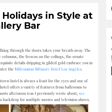
 Holidays in Style at
llery Bar
lking through the doors takes your breath away. The
c columns, the frescos on the ceilings, the ornate
xquisite details dripping in gilded gold embrace you in
enter the
Millennium Biltmore Hotel Los Angeles
.
town hotel is always a feast for the eyes and one of
e hotel offers a variety of features from ballrooms to
osts afternoon teas I previously wrote about,
see
 a backdrop for multiple movies and television shows.