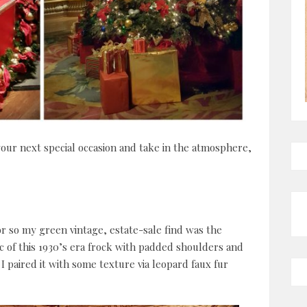
your next special occasion and take in the atmosphere,
r so my green vintage, estate-sale find was the
ric of this 1930’s era frock with padded shoulders and
I paired it with some texture via leopard faux fur