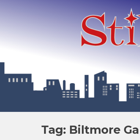
Tag: Biltmore Ga