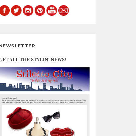
NEWSLETTER
GET ALL THE STYLIN' NEWS!