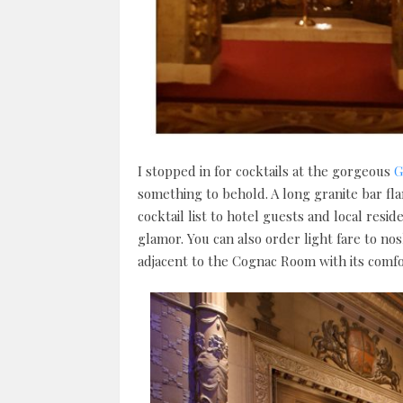
I stopped in for cocktails at the gorgeous
G
something to behold. A long granite bar fl
cocktail list to hotel guests and local res
glamor. You can also order light fare to no
adjacent to the Cognac Room with its comfo