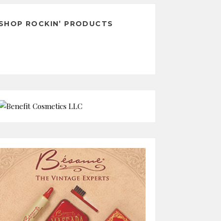
SHOP ROCKIN’ PRODUCTS