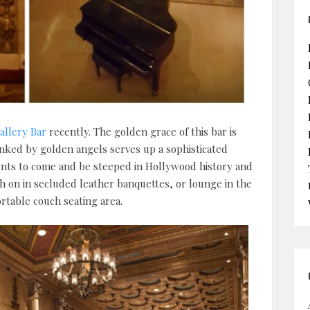
allery Bar
recently. The golden grace of this bar is
anked by golden angels serves up a sophisticated
idents to come and be steeped in Hollywood history and
sh on in secluded leather banquettes, or lounge in the
rtable couch seating area.