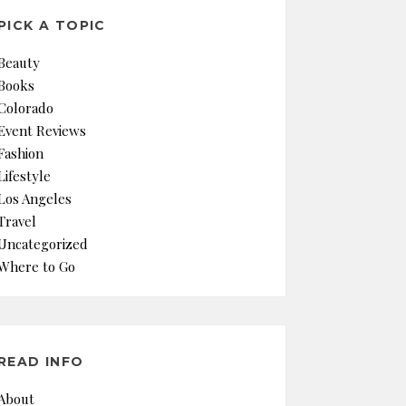
PICK A TOPIC
Beauty
Books
Colorado
Event Reviews
Fashion
Lifestyle
Los Angeles
Travel
Uncategorized
Where to Go
READ INFO
About