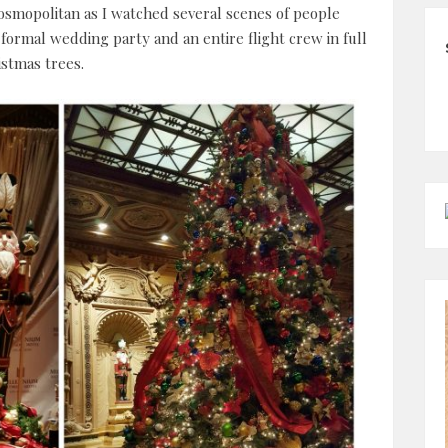
smopolitan as I watched several scenes of people
 formal wedding party and an entire flight crew in full
stmas trees.