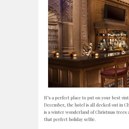
It’s a perfect place to put on your best vi
December, the hotel is all decked out in Ch
is a winter wonderland of Christmas trees
that perfect holiday selfie.