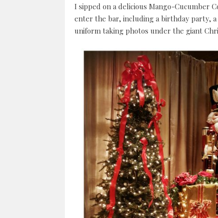
I sipped on a delicious Mango-Cucumber Co
enter the bar, including a birthday party, a
uniform taking photos under the giant Chri