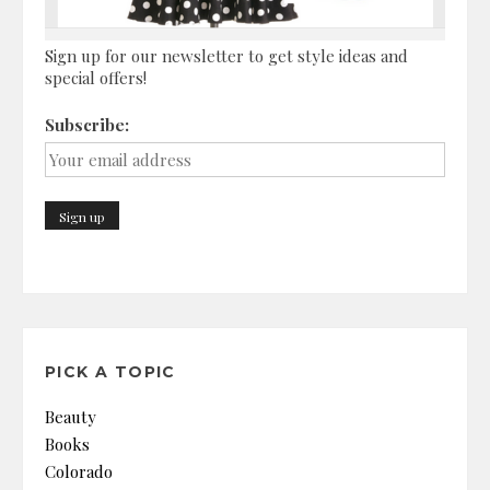
Sign up for our newsletter to get style ideas and
special offers!
Subscribe:
PICK A TOPIC
Beauty
Books
Colorado