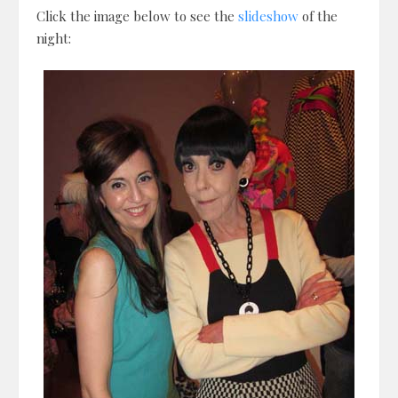
Click the image below to see the
slideshow
of the
night: