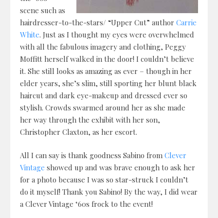
scene such as
hairdresser-to-the-stars/ “Upper Cut” author
Carrie
White
. Just as I thought my eyes were overwhelmed
with all the fabulous imagery and clothing, Peggy
Moffitt herself walked in the door! I couldn’t believe
it. She still looks as amazing as ever – though in her
elder years, she’s slim, still sporting her blunt black
haircut and dark eye-makeup and dressed ever so
stylish. Crowds swarmed around her as she made
her way through the exhibit with her son,
Christopher Claxton, as her escort.
All I can say is thank goodness Sabino from
Clever
Vintage
showed up and was brave enough to ask her
for a photo because I was so star-struck I couldn’t
do it myself! Thank you Sabino! By the way, I did wear
a Clever Vintage ‘60s frock to the event!