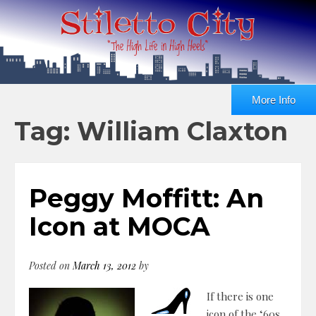
More Info
Tag: William Claxton
Peggy Moffitt: An
Icon at MOCA
Posted on
March 13, 2012
by
If there is one
icon of the ‘60s,