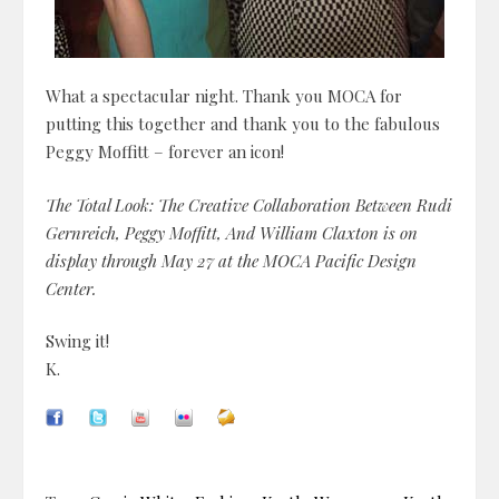
What a spectacular night. Thank you MOCA for
putting this together and thank you to the fabulous
Peggy Moffitt – forever an icon!
The Total Look: The Creative Collaboration Between Rudi
Gernreich, Peggy Moffitt, And William Claxton is on
display through May 27 at the MOCA Pacific Design
Center.
Swing it!
K.