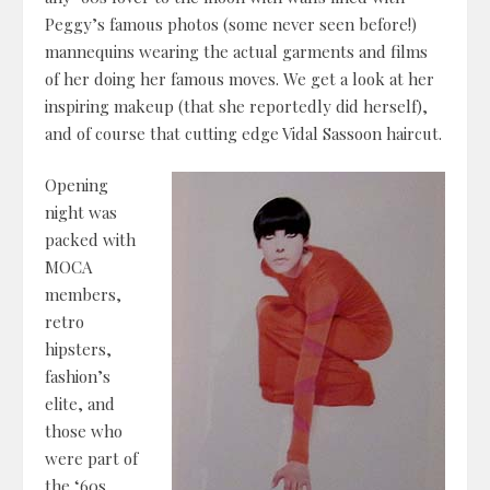
Peggy’s famous photos (some never seen before!)
mannequins wearing the actual garments and films
of her doing her famous moves. We get a look at her
inspiring makeup (that she reportedly did herself),
and of course that cutting edge Vidal Sassoon haircut.
Opening
night was
packed with
MOCA
members,
retro
hipsters,
fashion’s
elite, and
those who
were part of
the ‘60s