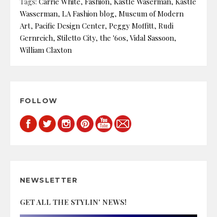
Tags:
Carrie White
,
Fashion
,
Kastle Waserman
,
Kastle
Wasserman
,
LA Fashion blog
,
Museum of Modern
Art
,
Pacific Design Center
,
Peggy Moffitt
,
Rudi
Gernreich
,
Stiletto City
,
the '60s
,
Vidal Sassoon
,
William Claxton
FOLLOW
NEWSLETTER
GET ALL THE STYLIN' NEWS!