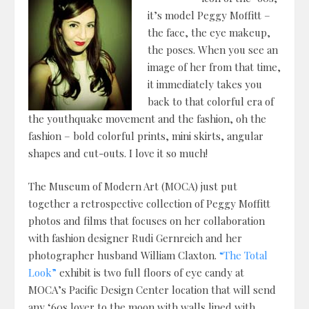
it’s model Peggy Moffitt –
the face, the eye makeup,
the poses. When you see an
image of her from that time,
it immediately takes you
back to that colorful era of
the youthquake movement and the fashion, oh the
fashion – bold colorful prints, mini skirts, angular
shapes and cut-outs. I love it so much!
The Museum of Modern Art (MOCA) just put
together a retrospective collection of Peggy Moffitt
photos and films that focuses on her collaboration
with fashion designer Rudi Gernreich and her
photographer husband William Claxton.
“The Total
Look”
exhibit is two full floors of eye candy at
MOCA’s Pacific Design Center location that will send
any ‘60s lover to the moon with walls lined with