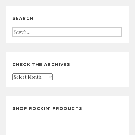
SEARCH
Search
for:
CHECK THE ARCHIVES
Check
the
Archives
SHOP ROCKIN’ PRODUCTS