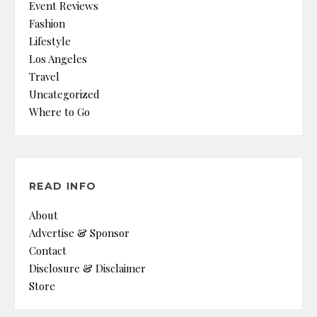
Event Reviews
Fashion
Lifestyle
Los Angeles
Travel
Uncategorized
Where to Go
READ INFO
About
Advertise & Sponsor
Contact
Disclosure & Disclaimer
Store