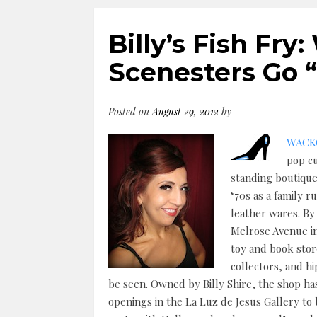
Billy’s Fish Fr
Scenesters Go
Posted on
August 29, 2012
by
WACKO
pop cu
standing boutiques
‘70s as a family 
leather wares. By
Melrose Avenue i
toy and book sto
collectors, and h
be seen. Owned by Billy Shire, the shop has
openings in the La Luz de Jesus Gallery to 