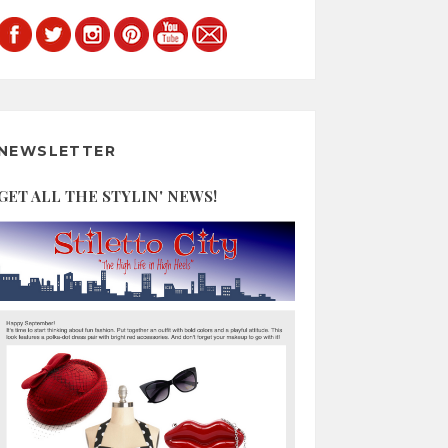
NEWSLETTER
GET ALL THE STYLIN' NEWS!