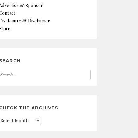
Advertise & Sponsor
Contact
Disclosure & Disclaimer
Store
SEARCH
Search
for:
CHECK THE ARCHIVES
Check
the
Archives