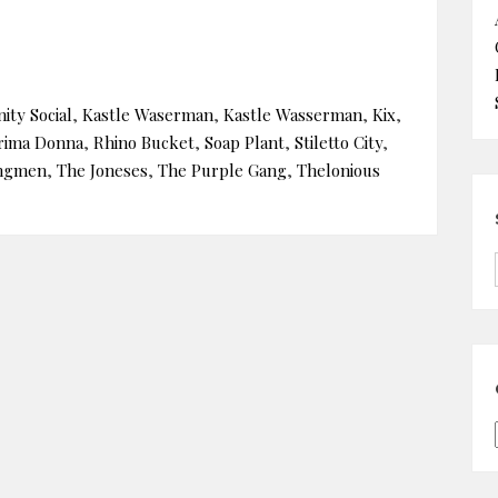
ity Social
,
Kastle Waserman
,
Kastle Wasserman
,
Kix
,
rima Donna
,
Rhino Bucket
,
Soap Plant
,
Stiletto City
,
ngmen
,
The Joneses
,
The Purple Gang
,
Thelonious