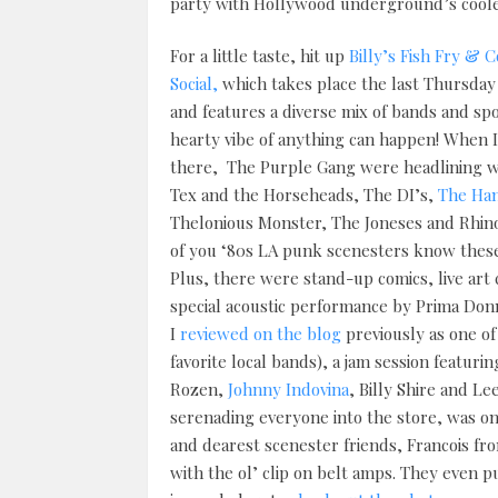
party with Hollywood underground’s coole
For a little taste, hit up
Billy’s Fish Fry &
Social,
which takes place the last Thursday
and features a diverse mix of bands and s
hearty vibe of anything can happen! When I
there, The Purple Gang were headlining 
Tex and the Horseheads, The DI’s,
The Ha
Thelonious Monster, The Joneses and Rhin
of you ‘80s LA punk scenesters know these
Plus, there were stand-up comics, live art 
special acoustic performance by Prima Do
I
reviewed on the blog
previously as one o
favorite local bands), a jam session featuri
Rozen,
Johnny Indovina
, Billy Shire and Le
serenading everyone into the store, was on
and dearest scenester friends, Francois f
with the ol’ clip on belt amps. They even p