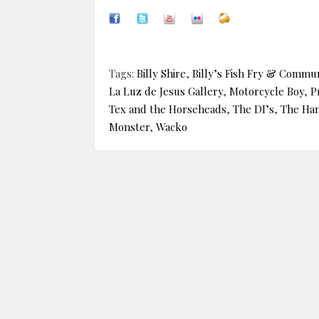
Tags:
Billy Shire
,
Billy’s Fish Fry & Commun
La Luz de Jesus Gallery
,
Motorcycle Boy
,
P
Tex and the Horseheads
,
The DI’s
,
The Ha
Monster
,
Wacko