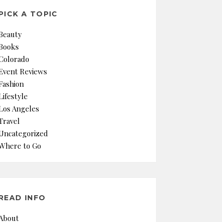
PICK A TOPIC
Beauty
Books
Colorado
Event Reviews
Fashion
Lifestyle
Los Angeles
Travel
Uncategorized
Where to Go
READ INFO
About