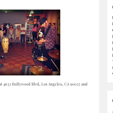
 at 4633 Hollywood Blvd, Los Angeles, CA 90027 and