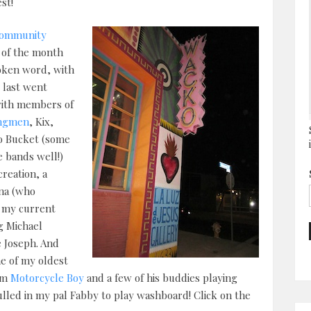
st!
 Community
 of the month
poken word, with
 last went
with members of
ngmen
, Kix,
o Bucket (some
 bands well!)
creation, a
nna (who
f my current
ng Michael
e Joseph. And
e of my oldest
rom
Motorcycle Boy
and a few of his buddies playing
ulled in my pal Fabby to play washboard! Click on the