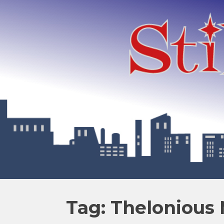
Tag: Thelonious