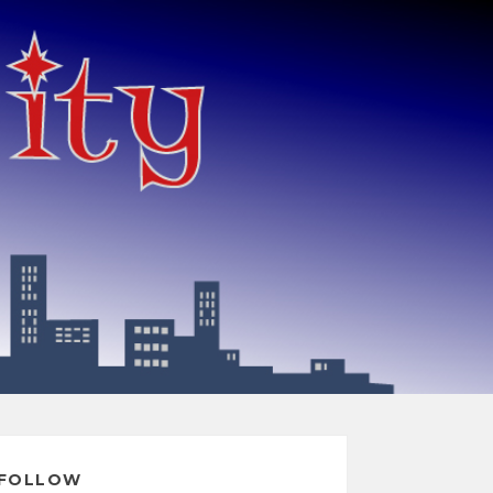
FOLLOW