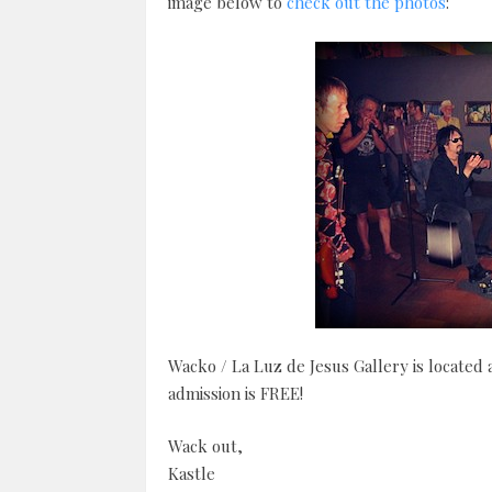
image below to
check out the photos
:
Wacko / La Luz de Jesus Gallery is located
admission is FREE!
Wack out,
Kastle