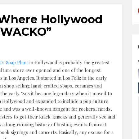
y: Where Hollywood
 “WACKO”
/ Soap Plant
in Hollywood is probably the greatest
lture store ever opened and one of the longest
 in Los Angeles. It started in Los Feliz in the early
run shop selling hand-crafted soaps, ceramics and
 the early ‘80s it became legendary when it moved to
n Hollywood and expanded to include a pop culture
re and was a well-known hangout for rockers, nerds,
ipsters to get their knick-knacks and generally see and
 a long running history of hosting events from art
book signings and concerts. Basically, any excuse for a