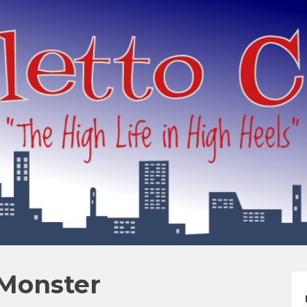
 Monster