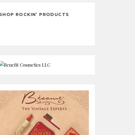
SHOP ROCKIN’ PRODUCTS