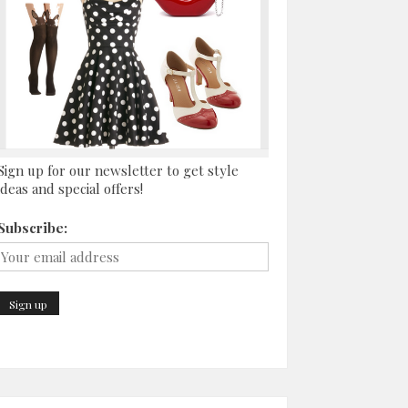
Sign up for our newsletter to get style
ideas and special offers!
Subscribe: