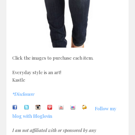
Click the images to purchase each item.
Everyday style is an art!
Kastle
*Disclosure
Follow my
blog with Bloglovin
I am not affiliated with or sponsored by any