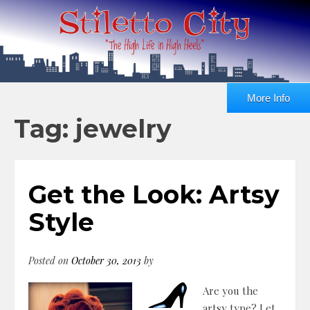
More Info
Tag: jewelry
Get the Look: Artsy
Style
Posted on
October 30, 2013
by
Are you the
artsy type? Let