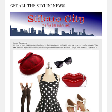
GET ALL THE STYLIN' NEWS!