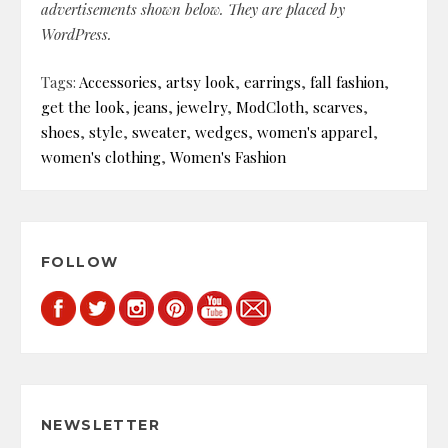
advertisements shown below. They are placed by
WordPress.
Tags:
Accessories
,
artsy look
,
earrings
,
fall fashion
,
get the look
,
jeans
,
jewelry
,
ModCloth
,
scarves
,
shoes
,
style
,
sweater
,
wedges
,
women's apparel
,
women's clothing
,
Women's Fashion
FOLLOW
NEWSLETTER