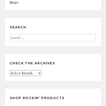
Store
SEARCH
Search
for:
CHECK THE ARCHIVES
Check
the
Archives
SHOP ROCKIN’ PRODUCTS