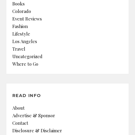
Books
Colorado
Event Reviews
Fashion
Lifestyle
Los Angeles
Travel
Uncategorized
Where to Go
READ INFO
About
Advertise & Sponsor
Contact
Disclosure & Disclaimer