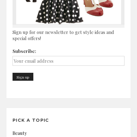
Sign up for our newsletter to get style ideas and
special offers!
Subscribe:
PICK A TOPIC
Beauty