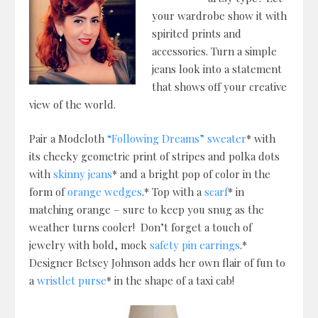
your wardrobe show it with
spirited prints and
accessories. Turn a simple
jeans look into a statement
that shows off your creative
view of the world.
Pair a Modcloth
“Following Dreams” sweater
* with
its cheeky geometric print of stripes and polka dots
with
skinny jeans
* and a bright pop of color in the
form of
orange wedges
.* Top with a
scarf
* in
matching orange – sure to keep you snug as the
weather turns cooler! Don’t forget a touch of
jewelry with bold, mock
safety pin earrings
.*
Designer Betsey Johnson adds her own flair of fun to
a
wristlet purse
* in the shape of a taxi cab!