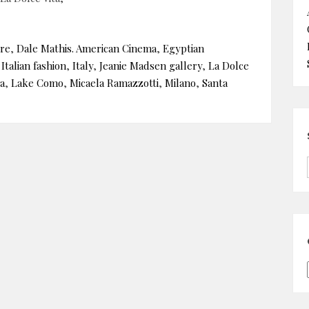
rre
,
Dale Mathis. American Cinema
,
Egyptian
,
Italian fashion
,
Italy
,
Jeanie Madsen gallery
,
La Dolce
a
,
Lake Como
,
Micaela Ramazzotti
,
Milano
,
Santa