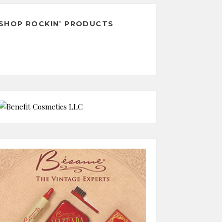
SHOP ROCKIN’ PRODUCTS