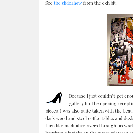
See
the slideshow
from the exhibit.
Because I just couldn’t get eno
gallery for the opening recepti
pieces. I was also quite taken with the bea
dark wood and steel coffee tables and des
turn like meditative rivers through his w