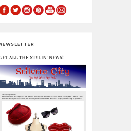
NEWSLETTER
GET ALL THE STYLIN' NEWS!