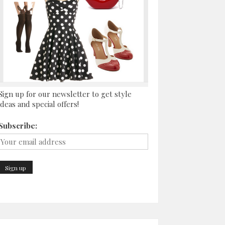
Sign up for our newsletter to get style
ideas and special offers!
Subscribe: