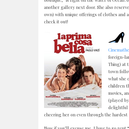
boutique,” is right on the water of Ocean 
another gallery next door. She also reserves
own) with unique offerings of clothes and ac
check it out!
Cinemath
foreign-la
Thing) at 
town follo
what she c
children t
movies, an
(played by
delightful
cheering her on even through the hardest 
Now if you’ll excuse me, I have to go rent “