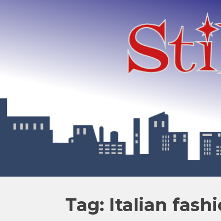
Tag: Italian fash