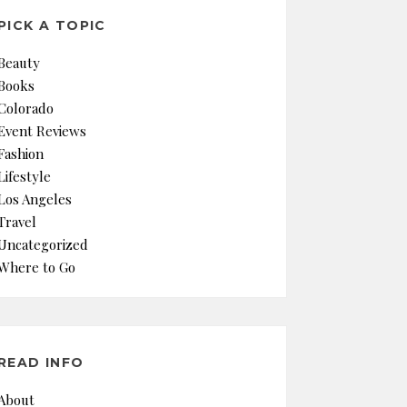
PICK A TOPIC
Beauty
Books
Colorado
Event Reviews
Fashion
Lifestyle
Los Angeles
Travel
Uncategorized
Where to Go
READ INFO
About