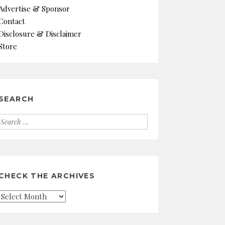
Advertise & Sponsor
Contact
Disclosure & Disclaimer
Store
SEARCH
Search
for:
CHECK THE ARCHIVES
Check
the
Archives