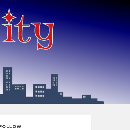
FOLLOW