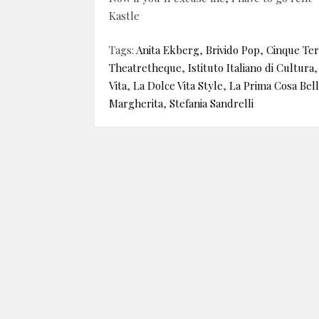
Kastle
Tags:
Anita Ekberg
,
Brivido Pop
,
Cinque Te
Theatretheque
,
Istituto Italiano di Cultura
Vita
,
La Dolce Vita Style
,
La Prima Cosa Bell
Margherita
,
Stefania Sandrelli