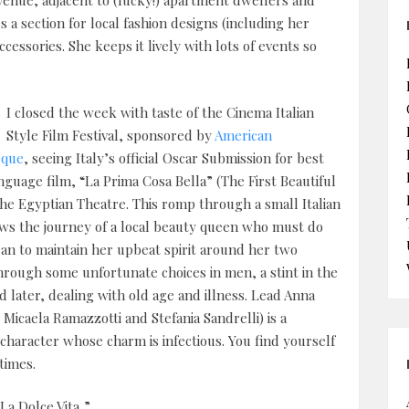
Avenue, adjacent to (lucky!) apartment dwellers and
 a section for local fashion designs (including her
cessories. She keeps it lively with lots of events so
I closed the week with taste of the Cinema Italian
Style Film Festival, sponsored by
American
eque
, seeing Italy’s official Oscar Submission for best
nguage film, “La Prima Cosa Bella” (The First Beautiful
the Egyptian Theatre. This romp through a small Italian
ws the journey of a local beauty queen who must do
an to maintain her upbeat spirit around her two
hrough some unfortunate choices in men, a stint in the
d later, dealing with old age and illness. Lead Anna
 Micaela Ramazzotti and Stefania Sandrelli) is a
 character whose charm is infectious. You find yourself
times.
La Dolce Vita,”