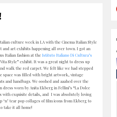
!
Italian culture week in LA with the Cinema Italian Style
st and art exhibits happening all over town. I got an
s Italian fashion at the
Istituto Italiano Di Cultura’s
Vita Style” exhibit. It was a great night to dress up
and walk the red carpet. We felt like we had stepped
e space was filled with bright artwork, vintage
ats and handbags. We ooohed and aaahed over the
n dress worn by Anita Ekberg in Fellini’s “La Dolce
 with exquisite details, and I was absolutely loving
ip ‘n’ tear pop collages of film icons from Ekberg to
 take it all home!