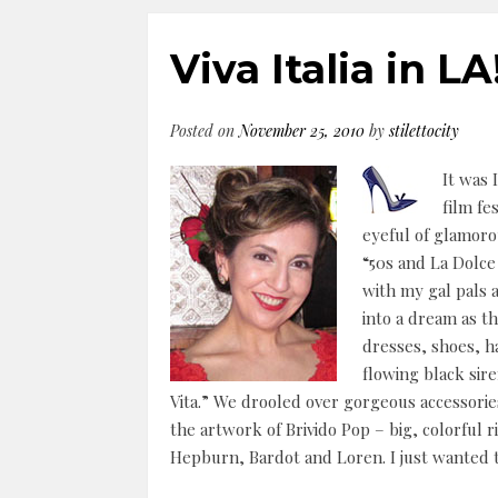
Viva Italia in LA
Posted on
November 25, 2010
by
stilettocity
It was 
film fe
eyeful of glamorou
“50s and La Dolce 
with my gal pals 
into a dream as th
dresses, shoes, h
flowing black sire
Vita.” We drooled over gorgeous accessories
the artwork of Brivido Pop – big, colorful r
Hepburn, Bardot and Loren. I just wanted to