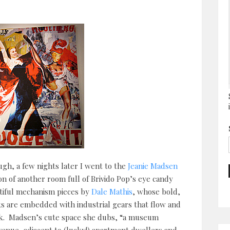
ugh, a few nights later I went to the
Jeanie Madsen
on of another room full of Brivido Pop’s eye candy
utiful mechanism pieces by
Dale Mathis
, whose bold,
ks are embedded with industrial gears that flow and
ork. Madsen’s cute space she dubs, “a museum