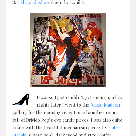
See
the slideshow
from the exhibit.
Because I just couldn’t get enough, a few
nights later I went to the
Jeanie Madsen
gallery for the opening reception of another room
full of Brivido Pop’s eye candy pieces. I was also quite
taken with the beautiful mechanism pieces by
Dale
Mathis
, whose bold, dark wood and steel coffee