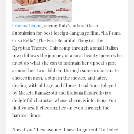
Cinematheque
, seeing Italy’s official Oscar
Submission for best foreign-language film, “La Prima
Cosa Bella” (The First Beautiful Thing) at the
Egyptian Theatre. This romp through a small Italian
town follows the journey of a local beauty queen who
must do what she can to maintain her upbeat spirit
around her two children through some unfortunate
choices in men, a stint in the movies, and later,
dealing with old age and illness. Lead Anna (played
by Micaela Ramazzotti and Stefania Sandrelli) is a
delightful character whose charm is infectious. You
find yourself cheering her on even through the
hardest times.
Now if you’ll excuse me, I have to go rent “La Dolce