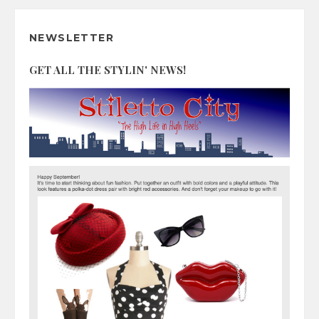
NEWSLETTER
GET ALL THE STYLIN' NEWS!