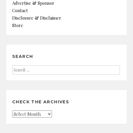
Advertise & Sponsor
Contact
Disclosure & Disclaimer
Store
SEARCH
Search
for:
CHECK THE ARCHIVES
Check
the
Archives