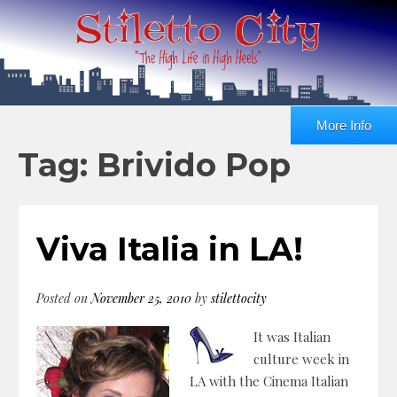
More Info
Tag: Brivido Pop
Viva Italia in LA!
Posted on
November 25, 2010
by
stilettocity
It was Italian
culture week in
LA with the Cinema Italian