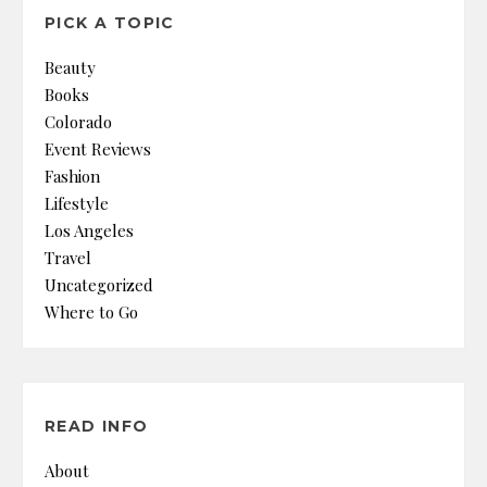
PICK A TOPIC
Beauty
Books
Colorado
Event Reviews
Fashion
Lifestyle
Los Angeles
Travel
Uncategorized
Where to Go
READ INFO
About