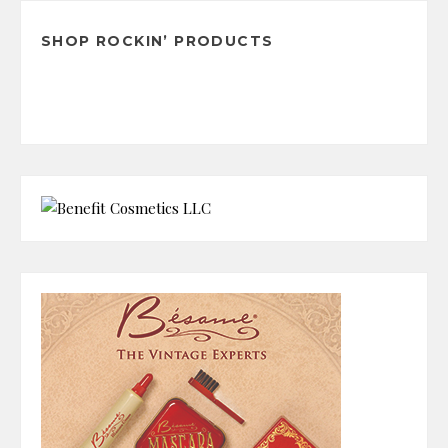
SHOP ROCKIN’ PRODUCTS