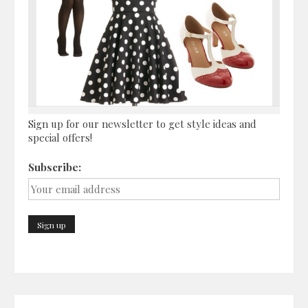
Sign up for our newsletter to get style ideas and
special offers!
Subscribe: