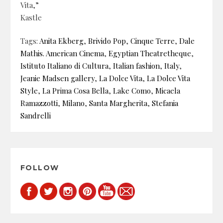
Vita,”
Kastle
Tags:
Anita Ekberg
,
Brivido Pop
,
Cinque Terre
,
Dale
Mathis. American Cinema
,
Egyptian Theatretheque
,
Istituto Italiano di Cultura
,
Italian fashion
,
Italy
,
Jeanie Madsen gallery
,
La Dolce Vita
,
La Dolce Vita
Style
,
La Prima Cosa Bella
,
Lake Como
,
Micaela
Ramazzotti
,
Milano
,
Santa Margherita
,
Stefania
Sandrelli
FOLLOW