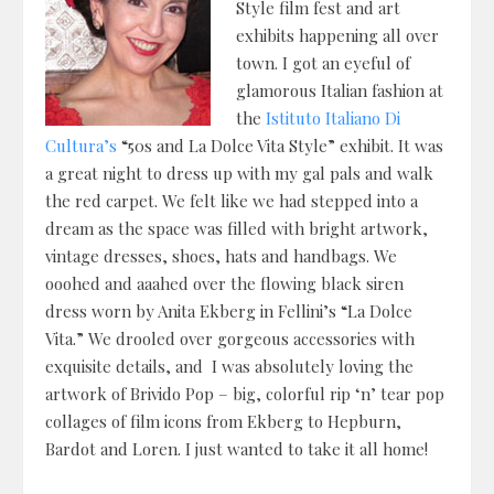
Style film fest and art
exhibits happening all over
town. I got an eyeful of
glamorous Italian fashion at
the
Istituto Italiano Di
Cultura’s
“50s and La Dolce Vita Style” exhibit. It was
a great night to dress up with my gal pals and walk
the red carpet. We felt like we had stepped into a
dream as the space was filled with bright artwork,
vintage dresses, shoes, hats and handbags. We
ooohed and aaahed over the flowing black siren
dress worn by Anita Ekberg in Fellini’s “La Dolce
Vita.” We drooled over gorgeous accessories with
exquisite details, and I was absolutely loving the
artwork of Brivido Pop – big, colorful rip ‘n’ tear pop
collages of film icons from Ekberg to Hepburn,
Bardot and Loren. I just wanted to take it all home!