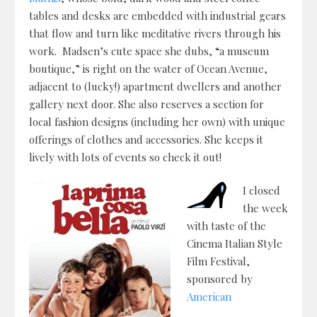
tables and desks are embedded with industrial gears
that flow and turn like meditative rivers through his
work. Madsen’s cute space she dubs, “a museum
boutique,” is right on the water of Ocean Avenue,
adjacent to (lucky!) apartment dwellers and another
gallery next door. She also reserves a section for
local fashion designs (including her own) with unique
offerings of clothes and accessories. She keeps it
lively with lots of events so check it out!
I closed
the week
with taste of the
Cinema Italian Style
Film Festival,
sponsored by
American