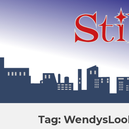
Tag: WendysLo