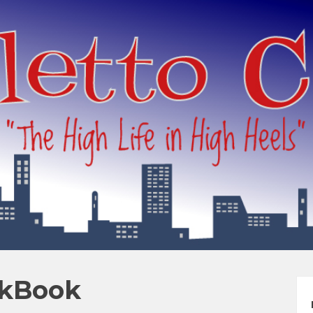
okBook