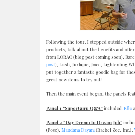
Following the tour, I stepped outside whe
products, talk about the benefits and offe
from LORAC (blog post coming soon), Bare M
post
), Lush, Jurlique, Joico, Lightenting 
put together a fantastic goodie bag for t
great new items to try out!
Then the main event began, the panels feat
Panel 1 “SuperGuru Q&A”
included:
Elle
Panel 2 “Day Dream to Dream Job”
inclu
(Pose),
Mandana Dayani
(Rachel Zoe, Inc.),