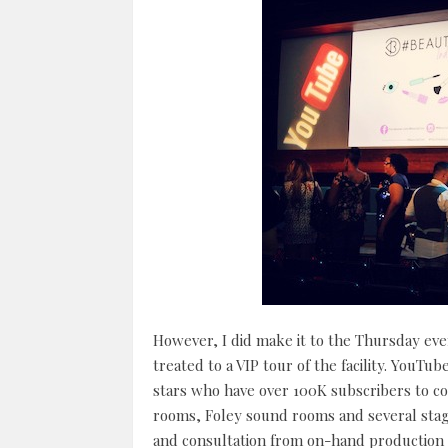
However, I did make it to the Thursday ev
treated to a VIP tour of the facility. YouTu
stars who have over 100K subscribers to co
rooms, Foley sound rooms and several stage 
and consultation from on-hand production as