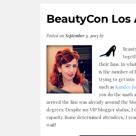
BeautyCon Los 
Posted on
September 3, 2013
by
Beauty
toget
their fans. In wha
is the number of 
trying to get int
such as
Kandee J
you do the math a
arrived the line was already around the bl
degrees. Despite my VIP blogger status, I d
capacity. Some determined attendees, I read
wait!