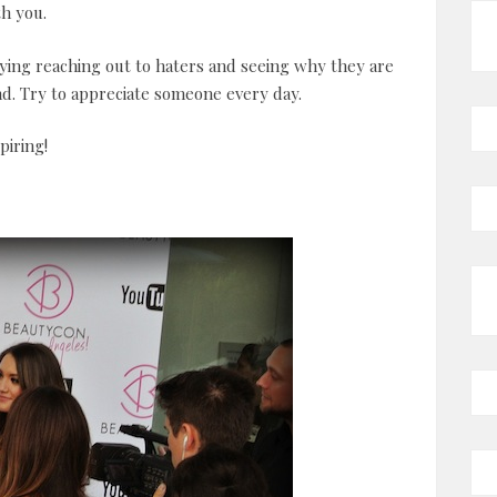
th you.
ying reaching out to haters and seeing why they are
nd. Try to appreciate someone every day.
piring!