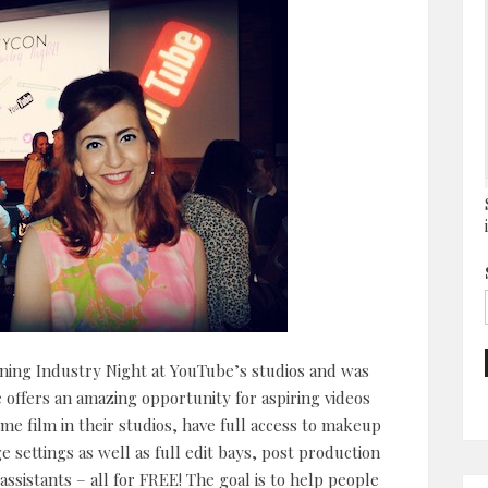
ening Industry Night at YouTube’s studios and was
be offers an amazing opportunity for aspiring videos
me film in their studios, have full access to makeup
settings as well as full edit bays, post production
sistants – all for FREE! The goal is to help people