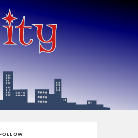
FOLLOW