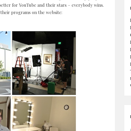
etter for YouTube and their stars – everybody wins.
n their programs on the website: