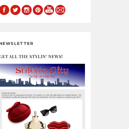
NEWSLETTER
GET ALL THE STYLIN' NEWS!