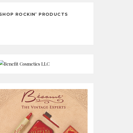
SHOP ROCKIN’ PRODUCTS