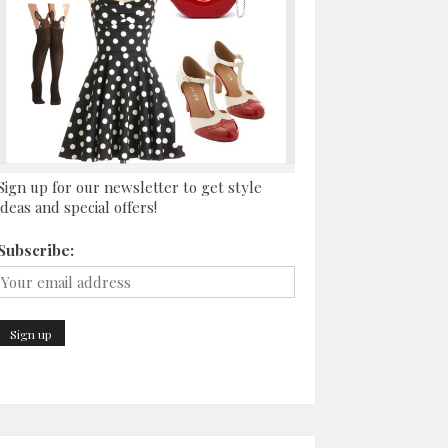
Sign up for our newsletter to get style
ideas and special offers!
Subscribe: