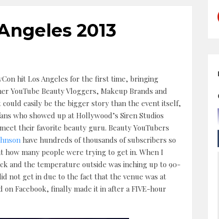
Angeles 2013
Con hit Los Angeles for the first time, bringing
her YouTube Beauty Vloggers, Makeup Brands and
t could easily be the bigger story than the event itself,
fans who showed up at Hollywood’s Siren Studios
o meet their favorite beauty guru. Beauty YouTubers
ohnson
have hundreds of thousands of subscribers so
t how many people were trying to get in. When I
ock and the temperature outside was inching up to 90-
id not get in due to the fact that the venue was at
 on Facebook, finally made it in after a FIVE-hour