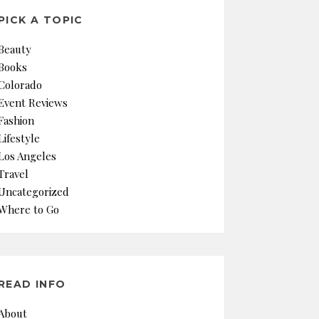
PICK A TOPIC
Beauty
Books
Colorado
Event Reviews
Fashion
Lifestyle
Los Angeles
Travel
Uncategorized
Where to Go
READ INFO
About