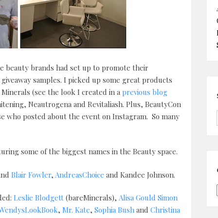
re beauty brands had set up to promote their
r giveaway samples. I picked up some great products
inerals (see the look I created in a
previous blog
Whitening, Neautrogena and Revitaliash. Plus, BeautyCon
hose who posted about the event on Instagram. So many
uring some of the biggest names in the Beauty space.
and
Blair Fowler
,
AndreasChoice
and Kandee Johnson.
ded:
Leslie Blodgett
(bareMinerals),
Alisa Gould Simon
WendysLookBook
,
Mr. Kate
,
Sophia Bush
and
Christina