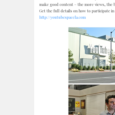
make good content – the more views, the b
Get the full details on how to participate i
http://youtubespacela.com