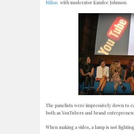
Milian
with moderator Kandee Johnson.
The panelists were impressively down to ea
both as YouTubers and brand entrepreneur
When making a video, a lamp is not lighting