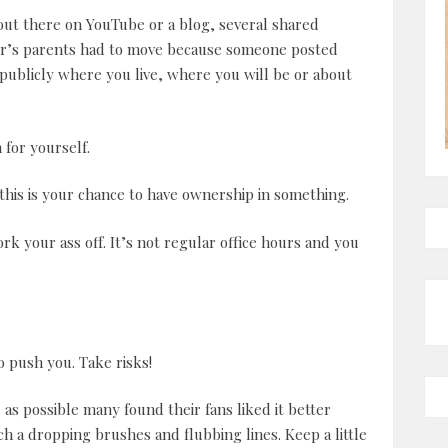
out there on YouTube or a blog, several shared
ter’s parents had to move because someone posted
 publicly where you live, where you will be or about
for yourself.
this is your chance to have ownership in something.
ork your ass off. It’s not regular office hours and you
to push you. Take risks!
as possible many found their fans liked it better
ch a dropping brushes and flubbing lines. Keep a little