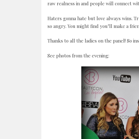
raw realness in and people will connect wi
Haters gonna hate but love always wins. Tr
so angry. You might find you’ll make a frie
Thanks to all the ladies on the panel! So ins
See photos from the evening: