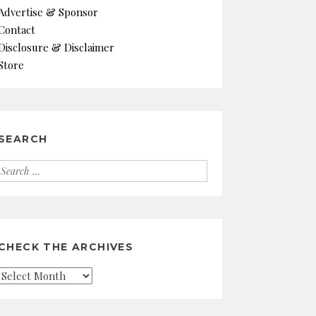
Advertise & Sponsor
Contact
Disclosure & Disclaimer
Store
SEARCH
Search
for:
CHECK THE ARCHIVES
Check
the
Archives