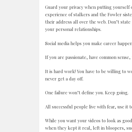
Guard your privacy when putting yourself 
experience of stalkers and the Fowler sis
their address all over the web. Don’t state
your personal relationships.
Social media helps you make career happen 
If you are passionate, have common sense, 
It is hard work! You have to be willing to w
never get a day off.
One failure won’t define you. Keep going.
All successful people live with fear, use it 
While you want your videos to look as good 
when they kept it real, left in bloopers, su