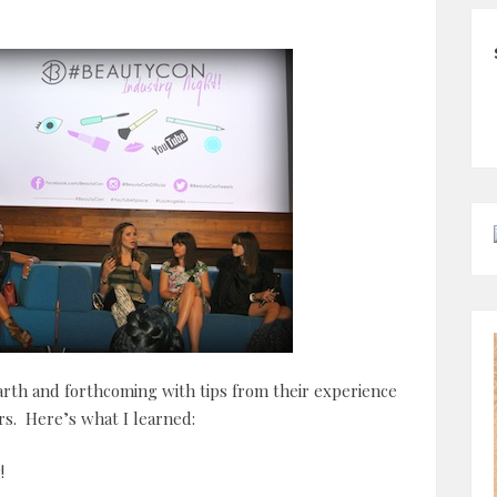
rth and forthcoming with tips from their experience
s. Here’s what I learned:
!