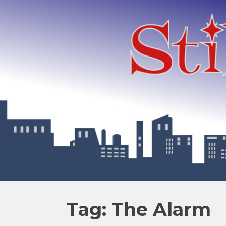
Tag: The Alarm