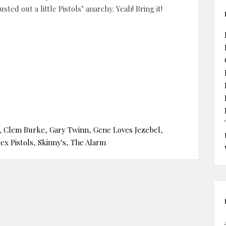
sted out a little Pistols’ anarchy. Yeah! Bring it!
,
Clem Burke
,
Gary Twinn
,
Gene Loves Jezebel
,
ex Pistols
,
Skinny's
,
The Alarm