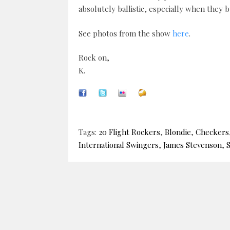
absolutely ballistic, especially when they bu
See photos from the show
here
.
Rock on,
K.
Tags:
20 Flight Rockers
,
Blondie
,
Checkers
International Swingers
,
James Stevenson
,
S