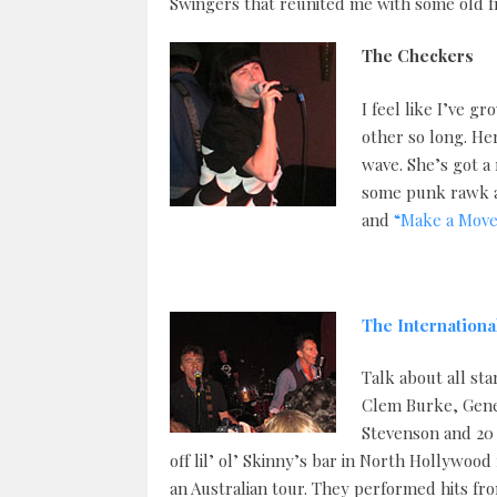
Swingers that reunited me with some old fri
The Checkers
I feel like I’ve 
other so long. He
wave. She’s got a 
some punk rawk a
and
“Make a Move
The Internationa
Talk about all sta
Clem Burke, Gene
Stevenson and 20 
off lil’ ol’ Skinny’s bar in North Hollywoo
an Australian tour. They performed hits fr