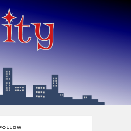
FOLLOW