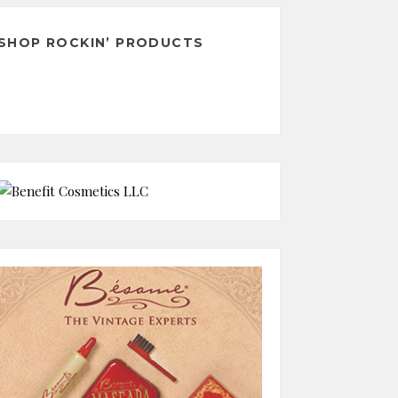
SHOP ROCKIN’ PRODUCTS