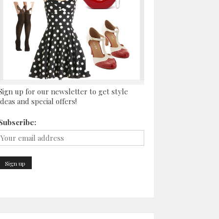
Sign up for our newsletter to get style
ideas and special offers!
Subscribe: