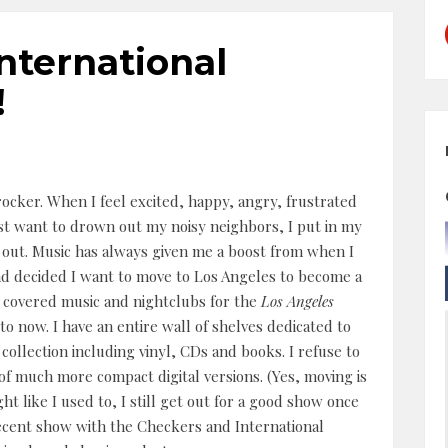
nternational
!
rocker. When I feel excited, happy, angry, frustrated
ust want to drown out my noisy neighbors, I put in my
out. Music has always given me a boost from when I
d decided I want to move to Los Angeles to become a
(I covered music and nightclubs for the
Los Angeles
 to now. I have an entire wall of shelves dedicated to
ollection including vinyl, CDs and books. I refuse to
r of much more compact digital versions. (Yes, moving is
ht like I used to, I still get out for a good show once
recent show with the Checkers and International