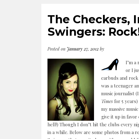
The Checkers, I
Swingers: Rock
Posted on
January 27, 2012
by
I’m a 
or I j
earbuds and rock 
was a teenager an
music journalist 
Times
for 5 years)
my massive music c
give it up in favo
hell!) Though I don’t hit the clubs every nig
in a while. Below are some photos from a 