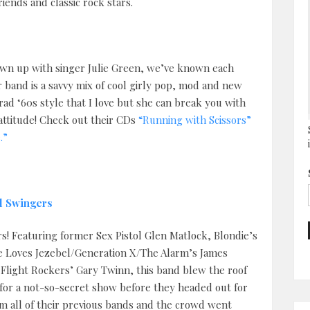
ends and classic rock stars.
grown up with singer Julie Green, we’ve known each
r band is a savvy mix of cool girly pop, mod and new
rad ‘60s style that I love but she can break you with
ttitude! Check out their CDs
“Running with Scissors”
.”
l Swingers
rs! Featuring former Sex Pistol Glen Matlock, Blondie’s
 Loves Jezebel/Generation X/The Alarm’s James
Flight Rockers’ Gary Twinn, this band blew the roof
d for a not-so-secret show before they headed out for
om all of their previous bands and the crowd went