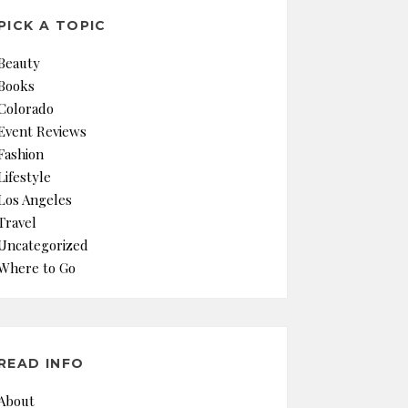
PICK A TOPIC
Beauty
Books
Colorado
Event Reviews
Fashion
Lifestyle
Los Angeles
Travel
Uncategorized
Where to Go
READ INFO
About