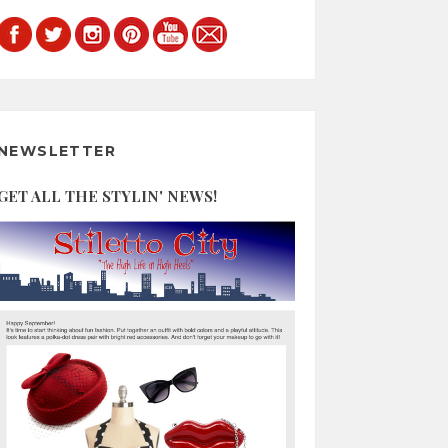
NEWSLETTER
GET ALL THE STYLIN' NEWS!