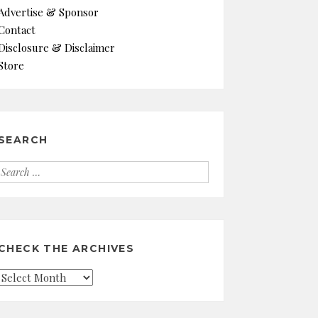
Advertise & Sponsor
Contact
Disclosure & Disclaimer
Store
SEARCH
Search
for:
CHECK THE ARCHIVES
Check
the
Archives