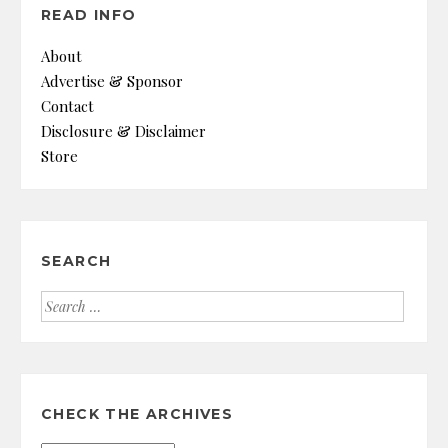
READ INFO
About
Advertise & Sponsor
Contact
Disclosure & Disclaimer
Store
SEARCH
Search
for:
CHECK THE ARCHIVES