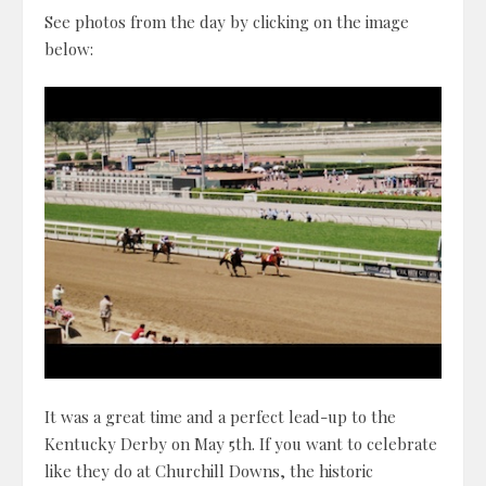
See photos from the day by clicking on the image
below:
It was a great time and a perfect lead-up to the
Kentucky Derby on May 5th. If you want to celebrate
like they do at Churchill Downs, the historic