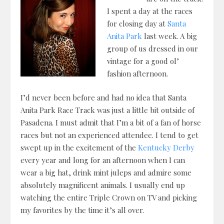
I spent a day at the races
for closing day at
Santa
Anita Park
last week. A big
group of us dressed in our
vintage for a good ol’
fashion afternoon.
I’d never been before and had no idea that Santa
Anita Park Race Track was just a little bit outside of
Pasadena. I must admit that I’m a bit of a fan of horse
races but not an experienced attendee. I tend to get
swept up in the excitement of the
Kentucky Derby
every year and long for an afternoon when I can
wear a big hat, drink mint juleps and admire some
absolutely magnificent animals. I usually end up
watching the entire Triple Crown on TV and picking
my favorites by the time it’s all over.