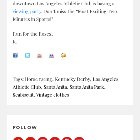
downtown Los Angeles Athletic Club is having a
viewing party
. Don’t miss the “Most Exciting Two
Minutes in Sports!”
Run for the Roses,
K.
Tags:
Horse racing
,
Kentucky Derby
,
Los Angeles
Athletic Club
,
Santa Anita
,
Santa Anita Park
,
Seabiscuit
,
Vintage clothes
FOLLOW