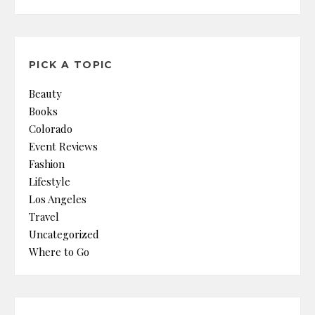
PICK A TOPIC
Beauty
Books
Colorado
Event Reviews
Fashion
Lifestyle
Los Angeles
Travel
Uncategorized
Where to Go