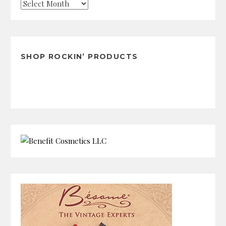
Check
the
Archives
SHOP ROCKIN’ PRODUCTS