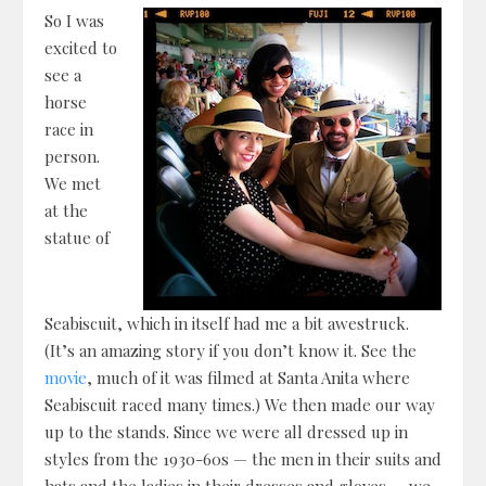
So I was
excited to
see a
horse
race in
person.
We met
at the
statue of
Seabiscuit, which in itself had me a bit awestruck.
(It’s an amazing story if you don’t know it. See the
movie
, much of it was filmed at Santa Anita where
Seabiscuit raced many times.) We then made our way
up to the stands. Since we were all dressed up in
styles from the 1930-60s — the men in their suits and