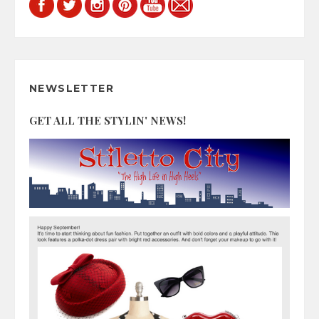
NEWSLETTER
GET ALL THE STYLIN' NEWS!