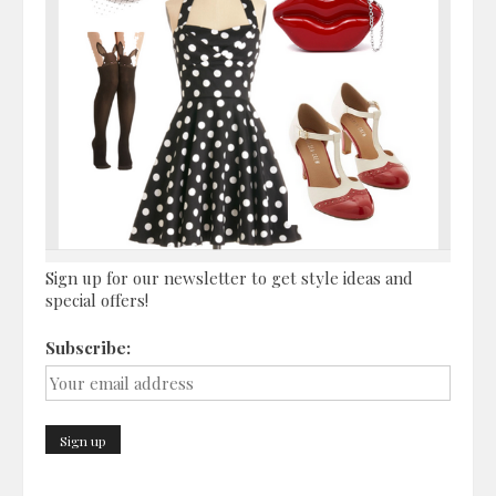
Sign up for our newsletter to get style ideas and
special offers!
Subscribe: