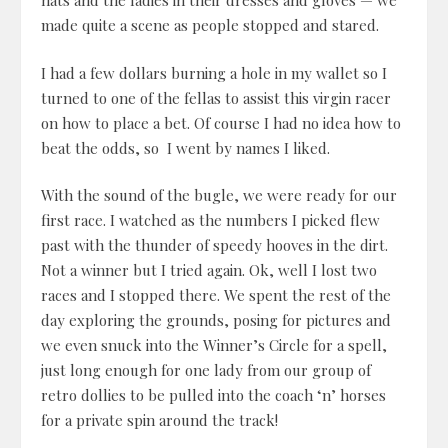
hats and the ladies in their dresses and gloves — we
made quite a scene as people stopped and stared.
I had a few dollars burning a hole in my wallet so I
turned to one of the fellas to assist this virgin racer
on how to place a bet. Of course I had no idea how to
beat the odds, so I went by names I liked.
With the sound of the bugle, we were ready for our
first race. I watched as the numbers I picked flew
past with the thunder of speedy hooves in the dirt.
Not a winner but I tried again. Ok, well I lost two
races and I stopped there. We spent the rest of the
day exploring the grounds, posing for pictures and
we even snuck into the Winner’s Circle for a spell,
just long enough for one lady from our group of
retro dollies to be pulled into the coach ‘n’ horses
for a private spin around the track!