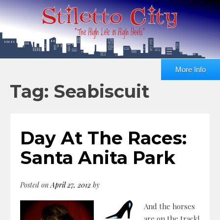
More Info
Tag: Seabiscuit
Day At The Races:
Santa Anita Park
Posted on
April 27, 2012
by
And the horses
are on the track!