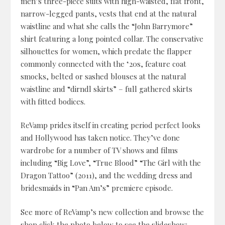
men’s three-piece suits with high-waisted, flat front,
narrow-legged pants, vests that end at the natural
waistline and what she calls the “John Barrymore”
shirt featuring a long pointed collar. The conservative
silhouettes for women, which predate the flapper
commonly connected with the ‘20s, feature coat
smocks, belted or sashed blouses at the natural
waistline and “dirndl skirts” – full gathered skirts
with fitted bodices.
ReVamp prides itself in creating period perfect looks
and Hollywood has taken notice. They’ve done
wardrobe for a number of TV shows and films
including “Big Love”, “True Blood” “The Girl with the
Dragon Tattoo” (2011), and the wedding dress and
bridesmaids in “Pan Am’s” premiere episode.
See more of ReVamp’s new collection and browse the
shop click the photo below to see the slideshow: