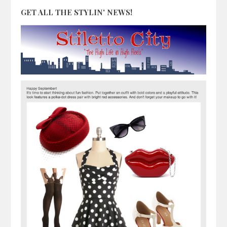
GET ALL THE STYLIN' NEWS!