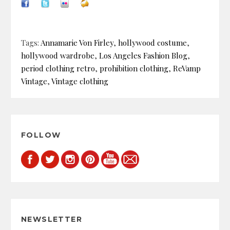
Tags:
Annamarie Von Firley
,
hollywood costume
,
hollywood wardrobe
,
Los Angeles Fashion Blog
,
period clothing retro
,
prohibition clothing
,
ReVamp
Vintage
,
Vintage clothing
FOLLOW
NEWSLETTER