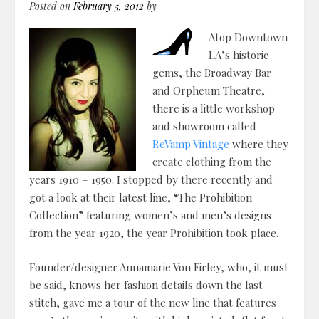
Posted on
February 5, 2012
by
Atop Downtown
LA’s historic
gems, the Broadway Bar
and Orpheum Theatre,
there is a little workshop
and showroom called
ReVamp Vintage
where they
create clothing from the
years 1910 – 1950. I stopped by there recently and
got a look at their latest line, “The Prohibition
Collection” featuring women’s and men’s designs
from the year 1920, the year Prohibition took place.
Founder/designer Annamarie Von Firley, who, it must
be said, knows her fashion details down the last
stitch, gave me a tour of the new line that features