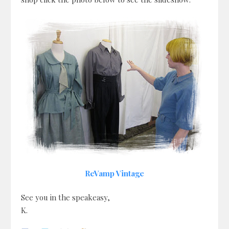
ReVamp Vintage
See you in the speakeasy,
K.