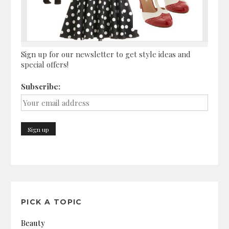
Sign up for our newsletter to get style ideas and
special offers!
Subscribe:
PICK A TOPIC
Beauty