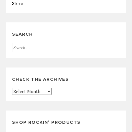
Store
SEARCH
Search
for:
CHECK THE ARCHIVES
Check
the
Archives
SHOP ROCKIN’ PRODUCTS