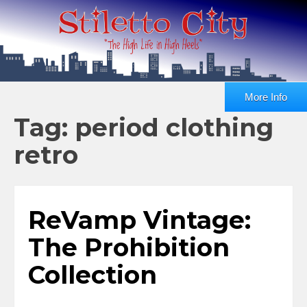
More Info
Tag: period clothing
retro
ReVamp Vintage:
The Prohibition
Collection