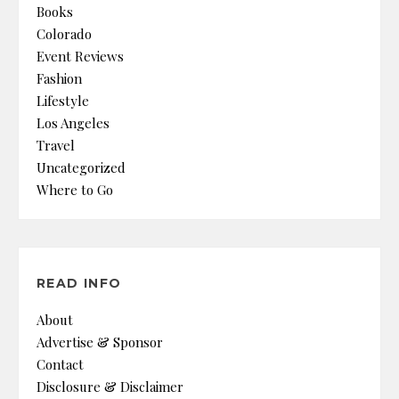
Books
Colorado
Event Reviews
Fashion
Lifestyle
Los Angeles
Travel
Uncategorized
Where to Go
READ INFO
About
Advertise & Sponsor
Contact
Disclosure & Disclaimer