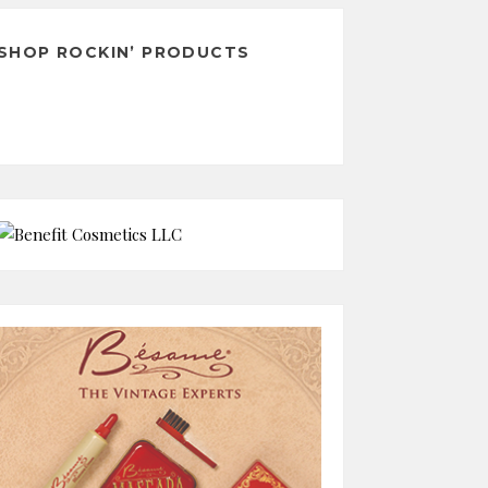
SHOP ROCKIN’ PRODUCTS