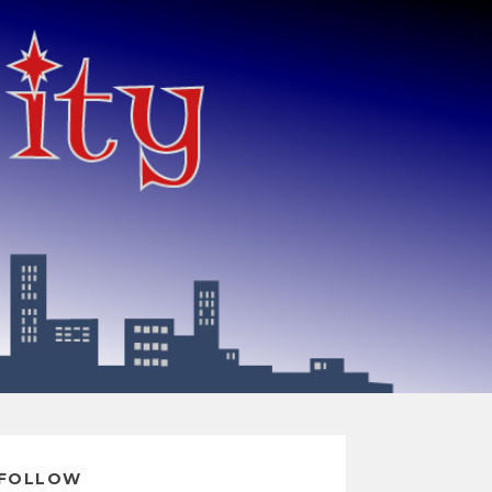
FOLLOW