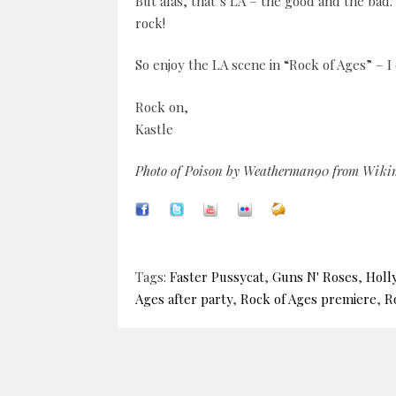
But alas, that’s LA – the good and the bad
rock!
So enjoy the LA scene in “Rock of Ages” – I 
Rock on,
Kastle
Photo of Poison by Weatherman90 from Wik
Tags:
Faster Pussycat
,
Guns N' Roses
,
Holl
Ages after party
,
Rock of Ages premiere
,
R