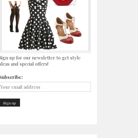
Sign up for our newsletter to get style
ideas and special offers!
Subscribe: