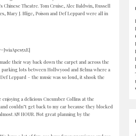
s Chinese Theatre. Tom Cruise, Alec Baldwin, Russell
s, Mary J. Blige, Poison and Def Leppard were all in
v=JwiaApes5xE]
e made their way back down the carpet and across the
ack parking lots between Hollwyood and Selma where a
 Def Leppard – the music was so loud, it shook the
e enjoying a delicious Cucumber Collins at the
 and couldn’t get back to my car because they blocked
or almost AN HOUR. Not great planning by the