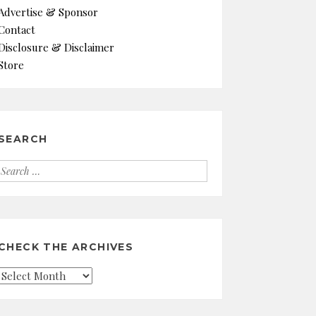
Advertise & Sponsor
Contact
Disclosure & Disclaimer
Store
SEARCH
Search
for:
CHECK THE ARCHIVES
Check
the
Archives