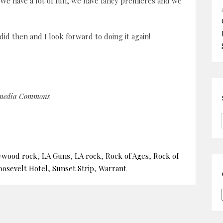
. We have a lot of fun, we have fancy premieres and we
did then and I look forward to doing it again!
imedia Commons
ywood rock
,
LA Guns
,
LA rock
,
Rock of Ages
,
Rock of
oosevelt Hotel
,
Sunset Strip
,
Warrant