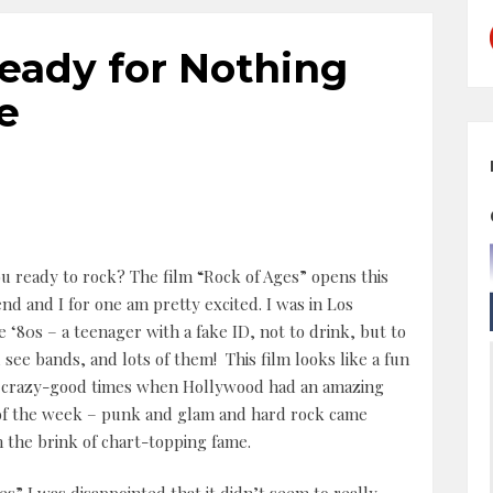
Ready for Nothing
e
u ready to rock? The film “Rock of Ages” opens this
d and I for one am pretty excited. I was in Los
e ‘80s – a teenager with a fake ID, not to drink, but to
 see bands, and lots of them! This film looks like a fun
e crazy-good times when Hollywood had an amazing
 of the week – punk and glam and hard rock came
n the brink of chart-topping fame.