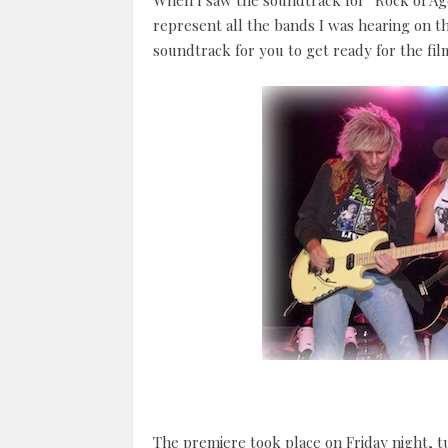
When I saw the soundtrack for “Rock of Ages
represent all the bands I was hearing on th
soundtrack for you to get ready for the film
The premiere took place on Friday night, t