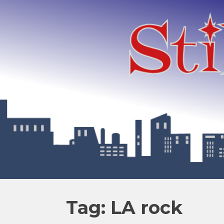
Tag: LA rock