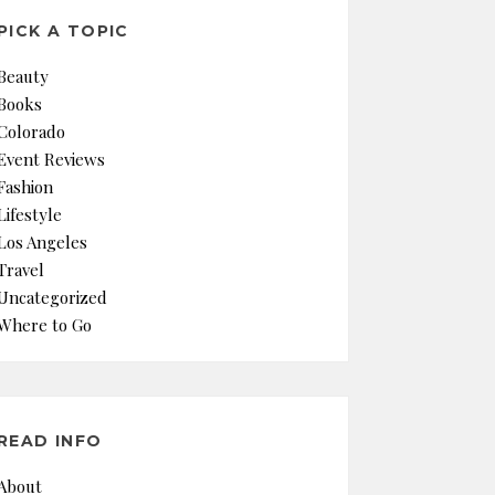
PICK A TOPIC
Beauty
Books
Colorado
Event Reviews
Fashion
Lifestyle
Los Angeles
Travel
Uncategorized
Where to Go
READ INFO
About