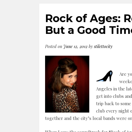
Rock of Ages: 
But a Good Tim
Posted on
June 12, 2012
by
stilettocity
Are yo
weeken
Angeles in the lat
get into clubs and
trip back to som
club every night
together and the city’s local bands were o