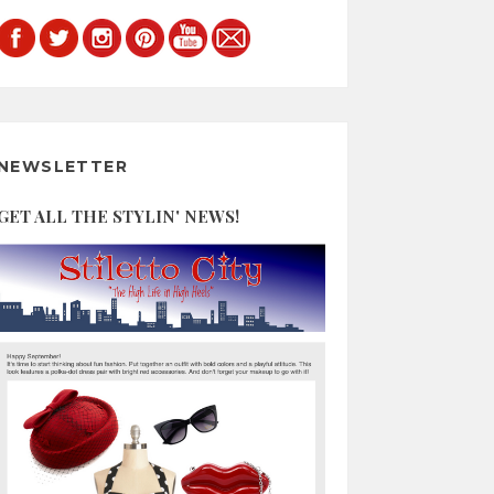
NEWSLETTER
GET ALL THE STYLIN' NEWS!