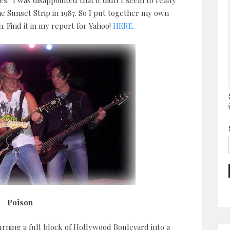
” I was disappointed that it didn’t seem to really
e Sunset Strip in 1987. So I put together my own
. Find it in my report for Yahoo!
HERE.
Poison
urning a full block of Hollywood Boulevard into a