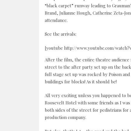
“black carpet” runway leading to Grauman’
Brand, Julianne Hough, Catherine Zeta-Jone
attendance.
See the arrivals:
[youtube http://www.youtube.com/watch?
After the film, the entire theatre audienc
street to the after party set up on the b
full stage set up was rocked by Poison and
buildings for blocks! As it should be!
All very exciting unless you happened to b
Roosevelt Hotel with some friends as I was
both sides of the street for pedistrians f
production company.