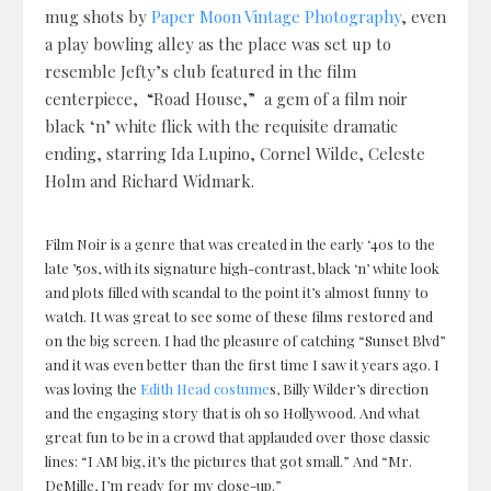
mug shots by
Paper Moon Vintage Photography
, even
a play bowling alley as the place was set up to
resemble Jefty’s club featured in the film
centerpiece, “Road House,” a gem of a film noir
black ‘n’ white flick with the requisite dramatic
ending, starring Ida Lupino, Cornel Wilde, Celeste
Holm and Richard Widmark.
Film Noir is a genre that was created in the early ‘40s to the
late ’50s, with its signature high-contrast, black ‘n’ white look
and plots filled with scandal to the point it’s almost funny to
watch. It was great to see some of these films restored and
on the big screen. I had the pleasure of catching “Sunset Blvd”
and it was even better than the first time I saw it years ago. I
was loving the
Edith Head costume
s, Billy Wilder’s direction
and the engaging story that is oh so Hollywood. And what
great fun to be in a crowd that applauded over those classic
lines: “I AM big, it’s the pictures that got small.” And “Mr.
DeMille, I’m ready for my close-up.”