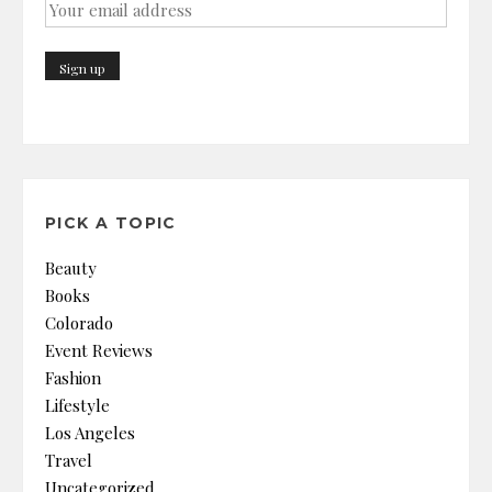
PICK A TOPIC
Beauty
Books
Colorado
Event Reviews
Fashion
Lifestyle
Los Angeles
Travel
Uncategorized