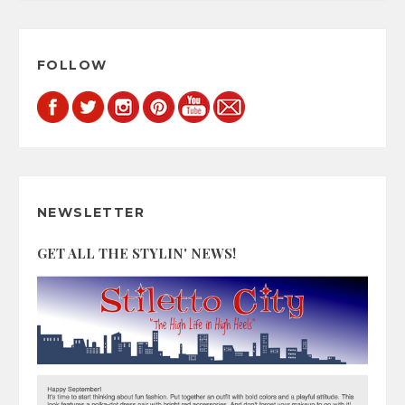
FOLLOW
NEWSLETTER
GET ALL THE STYLIN' NEWS!