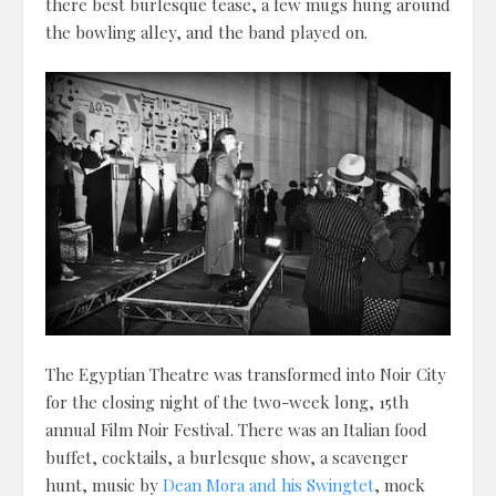
there best burlesque tease, a few mugs hung around
the bowling alley, and the band played on.
The Egyptian Theatre was transformed into Noir City
for the closing night of the two-week long, 15th
annual Film Noir Festival. There was an Italian food
buffet, cocktails, a burlesque show, a scavenger
hunt, music by
Dean Mora and his Swingtet
, mock