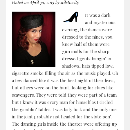
Posted on
April 30, 2013
by
stilettocity
It was a dark
and mysterious
evening, the dames were
dressed to the nines, you
knew half of them were
gun molls for the sharp-
dressed gents hangin’ in
shadows, hats tipped low,
cigarette smoke filling the air as the music played. Oh
a few danced like it was the best night of their lives,
but others were on the hunt, looking for clues like
scavengers. They were told they were part of a team
but I knew it was every man for himself as I circled
the gamblin’ tables. I was lady luck and the only one
in the joint probably not headed for the state pen’.
The dancing girls inside the theater were offering up