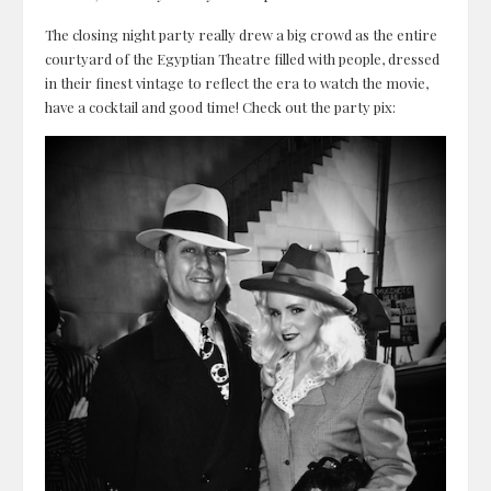
The closing night party really drew a big crowd as the entire
courtyard of the Egyptian Theatre filled with people, dressed
in their finest vintage to reflect the era to watch the movie,
have a cocktail and good time! Check out the party pix: