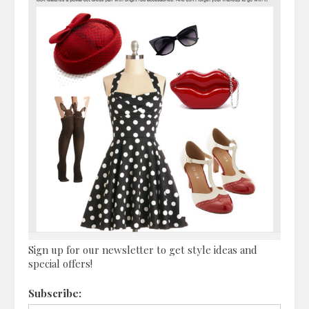
Sign up for our newsletter to get style ideas and
special offers!
Subscribe: