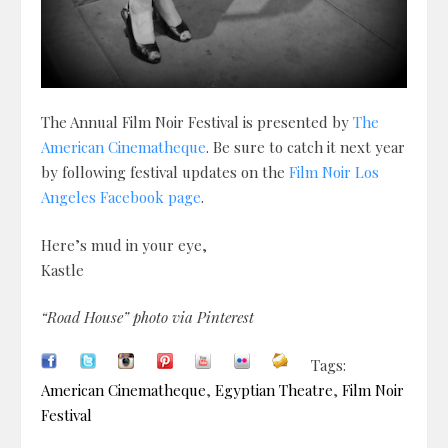
The Annual Film Noir Festival is presented by
The
American Cinematheque
. Be sure to catch it next year
by following festival updates on the
Film Noir Los
Angeles Facebook page
.
Here’s mud in your eye,
Kastle
“Road House” photo via Pinterest
Tags:
American Cinematheque
,
Egyptian Theatre
,
Film Noir
Festival