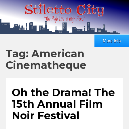
More Info
Tag: American
Cinematheque
Oh the Drama! The
15th Annual Film
Noir Festival