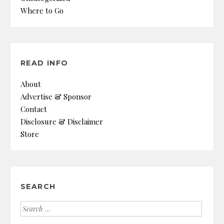
Where to Go
READ INFO
About
Advertise & Sponsor
Contact
Disclosure & Disclaimer
Store
SEARCH
Search
for: