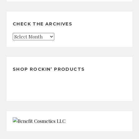
CHECK THE ARCHIVES
Check
the
Archives
SHOP ROCKIN’ PRODUCTS