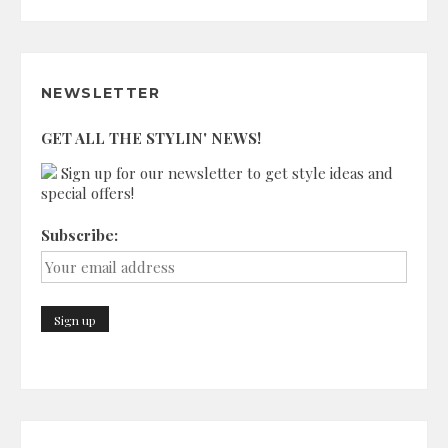
NEWSLETTER
GET ALL THE STYLIN' NEWS!
Sign up for our newsletter to get style ideas and
special offers!
Subscribe: