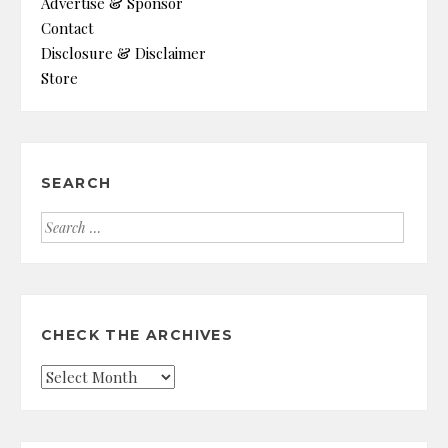
Advertise & Sponsor
Contact
Disclosure & Disclaimer
Store
SEARCH
Search
for:
CHECK THE ARCHIVES
Check
the
Archives