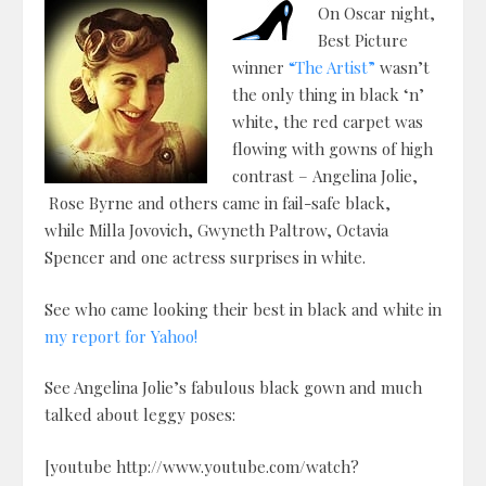
On Oscar night,
Best Picture
winner
“The Artist”
wasn’t
the only thing in black ‘n’
white, the red carpet was
flowing with gowns of high
contrast – Angelina Jolie,
Rose Byrne and others came in fail-safe black,
while Milla Jovovich, Gwyneth Paltrow, Octavia
Spencer and one actress surprises in white.
See who came looking their best in black and white in
my report for Yahoo!
See Angelina Jolie’s fabulous black gown and much
talked about leggy poses:
[youtube http://www.youtube.com/watch?