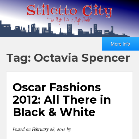
More Info
Tag: Octavia Spencer
Oscar Fashions
2012: All There in
Black & White
Posted on
February 28, 2012
by