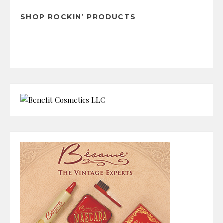
SHOP ROCKIN’ PRODUCTS