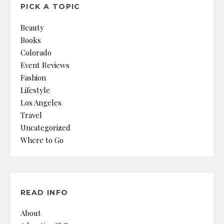
PICK A TOPIC
Beauty
Books
Colorado
Event Reviews
Fashion
Lifestyle
Los Angeles
Travel
Uncategorized
Where to Go
READ INFO
About