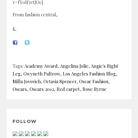
v=fY0If3vtJOc]
From fashion central,
K.
Tags:
Academy Award
,
Angelina Jolie
,
Angie's Right
Leg
,
Gwyneth Paltrow
,
Los Angeles Fashion Blog
,
Milla Jovovich
,
Octavia Spencer
,
Oscar Fashion
,
Oscars
,
Oscars 2012
,
Red carpet
,
Rose Byrne
FOLLOW