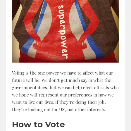
Voting is the one power we have to affect what our
future will be. We don’t get much say in what the
government does, but we can help elect officials who
we hope will represent our preferences in how we
want to live our lives. If they’re doing their job,
they’re looking out for US, not other interests.
How to Vote