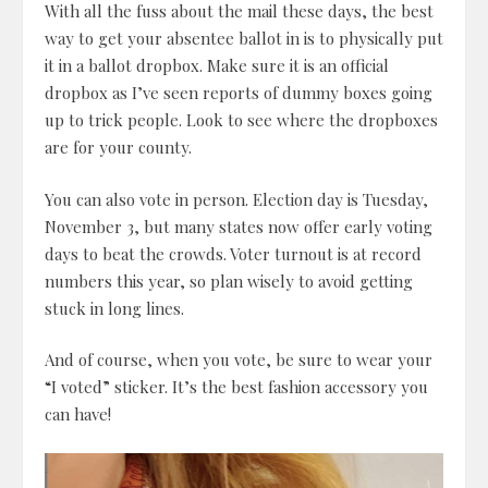
With all the fuss about the mail these days, the best
way to get your absentee ballot in is to physically put
it in a ballot dropbox. Make sure it is an official
dropbox as I’ve seen reports of dummy boxes going
up to trick people. Look to see where the dropboxes
are for your county.
You can also vote in person. Election day is Tuesday,
November 3, but many states now offer early voting
days to beat the crowds. Voter turnout is at record
numbers this year, so plan wisely to avoid getting
stuck in long lines.
And of course, when you vote, be sure to wear your
“I voted” sticker. It’s the best fashion accessory you
can have!