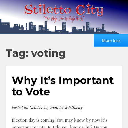
More Info
Tag: voting
Why It’s Important
to Vote
Posted on
October 19, 2020
by
stilettocity
Election day is coming. You may know by now it’s
important to vote. But do you know why? Do you