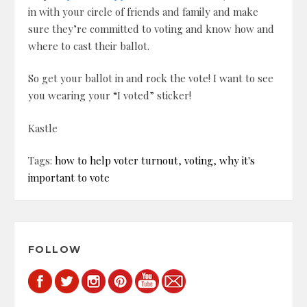
in with your circle of friends and family and make
sure they’re committed to voting and know how and
where to cast their ballot.
So get your ballot in and rock the vote! I want to see
you wearing your “I voted” sticker!
Kastle
Tags:
how to help voter turnout
,
voting
,
why it's
important to vote
FOLLOW