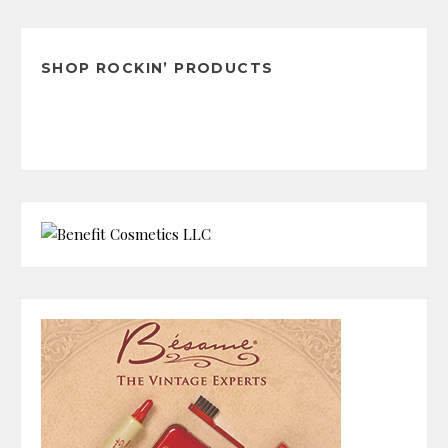
Archives
SHOP ROCKIN’ PRODUCTS