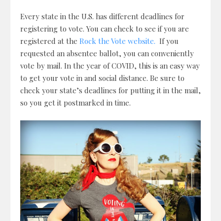
Every state in the U.S. has different deadlines for
registering to vote. You can check to see if you are
registered at the
Rock the Vote website.
If you
requested an absentee ballot, you can conveniently
vote by mail. In the year of COVID, this is an easy way
to get your vote in and social distance. Be sure to
check your state’s deadlines for putting it in the mail,
so you get it postmarked in time.