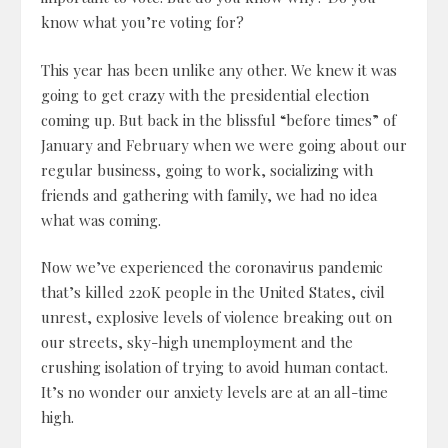
know what you’re voting for?
This year has been unlike any other. We knew it was
going to get crazy with the presidential election
coming up. But back in the blissful “before times” of
January and February when we were going about our
regular business, going to work, socializing with
friends and gathering with family, we had no idea
what was coming.
Now we’ve experienced the coronavirus pandemic
that’s killed 220K people in the United States, civil
unrest, explosive levels of violence breaking out on
our streets, sky-high unemployment and the
crushing isolation of trying to avoid human contact.
It’s no wonder our anxiety levels are at an all-time
high.