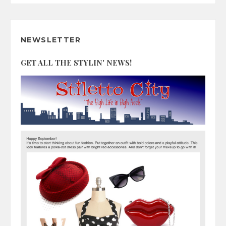
NEWSLETTER
GET ALL THE STYLIN' NEWS!