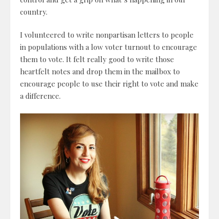
country.
I volunteered to write nonpartisan letters to people
in populations with a low voter turnout to encourage
them to vote. It felt really good to write those
heartfelt notes and drop them in the mailbox to
encourage people to use their right to vote and make
a difference.