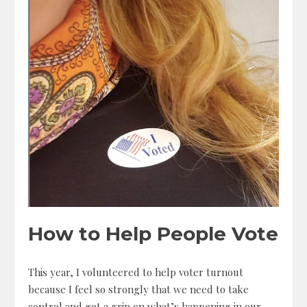
How to Help People Vote
This year, I volunteered to help voter turnout
because I feel so strongly that we need to take
control and get a grip on what’s happening in our