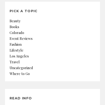
PICK A TOPIC
Beauty
Books
Colorado
Event Reviews
Fashion
Lifestyle
Los Angeles
Travel
Uncategorized
Where to Go
READ INFO