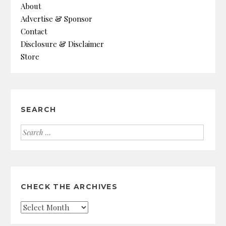
About
Advertise & Sponsor
Contact
Disclosure & Disclaimer
Store
SEARCH
Search
for:
CHECK THE ARCHIVES
Check
the