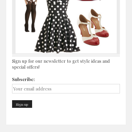
Sign up for our newsletter to get style ideas and
special offers!
Subscribe: