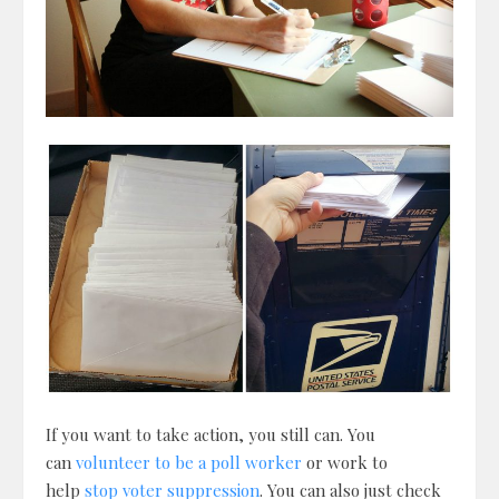
If you want to take action, you still can. You
can
volunteer to be a poll worker
or work to
help
stop voter suppression
. You can also just check