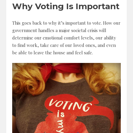
Why Voting Is Important
This goes back to why it’s important to vote. How our
government handles a major societal crisis will
determine our emotional comfort levels, our ability
to find work, take care of our loved ones, and even
be able to leave the house and feel safe.