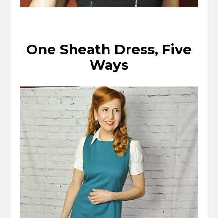
One Sheath Dress, Five
Ways