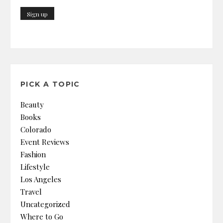
PICK A TOPIC
Beauty
Books
Colorado
Event Reviews
Fashion
Lifestyle
Los Angeles
Travel
Uncategorized
Where to Go