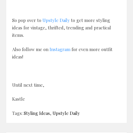
So pop over to
Upstyle Daily
to get more styling
ideas for vintage, thrifted, trending and practical
items.
Also follow me on
Instagram
for even more outfit
ideas!
Until next time,
Kastle
Tags:
Styling Ideas
,
Upstyle Daily