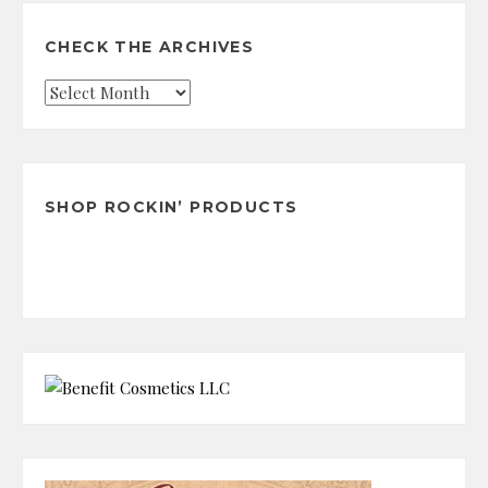
CHECK THE ARCHIVES
Check
the
Archives
SHOP ROCKIN’ PRODUCTS