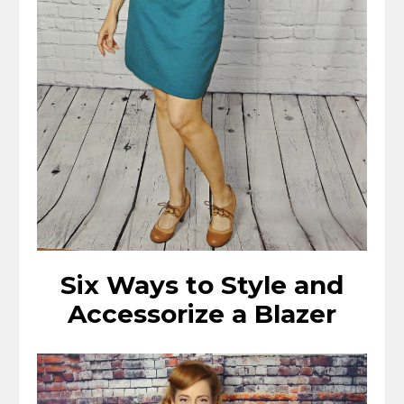
Six Ways to Style and
Accessorize a Blazer