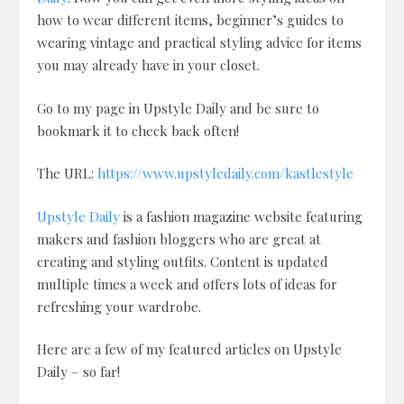
how to wear different items, beginner’s guides to
wearing vintage and practical styling advice for items
you may already have in your closet.
Go to my page in Upstyle Daily and be sure to
bookmark it to check back often!
The URL:
https://www.upstyledaily.com/kastlestyle
Upstyle Daily
is a fashion magazine website featuring
makers and fashion bloggers who are great at
creating and styling outfits. Content is updated
multiple times a week and offers lots of ideas for
refreshing your wardrobe.
Here are a few of my featured articles on Upstyle
Daily – so far!