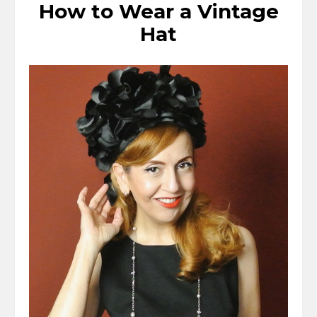
How to Wear a Vintage
Hat