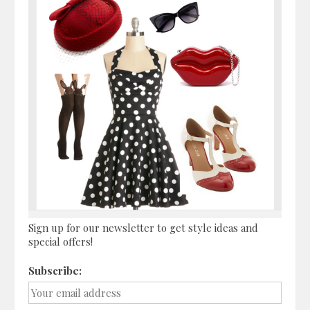
Sign up for our newsletter to get style ideas and
special offers!
Subscribe: