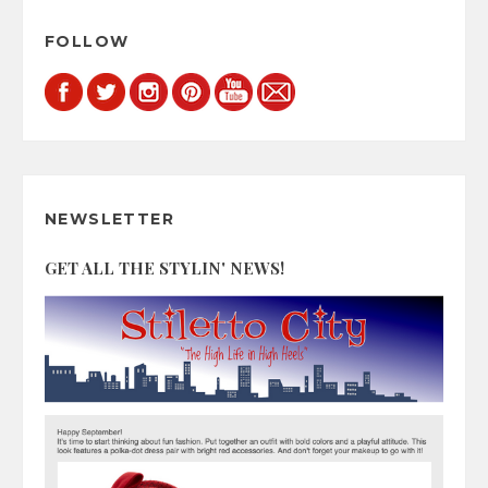
FOLLOW
NEWSLETTER
GET ALL THE STYLIN' NEWS!