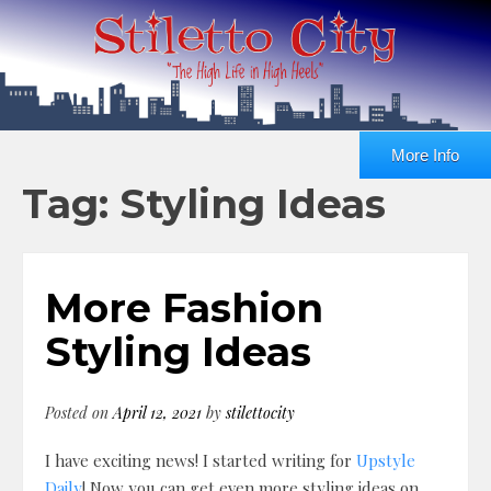
More Info
Tag: Styling Ideas
More Fashion
Styling Ideas
Posted on
April 12, 2021
by
stilettocity
I have exciting news! I started writing for
Upstyle
Daily
! Now you can get even more styling ideas on