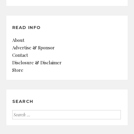
READ INFO
About
Advertise & Sponsor
Contact
Disclosure & Disclaimer
Store
SEARCH
Search
for: