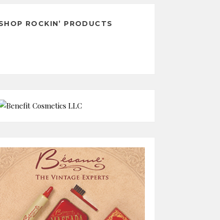
SHOP ROCKIN’ PRODUCTS