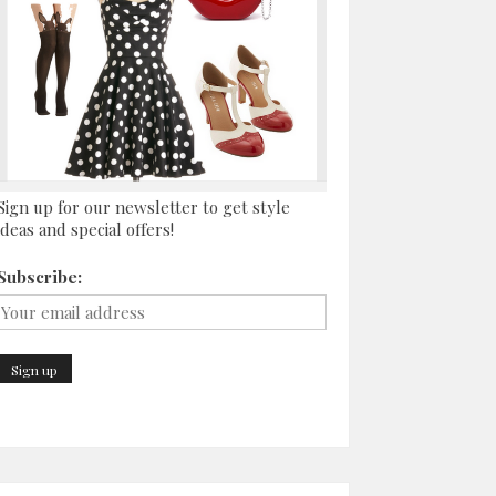
Sign up for our newsletter to get style
ideas and special offers!
Subscribe: