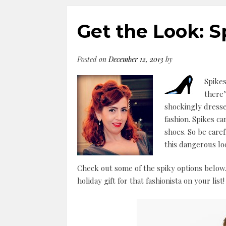
Get the Look: S
Posted on
December 12, 2013
by
Spikes
there’
shockingly dress
fashion. Spikes c
shoes. So be care
this dangerous lo
Check out some of the spiky options below.
holiday gift for that fashionista on your list!