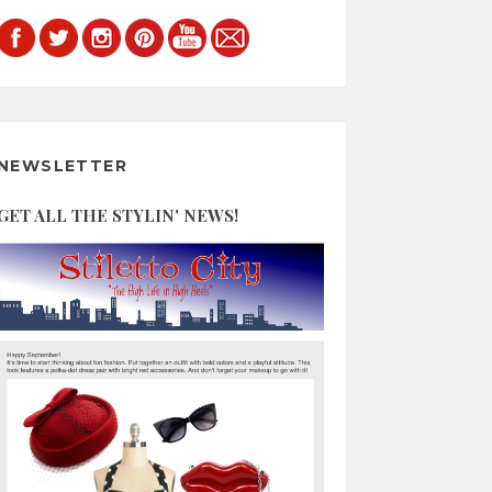
NEWSLETTER
GET ALL THE STYLIN' NEWS!