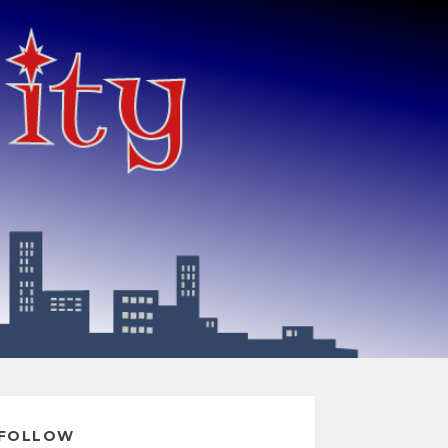
FOLLOW