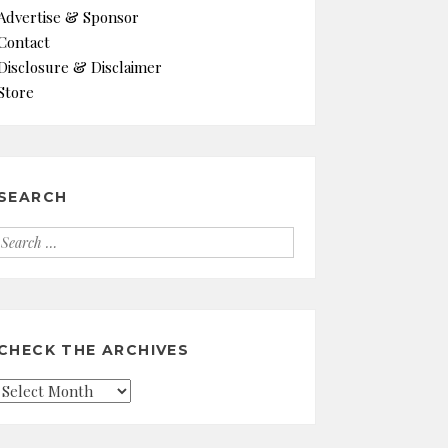
Advertise & Sponsor
Contact
Disclosure & Disclaimer
Store
SEARCH
Search
for:
CHECK THE ARCHIVES
Check
the
Archives