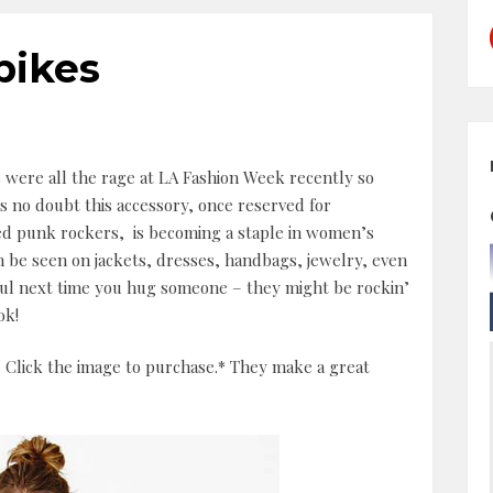
pikes
 were all the rage at LA Fashion Week recently so
s no doubt this accessory, once reserved for
ed punk rockers, is becoming a staple in women’s
an be seen on jackets, dresses, handbags, jewelry, even
ful next time you hug someone – they might be rockin’
ok!
 Click the image to purchase.* They make a great