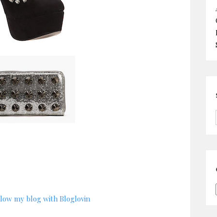
low my blog with Bloglovin