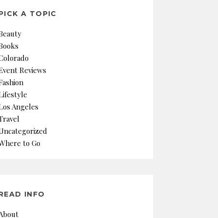
PICK A TOPIC
Beauty
Books
Colorado
Event Reviews
Fashion
Lifestyle
Los Angeles
Travel
Uncategorized
Where to Go
READ INFO
About