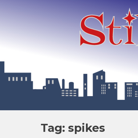
Tag: spikes