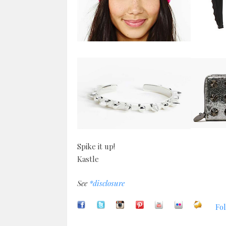
Spike it up!
Kastle
See
*disclosure
Fol