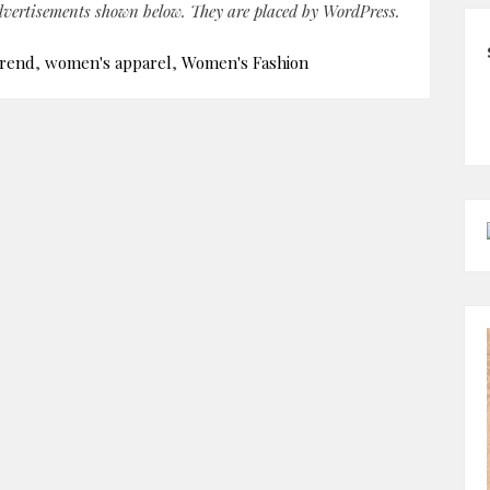
advertisements shown below. They are placed by WordPress.
trend
,
women's apparel
,
Women's Fashion