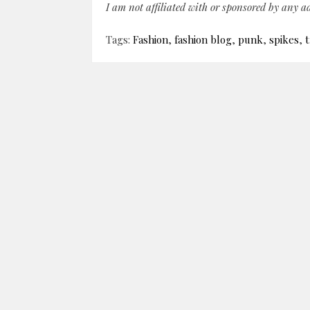
I am not affiliated with or sponsored by any 
Tags:
Fashion
,
fashion blog
,
punk
,
spikes
,