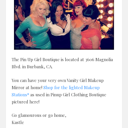
The Pin Up Girl Boutique is located at 3606 Magnolia
Blvd. in Burbank, CA.
You can have your very own Vanity Girl Makeup
Mirror at home!
Shop for the lighted Makeup
Stations*
as used in Pinup Girl Clothing Boutique
pictured here!
Go glamourous or go home,
Kastle