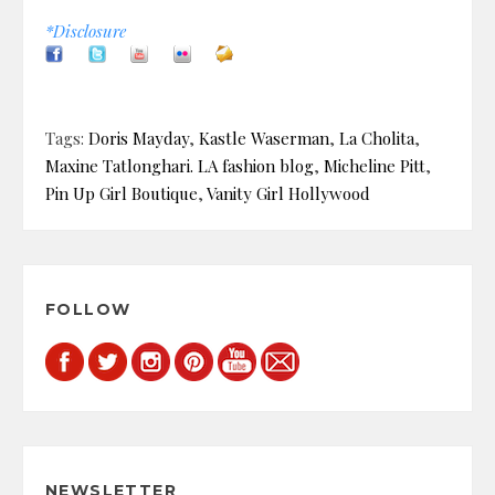
*Disclosure
Tags:
Doris Mayday
,
Kastle Waserman
,
La Cholita
,
Maxine Tatlonghari. LA fashion blog
,
Micheline Pitt
,
Pin Up Girl Boutique
,
Vanity Girl Hollywood
FOLLOW
NEWSLETTER