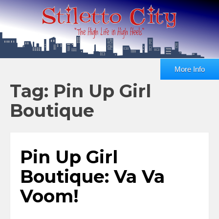
More Info
Tag: Pin Up Girl
Boutique
Pin Up Girl
Boutique: Va Va
Voom!