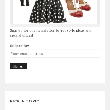
Sign up for our newsletter to get style ideas and
special offers!
Subscribe:
PICK A TOPIC