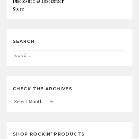
Disclosure & Disclaimer
Store
SEARCH
Search
for:
CHECK THE ARCHIVES
Check
the
Archives
SHOP ROCKIN’ PRODUCTS