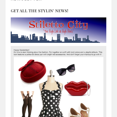
GET ALL THE STYLIN' NEWS!