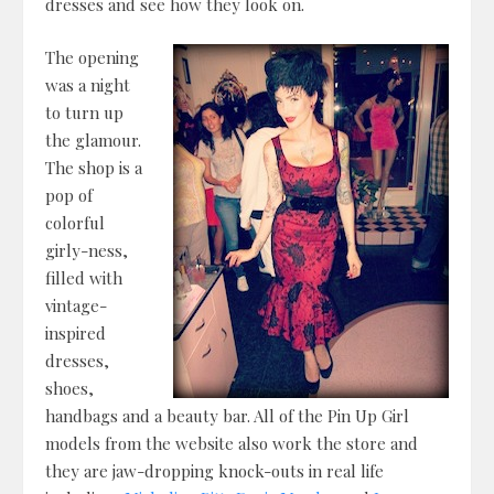
dresses and see how they look on.
The opening
was a night
to turn up
the glamour.
The shop is a
pop of
colorful
girly-ness,
filled with
vintage-
inspired
dresses,
shoes,
handbags and a beauty bar. All of the Pin Up Girl
models from the website also work the store and
they are jaw-dropping knock-outs in real life