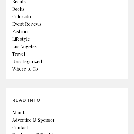
Beauty
Books
Colorado
Event Reviews
Fashion
Lifestyle
Los Angeles
Travel
Uncategorized
Where to Go
READ INFO
About
Advertise & Sponsor
Contact