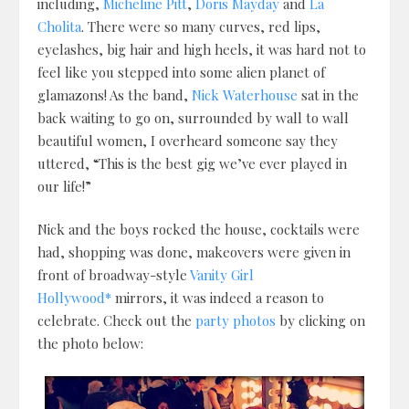
including,
Micheline Pitt
,
Doris Mayday
and
La
Cholita
. There were so many curves, red lips,
eyelashes, big hair and high heels, it was hard not to
feel like you stepped into some alien planet of
glamazons! As the band,
Nick Waterhouse
sat in the
back waiting to go on, surrounded by wall to wall
beautiful women, I overheard someone say they
uttered, “This is the best gig we’ve ever played in
our life!”
Nick and the boys rocked the house, cocktails were
had, shopping was done, makeovers were given in
front of broadway-style
Vanity Girl
Hollywood*
mirrors, it was indeed a reason to
celebrate. Check out the
party photos
by clicking on
the photo below: