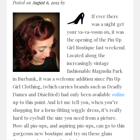
Posted on
August 6, 2012
by
If ever there
was a night get
your va-va-voom on, it was
the opening of the Pin Up
Girl Boutique last weekend.
Located along the
increasingly vintage
fashionable Magnolia Park
in Burbank, it was a welcome addition since Pin Up
Girl Clothing, (which carries brands such as Deadly
Dames and Dixiefried) had only been available
online
up to this point. And let me tell you, when you’re
shopping for a form-fitting wiggle dress, it’s really
hard to eyeball the size you need from a picture.
Now all pin-ups, and aspiring pin-ups, can go to this
gorgeous new boutique and try on these glam