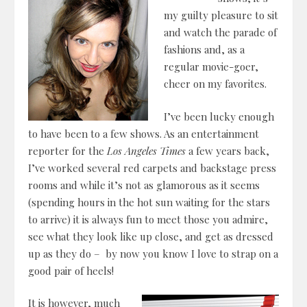
my guilty pleasure to sit
and watch the parade of
fashions and, as a
regular movie-goer,
cheer on my favorites.
I’ve been lucky enough
to have been to a few shows. As an entertainment
reporter for the
Los Angeles Times
a few years back,
I’ve worked several red carpets and backstage press
rooms and while it’s not as glamorous as it seems
(spending hours in the hot sun waiting for the stars
to arrive) it is always fun to meet those you admire,
see what they look like up close, and get as dressed
up as they do – by now you know I love to strap on a
good pair of heels!
It is however, much