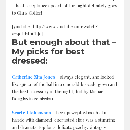
– best acceptance speech of the night definitely goes
to Chris Colfer!
[youtube=http://www.youtube.com/watch?
v=4qDf1b1CLJo]
But enough about that –
My picks for best
dressed:
Catherine Zita Jones
– always elegant, she looked
like queen of the ball in a emerald brocade gown and
the best accessory of the night, hubby Michael
Douglas in remission.
Scarlett Johansson
–
her upswept whoosh of a
hairdo with diamond-encrusted clips was a stunning
and dramatic top for a delicate peachy, vintage-