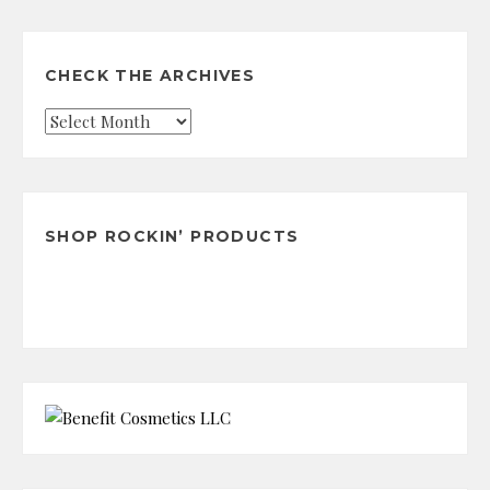
CHECK THE ARCHIVES
Check
the
Archives
SHOP ROCKIN’ PRODUCTS