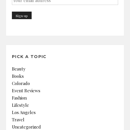
PICK A TOPIC
Beauty
Books
Colorado
Event Reviews
Fashion
Lifestyle
Los Angeles
Travel
Uncategorized