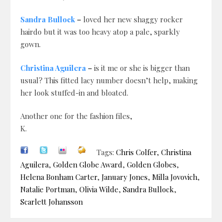
Sandra Bullock
–
loved her new shaggy rocker
hairdo but it was too heavy atop a pale, sparkly
gown.
Christina Aguilera
–
is it me or she is bigger than
usual? This fitted lacy number doesn’t help, making
her look stuffed-in and bloated.
Another one for the fashion files,
K.
Tags:
Chris Colfer
,
Christina
Aguilera
,
Golden Globe Award
,
Golden Globes
,
Helena Bonham Carter
,
January Jones
,
Milla Jovovich
,
Natalie Portman
,
Olivia Wilde
,
Sandra Bullock
,
Scarlett Johansson