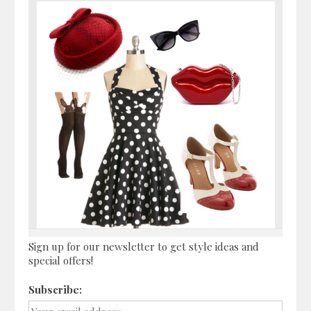
Sign up for our newsletter to get style ideas and
special offers!
Subscribe: