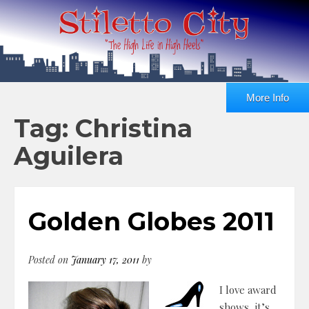
More Info
Tag: Christina
Aguilera
Golden Globes 2011
Posted on
January 17, 2011
by
I love award
shows, it’s