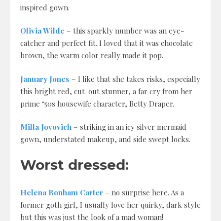
inspired gown.
Olivia Wilde
– this sparkly number was an eye-
catcher and perfect fit. I loved that it was chocolate
brown, the warm color really made it pop.
January Jones
– I like that she takes risks, especially
this bright red, cut-out stunner, a far cry from her
prime ‘50s housewife character, Betty Draper.
Milla Jovovich
– striking in an icy silver mermaid
gown, understated makeup, and side swept locks.
Worst dressed:
Helena Bonham Carter
– no surprise here. As a
former goth girl, I usually love her quirky, dark style
but this was just the look of a mad woman!