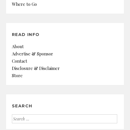
Where to Go
READ INFO
About
Advertise & Sponsor
Contact
Disclosure & Disclaimer
Store
SEARCH
Search
for: