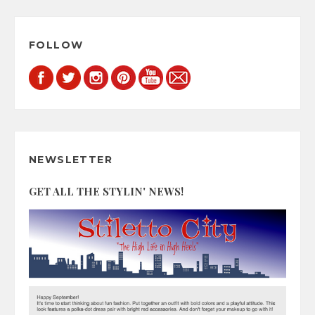
FOLLOW
NEWSLETTER
GET ALL THE STYLIN' NEWS!