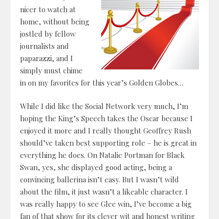
nicer to watch at
home, without being
jostled by fellow
journalists and
paparazzi, and I
simply must chime
in on my favorites for this year’s Golden Globes…
While I did like the Social Network very much, I’m
hoping the King’s Speech takes the Oscar because I
enjoyed it more and I really thought Geoffrey Rush
should’ve taken best supporting role – he is great in
everything he does. On Natalie Portman for Black
Swan, yes, she displayed good acting, being a
convincing ballerina isn’t easy. But I wasn’t wild
about the film, it just wasn’t a likeable character. I
was really happy to see Glee win, I’ve become a big
fan of that show for its clever wit and honest writing