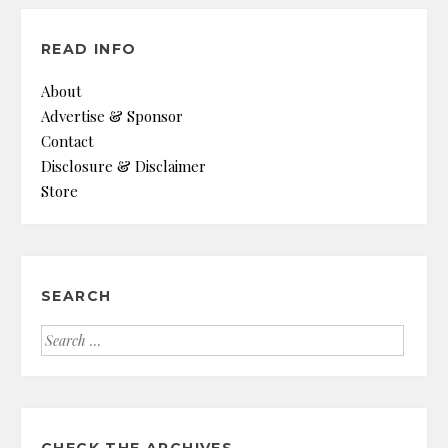
READ INFO
About
Advertise & Sponsor
Contact
Disclosure & Disclaimer
Store
SEARCH
Search
for: