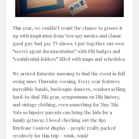
This year, we couldn’t resist the chance to groove it
up with inspiration from ‘60s spy movies and classic
good guy/bad guy TV shows. I put together our own
“secret agent documentation” with FBI badges and
“confidential folders” filled with maps and schedules.
We arrived Saturday morning to find the event in full
swing since Thursday evening. Every year features
incredible bands, burlesque dancers, vendors selling
hard-to-find Tiki gear, symposiums on Tiki history,
and vintage clothing, even something for Tiny Tiki
Tots so hipster parents can bring the kids for a
family getaway. I loved checking out the Spy
Briefcase Contest display – people really packed
creatively for this trip – wink, wink!