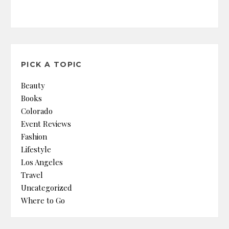
PICK A TOPIC
Beauty
Books
Colorado
Event Reviews
Fashion
Lifestyle
Los Angeles
Travel
Uncategorized
Where to Go