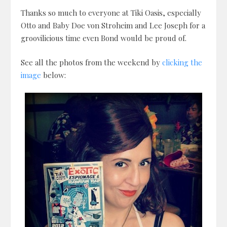
Thanks so much to everyone at Tiki Oasis, especially
Otto and Baby Doe von Stroheim and Lee Joseph for a
groovilicious time even Bond would be proud of.
See all the photos from the weekend by
clicking the
image
below: