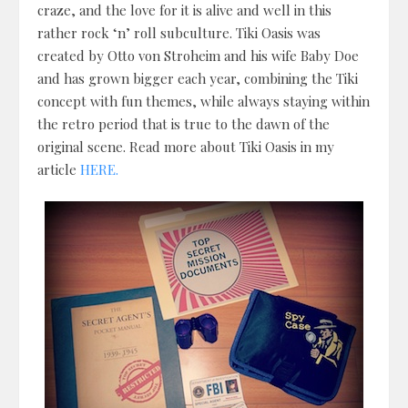
craze, and the love for it is alive and well in this
rather rock ‘n’ roll subculture. Tiki Oasis was
created by Otto von Stroheim and his wife Baby Doe
and has grown bigger each year, combining the Tiki
concept with fun themes, while always staying within
the retro period that is true to the dawn of the
original scene. Read more about Tiki Oasis in my
article
HERE.