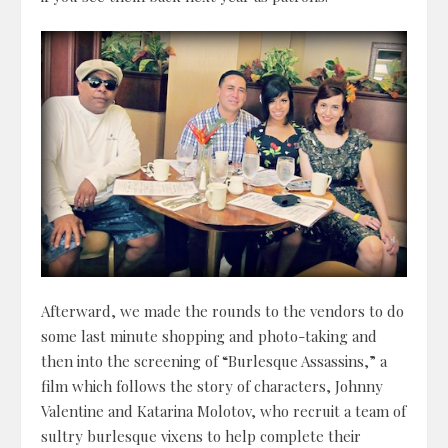
Afterward, we made the rounds to the vendors to do
some last minute shopping and photo-taking and
then into the screening of “Burlesque Assassins,” a
film which follows the story of characters, Johnny
Valentine and Katarina Molotov, who recruit a team of
sultry burlesque vixens to help complete their