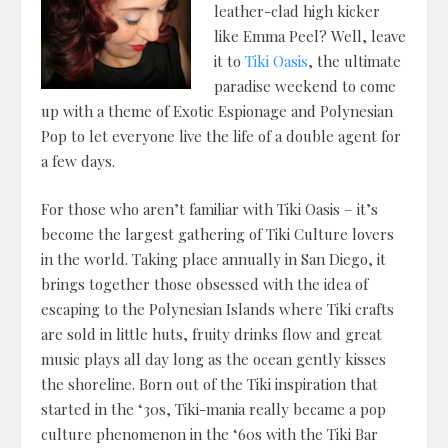
leather-clad high kicker
like Emma Peel? Well, leave
it to
Tiki Oasis
, the ultimate
paradise weekend to come
up with a theme of Exotic Espionage and Polynesian
Pop to let everyone live the life of a double agent for
a few days.
For those who aren’t familiar with Tiki Oasis – it’s
become the largest gathering of Tiki Culture lovers
in the world. Taking place annually in San Diego, it
brings together those obsessed with the idea of
escaping to the Polynesian Islands where Tiki crafts
are sold in little huts, fruity drinks flow and great
music plays all day long as the ocean gently kisses
the shoreline. Born out of the Tiki inspiration that
started in the ‘30s, Tiki-mania really became a pop
culture phenomenon in the ‘60s with the Tiki Bar