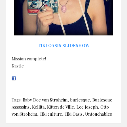
TIKI OASIS SLIDESHOW
Mission complete!
Kastle
Tags:
Baby Doe von Stroheim
,
burlesque
,
Burlesque
Assassins
,
Kellita
,
Kitten de Ville
,
Lee Joseph
,
Otto
von Stroheim
,
Tiki culture
,
Tiki Oasis
,
Untouchables