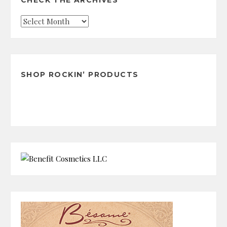
CHECK THE ARCHIVES
Check
the
Archives
SHOP ROCKIN’ PRODUCTS