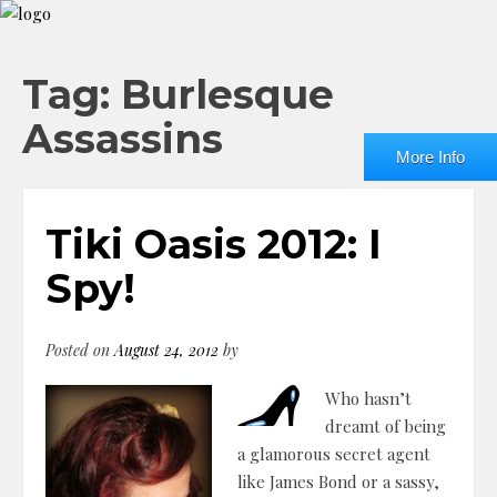
Tag: Burlesque
Assassins
More Info
Tiki Oasis 2012: I
Spy!
Posted on
August 24, 2012
by
Who hasn’t
dreamt of being
a glamorous secret agent
like James Bond or a sassy,