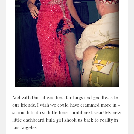
And with that, it was time for hugs and goodbyes to
our friends. I wish we could have crammed more in –
so much to do so little time – until next year! My new
little dashboard hula girl shook us back to reality in
Los Angeles.