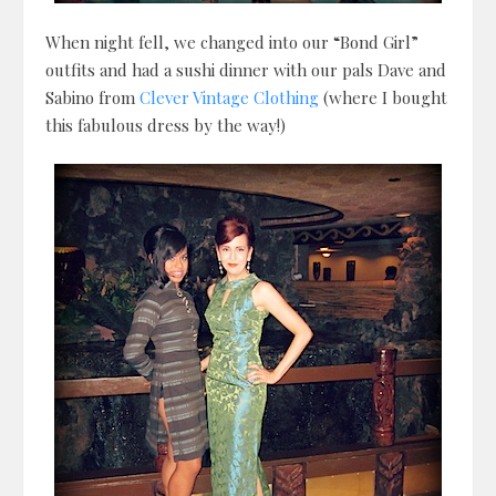
When night fell, we changed into our “Bond Girl”
outfits and had a sushi dinner with our pals Dave and
Sabino from
Clever Vintage Clothing
(where I bought
this fabulous dress by the way!)