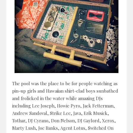
The pool was the place to be for people watching as
pin-up girls and Hawaiian shirt-clad boys sunbathed
and frolicked in the water while amazing DJs
including Lee Joseph, Howie Pyro, Jack Fetterman,
Andrew Sandoval, Strike Lee, Java, Erik Musick,
Tothar, DJ Cyrano, Don Nelson, DJ Gaylord, Xerox,
Marty Lush, Joe Banks, Agent Lotus, Switched On