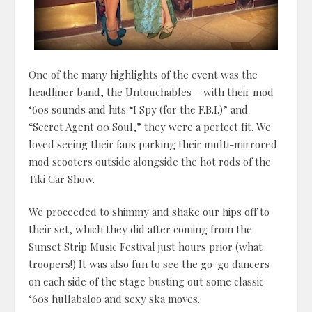
One of the many highlights of the event was the
headliner band, the Untouchables – with their mod
‘60s sounds and hits “I Spy (for the F.B.I.)” and
“Secret Agent 00 Soul,” they were a perfect fit. We
loved seeing their fans parking their multi-mirrored
mod scooters outside alongside the hot rods of the
Tiki Car Show.
We proceeded to shimmy and shake our hips off to
their set, which they did after coming from the
Sunset Strip Music Festival just hours prior (what
troopers!) It was also fun to see the go-go dancers
on each side of the stage busting out some classic
‘60s hullabaloo and sexy ska moves.