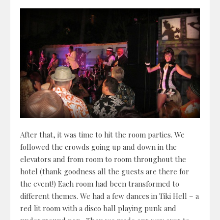
After that, it was time to hit the room parties. We
followed the crowds going up and down in the
elevators and from room to room throughout the
hotel (thank goodness all the guests are there for
the event!) Each room had been transformed to
different themes. We had a few dances in Tiki Hell – a
red lit room with a disco ball playing punk and