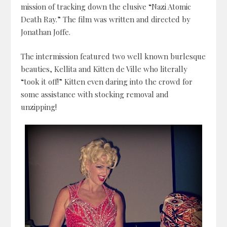
mission of tracking down the elusive “Nazi Atomic
Death Ray.” The film was written and directed by
Jonathan Joffe.
The intermission featured two well known burlesque
beauties, Kellita and Kitten de Ville who literally
“took it off!” Kitten even daring into the crowd for
some assistance with stocking removal and
unzipping!