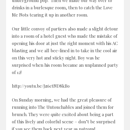
underground pop. Then we made our way over to
drinks in a burlesque room, then to catch the Love
Me Nots tearing it up in another room.
Our little convoy of partiers also made a slight detour
into a room of a hotel guest who made the mistake of
opening his door at just the right moment with his AC
blasting and we all bee-lined in to take in the cool air
on this very hot and sticky night. Boy was he
surprised when his room became an unplanned party
of 12!
http://youtu.be/Jz6ctND8kBo
On Sunday morning, we had the great pleasure of
running into The Untouchables and joined them for
brunch. They were quite excited about being a part
of this lively and colorful scene – don’t be surprised
if you see them back next year as patrons!