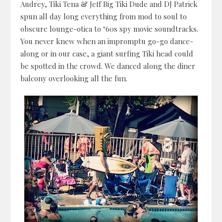
Audrey, Tiki Tena & Jeff Big Tiki Dude and DJ Patrick
spun all day long everything from mod to soul to
obscure lounge-otica to ‘60s spy movie soundtracks.
You never knew when an impromptu go-go dance-
along or in our case, a giant surfing Tiki head could
be spotted in the crowd. We danced along the diner
balcony overlooking all the fun.