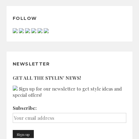
FOLLOW
NEWSLETTER
GET ALL THE STYLIN' NEWS!
Sign up for our newsletter to get style ideas and
special offers!
Subscribe: