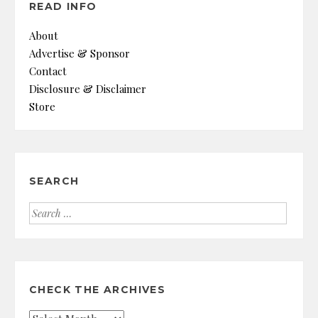
READ INFO
About
Advertise & Sponsor
Contact
Disclosure & Disclaimer
Store
SEARCH
Search
for:
CHECK THE ARCHIVES