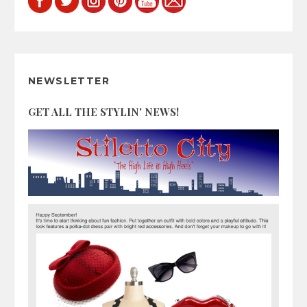
NEWSLETTER
GET ALL THE STYLIN' NEWS!