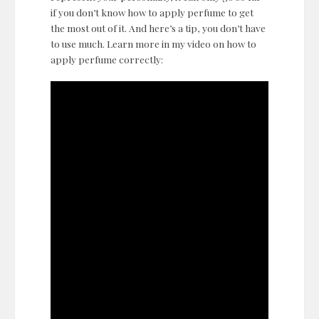
if you don’t know how to apply perfume to get
the most out of it. And here’s a tip, you don’t have
to use much. Learn more in my video on how to
apply perfume correctly: