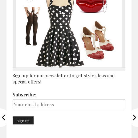
Sign up for our newsletter to get style ideas and
special offers!
Subscribe: