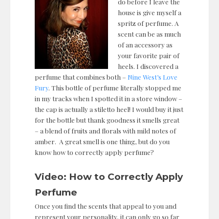
do before I leave the
house is give myself a
spritz of perfume. A
scent can be as much
of an accessory as
your favorite pair of
heels. I discovered a
perfume that combines both –
Nine West’s Love
Fury
. This bottle of perfume literally stopped me
in my tracks when I spotted it in a store window –
the cap is actually a stiletto heel! I would buy it just
for the bottle but thank goodness it smells great
– a blend of fruits and florals with mild notes of
amber. A great smell is one thing, but do you
know how to correctly apply perfume?
Video: How to Correctly Apply
Perfume
Once you find the scents that appeal to you and
represent your personality, it can only go so far