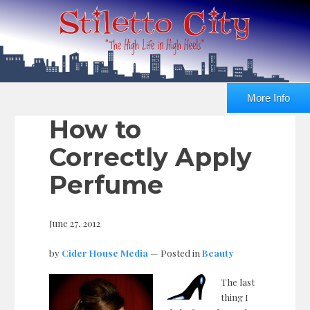
More Info
How to
Correctly Apply
Perfume
June 27, 2012
by
Cider House Media
— Posted in
Beauty
The last
thing I