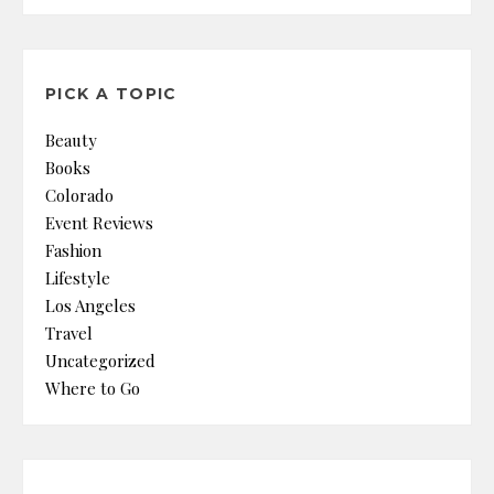
PICK A TOPIC
Beauty
Books
Colorado
Event Reviews
Fashion
Lifestyle
Los Angeles
Travel
Uncategorized
Where to Go