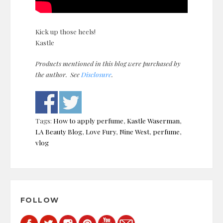
Kick up those heels!
Kastle
Products mentioned in this blog were purchased by
the author. See
Disclosure
.
Tags:
How to apply perfume
,
Kastle Waserman
,
LA Beauty Blog
,
Love Fury
,
Nine West
,
perfume
,
vlog
Post
navigation
FOLLOW