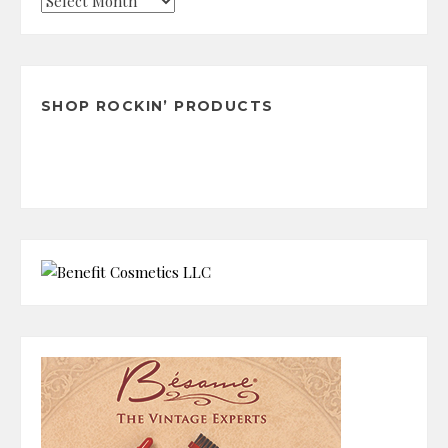
Check
the
Archives
SHOP ROCKIN’ PRODUCTS