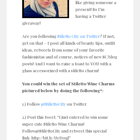
like giving someone a
present! So I’m
having a Twitter
giveaway!
Are you following
Stiletto City on Twitter
? If not,
get on that – I post all kinds of beauty tips, outfit
ideas, retweets from some of your favorite
fashionistas and of course, notices of new SC blog
posts! And I want to raise a toast to YOU with a
glass accessorized with a stiletto charm!
You could win the set of Stiletto Wine Charms
pictured below by doing the following*:
1.) Follow
@StilettoCity
on Twitter
2.) Post this tweet: “I just entered to win some
super cute Stiletto Wine Charms!
Follow@StilettoCity and retweet this special
link: http://bit.ly/UeD0ql”