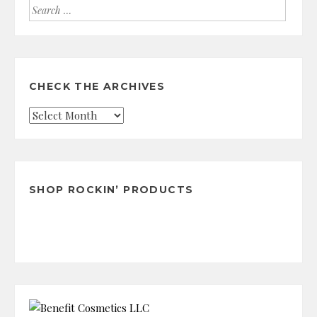
Search
for:
CHECK THE ARCHIVES
Check
the
Archives
SHOP ROCKIN’ PRODUCTS