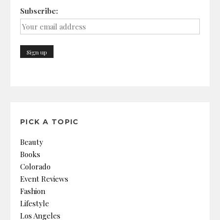
Subscribe:
PICK A TOPIC
Beauty
Books
Colorado
Event Reviews
Fashion
Lifestyle
Los Angeles