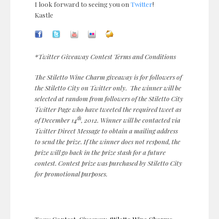
I look forward to seeing you on
Twitter
!
Kastle
*Twitter Giveaway Contest Terms and Conditions
The Stiletto Wine Charm giveaway is for followers of
the Stiletto City on Twitter only. The winner will be
selected at random from followers of the Stiletto City
Twitter Page who have tweeted the required tweet as
th
of December 14
, 2012. Winner will be contacted via
Twitter Direct Message to obtain a mailing address
to send the prize. If the winner does not respond, the
prize will go back in the prize stash for a future
contest. Contest prize was purchased by Stiletto City
for promotional purposes.