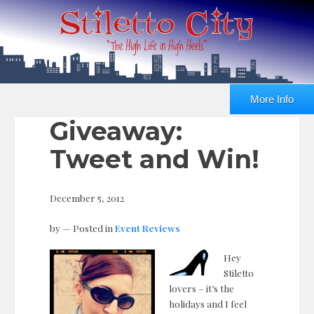
More Info
Giveaway:
Tweet and Win!
December 5, 2012
by
— Posted in
Event Reviews
Hey
Stiletto
lovers – it’s the
holidays and I feel