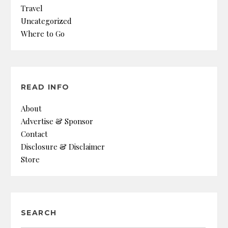
Travel
Uncategorized
Where to Go
READ INFO
About
Advertise & Sponsor
Contact
Disclosure & Disclaimer
Store
SEARCH