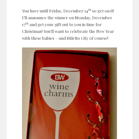
th
You have until Friday, December 14
so get on it!
I’ll announce the winner on Monday, December
th
17
and get your gift out to you in time for
Christmas! You’ll want to celebrate the New Year
with these babies – and Stiletto City of course!