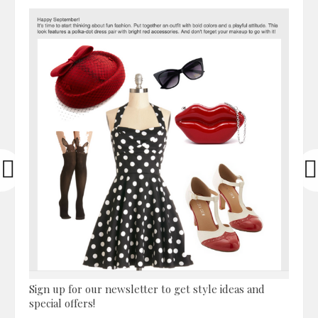
Sign up for our newsletter to get style ideas and
special offers!