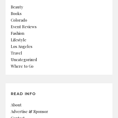
Beauty
Books
Colorado
Event Reviews
Fashion
Lifestyle
Los Angeles
Travel
Uncategorized
Where to Go
READ INFO
About
Advertise & Sponsor
Contact