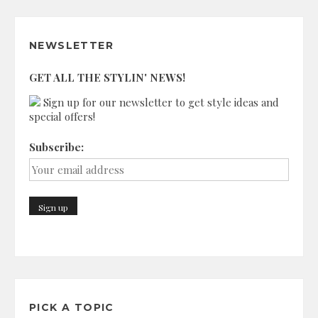
NEWSLETTER
GET ALL THE STYLIN' NEWS!
Sign up for our newsletter to get style ideas and
special offers!
Subscribe:
PICK A TOPIC