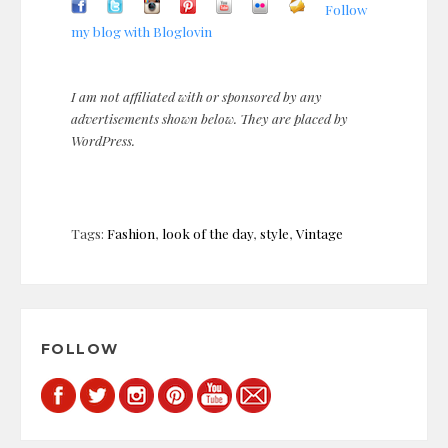
Follow
my blog with Bloglovin
I am not affiliated with or sponsored by any
advertisements shown below. They are placed by
WordPress.
Tags:
Fashion
,
look of the day
,
style
,
Vintage
Post
navigation
FOLLOW