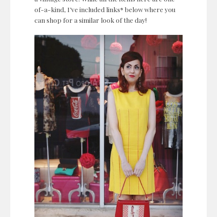
of-a-kind, I’ve included links* below where you
can shop for a similar look of the day!