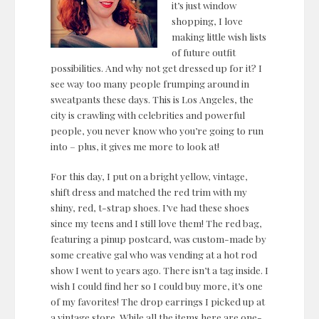
it’s just window
shopping, I love
making little wish lists
of future outfit
possibilities. And why not get dressed up for it? I
see way too many people frumping around in
sweatpants these days. This is Los Angeles, the
city is crawling with celebrities and powerful
people, you never know who you’re going to run
into – plus, it gives me more to look at!
For this day, I put on a bright yellow, vintage,
shift dress and matched the red trim with my
shiny, red, t-strap shoes. I’ve had these shoes
since my teens and I still love them! The red bag,
featuring a pinup postcard, was custom-made by
some creative gal who was vending at a hot rod
show I went to years ago. There isn’t a tag inside. I
wish I could find her so I could buy more, it’s one
of my favorites! The drop earrings I picked up at
a vintage store. While all the items here are one-