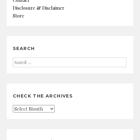
Disclosure & Disclaimer
Store
SEARCH
Search
for:
CHECK THE ARCHIVES
Check
the
Archives