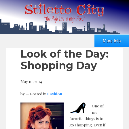
More Info
Look of the Day:
Shopping Day
May 10, 2014
by
— Posted in
Fashion
One of
my
favorite things is to
go shopping. Even if