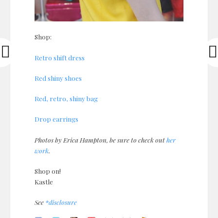
Shop:
Retro shift dress
Red shiny shoes
Red, retro, shiny bag
Drop earrings
Photos by Erica Hampton, be sure to check out
her
work
.
Shop on!
Kastle
See
*disclosure