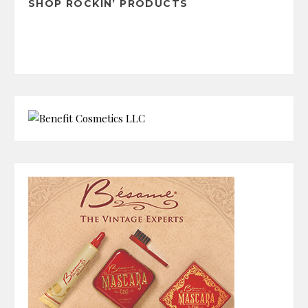
SHOP ROCKIN’ PRODUCTS