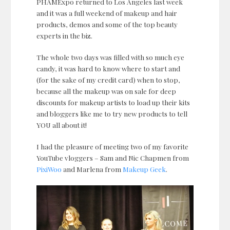
PHAMExpo returned to Los Angeles last week
and it was a full weekend of makeup and hair
products, demos and some of the top beauty
experts in the biz.
The whole two days was filled with so much eye
candy, it was hard to know where to start and
(for the sake of my credit card) when to stop,
because all the makeup was on sale for deep
discounts for makeup artists to load up their kits
and bloggers like me to try new products to tell
YOU all about it!
I had the pleasure of meeting two of my favorite
YouTube vloggers – Sam and Nic Chapmen from
PixiWoo
and Marlena from
Makeup Geek
.