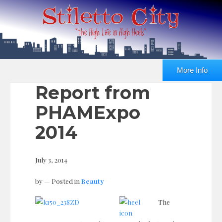
More Info
Report from
PHAMExpo
2014
July 3, 2014
by
— Posted in
Beauty
The