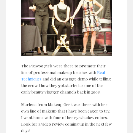
The Pixiwoo girls were there to promote their
line of professional makeup brushes with
Real
Techniques
and did an onstage demo while telling
the crowd how they got started as one of the
early beauty vlogger channels back in 2008.
Marlena from Makeup Geek was there with her
own line of makeup that I have been eager to try.
I went home with four of her eyeshadaw colors.
Look for a video review coming up in the next few
days!