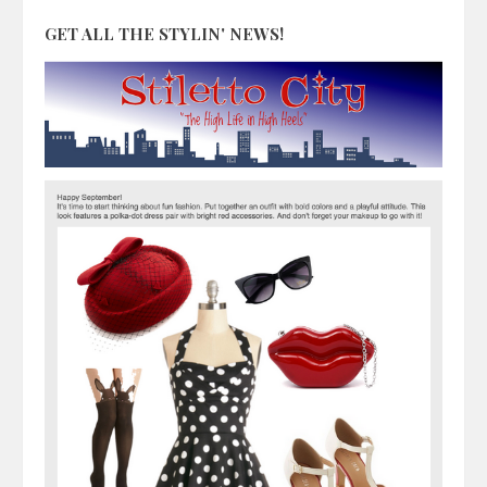
GET ALL THE STYLIN' NEWS!