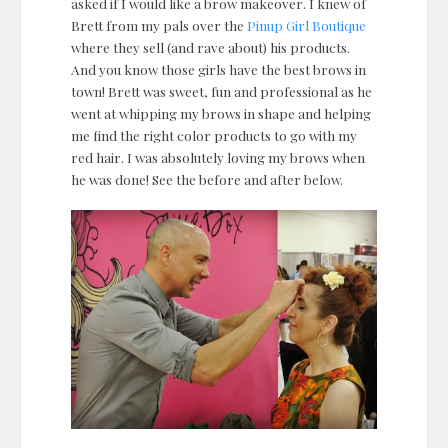
asked if I would like a brow makeover. I knew of
Brett from my pals over the
Pinup Girl Boutique
where they sell (and rave about) his products.
And you know those girls have the best brows in
town! Brett was sweet, fun and professional as he
went at whipping my brows in shape and helping
me find the right color products to go with my
red hair. I was absolutely loving my brows when
he was done! See the before and after below.