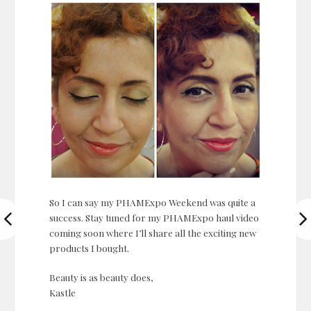
So I can say my PHAMExpo Weekend was quite a
success. Stay tuned for my PHAMExpo haul video
coming soon where I’ll share all the exciting new
products I bought.
Beauty is as beauty does,
Kastle