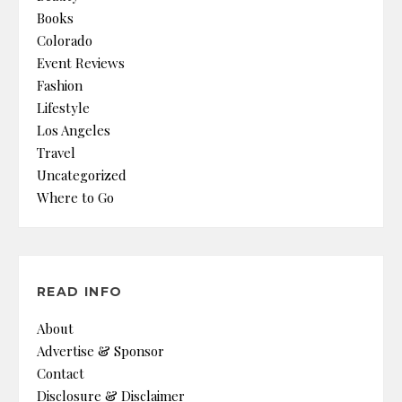
Books
Colorado
Event Reviews
Fashion
Lifestyle
Los Angeles
Travel
Uncategorized
Where to Go
READ INFO
About
Advertise & Sponsor
Contact
Disclosure & Disclaimer