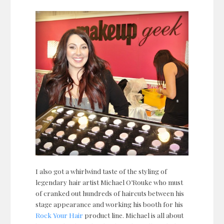
I also got a whirlwind taste of the styling of
legendary hair artist Michael O’Rouke who must
of cranked out hundreds of haircuts between his
stage appearance and working his booth for his
Rock Your Hair
product line. Michael is all about