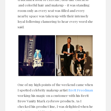
and colorful hair and makeup – it was standing
room only as every seat was filled and every
nearby space was taken up with their intensely
loyal following clamoring to hear every word she
said.
One of my high points of the weekend came when
I spotted celebrity makeup artist
Brett Freedman
working his magic on a customer with his Brett
Brow Vanity Mark eyebrow products. As I
checked his product line, I was delighted when he