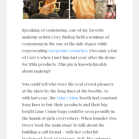
Speaking of contouring, one of my favorite
makeup artists Cory Bishop held a seminar of
contouring in the one of the side stages while
representing
Gorgeous Cosmetics
. I became a fan
of Cory’s when I met him last year after his demo
for Stila products. This guy is knowledgeable
about makeup!
You could tell who were the real crowd pleasers
at the show by the long lines at the booths. As
with last year, the
Lime Crime
booth had constant
long lines to buy their products and their big,
bright Lime Crime bags could be seen proudly in
the hands of girls everywhere. When founder Doe
Deere took the main stage to talk about the
building a cult brand – with her colorful
trademark look of extreme, doll-like cuteness