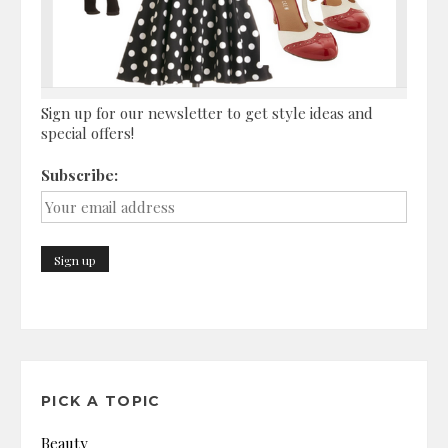
Sign up for our newsletter to get style ideas and
special offers!
Subscribe:
PICK A TOPIC
Beauty