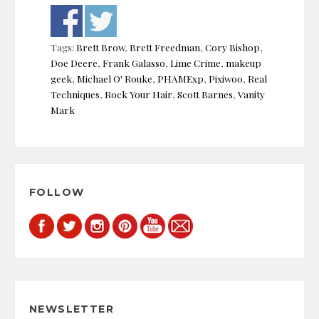
Tags:
Brett Brow
,
Brett Freedman
,
Cory Bishop
,
Doe Deere
,
Frank Galasso
,
Lime Crime
,
makeup
geek
,
Michael O' Rouke
,
PHAMExp
,
Pixiwoo
,
Real
Techniques
,
Rock Your Hair
,
Scott Barnes
,
Vanity
Mark
Post
navigation
FOLLOW
NEWSLETTER