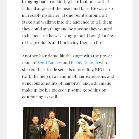
bringing back rockin’ big hair that falls with the
natural angles of the head and face. He was also
incredibly inspiring, at one point jumping off
stage and walking into the audience to tell them
they could anything and be anyone they wanted
to be because he was living proof. I bought a few
of his products and I’m loving them so far!
Another hair demo hit the stage with the power
team of
Scott Barnes
and
Frank Galasso
who
shared their trade secrets of creating BIG hair
(with the help of a headful of hair extensions and
generous amounts of hairpray) and a dramatic
makeup look. I picked up some good tips on
contouring as well.