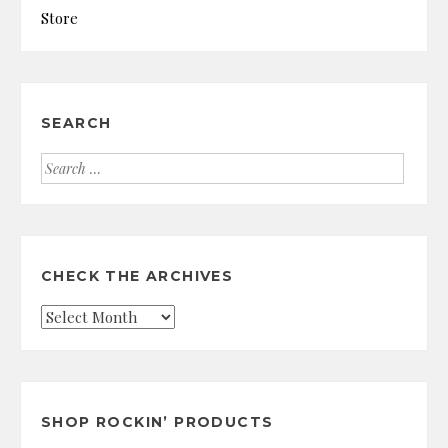
Store
SEARCH
Search
for:
CHECK THE ARCHIVES
Check
the
Archives
SHOP ROCKIN’ PRODUCTS