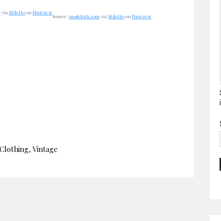
m
via
Stiletto
on
Pinterest
Source:
modcloth.com
via
Stiletto
on
Pinterest
Clothing
,
Vintage