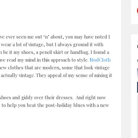
’ve ever seen me out ‘n’ about, you may have noted I
o wear a lot of vintage, but I always ground it with
be it my shoes, a pencil skirt or handbag. I found a
ave read my mind in this approach to style.
ModCloth
 new clothes that are modern, some that look vintage
actually vintage. They appeal of my sense of mixing it
r shoes and giddy over their dresses. And right now
e
to help you beat the post-holiday blues with a new