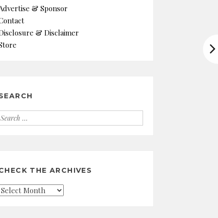
Advertise & Sponsor
Contact
Disclosure & Disclaimer
Store
SEARCH
Search
for:
CHECK THE ARCHIVES
Check
the
Archives