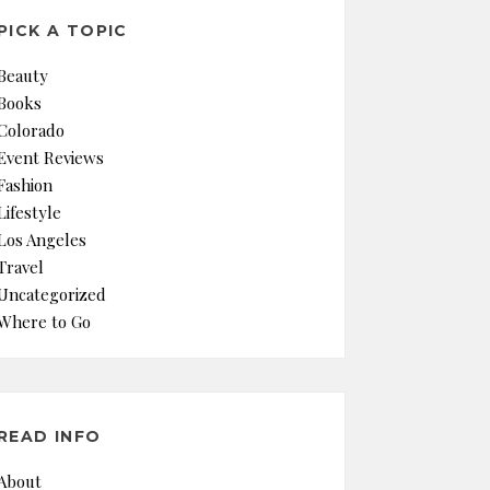
PICK A TOPIC
Beauty
Books
Colorado
Event Reviews
Fashion
Lifestyle
Los Angeles
Travel
Uncategorized
Where to Go
READ INFO
About