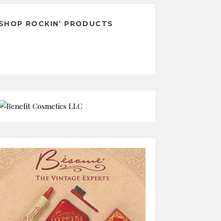
SHOP ROCKIN’ PRODUCTS