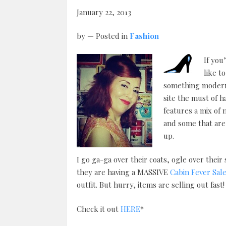
January 22, 2013
by
— Posted in
Fashion
If you
like t
something modern 
site the must of h
features a mix of
and some that are 
up.
I go ga-ga over their coats, ogle over thei
they are having a MASSIVE
Cabin Fever Sal
outfit. But hurry, items are selling out fast!
Check it out
HERE
*