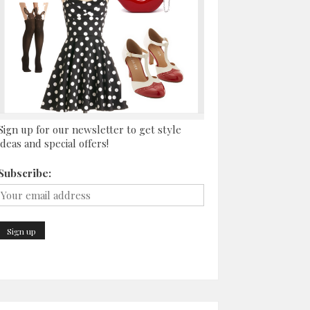
Sign up for our newsletter to get style
ideas and special offers!
Subscribe: