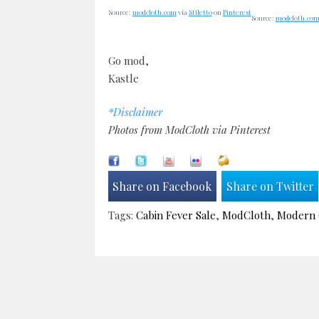
Source:
modcloth.com
via
Stiletto
on
Pinterest
Source:
modcloth.co
Go mod,
Kastle
*Disclaimer
Photos from ModCloth via Pinterest
Share on Facebook
Share on Twitter
Tags:
Cabin Fever Sale
,
ModCloth
,
Modern 
Post
navigation