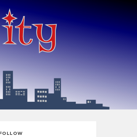
FOLLOW