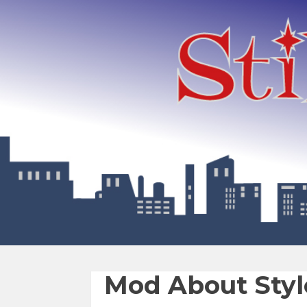
Mod About Styl