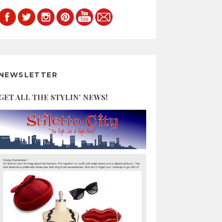
NEWSLETTER
GET ALL THE STYLIN' NEWS!