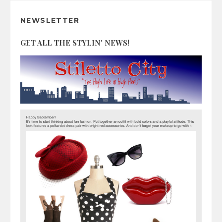
NEWSLETTER
GET ALL THE STYLIN' NEWS!