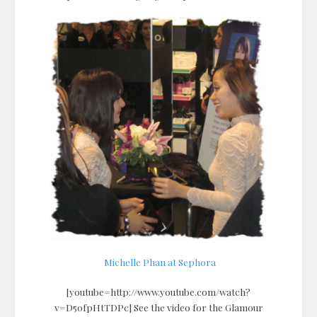
Michelle Phan at Sephora
[youtube=http://www.youtube.com/watch?
v=D50fpHtTDPc] See the video for the Glamour