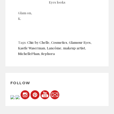
Eyes looks
Glam on,
K.
Tags:
Chic by Chelle
,
Cosmetics
,
Glamour Eyes
,
Kastle Waserman
,
Lancôme
,
makeup artist
,
MichellePhan
,
Sephora
Post
navigation
FOLLOW