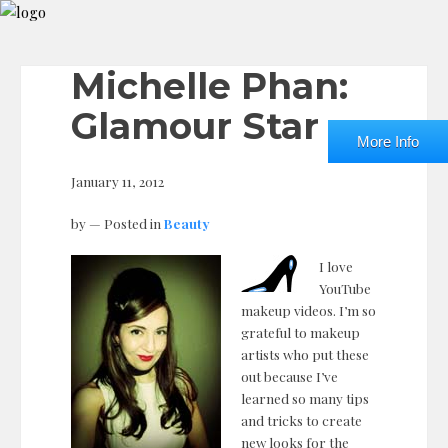
Michelle Phan:
Glamour Star
More Info
January 11, 2012
by
— Posted in
Beauty
I love
YouTube
makeup videos. I’m so
grateful to makeup
artists who put these
out because I’ve
learned so many tips
and tricks to create
new looks for the