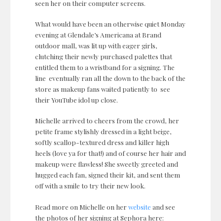
seen her on their computer screens.
What would have been an otherwise quiet Monday
evening at Glendale’s Americana at Brand
outdoor mall, was lit up with eager girls,
clutching their newly purchased palettes that
entitled them to a wristband for a signing. The
line eventually ran all the down to the back of the
store as makeup fans waited patiently to see
their YouTube idol up close.
Michelle arrived to cheers from the crowd, her
petite frame stylishly dressed in a light beige,
softly scallop-textured dress and killer high
heels (love ya for that!) and of course her hair and
makeup were flawless! She sweetly greeted and
hugged each fan, signed their kit, and sent them
off with a smile to try their new look.
Read more on Michelle on her
website
and see
the photos of her signing at Sephora here: