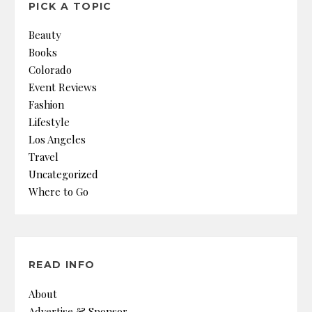
PICK A TOPIC
Beauty
Books
Colorado
Event Reviews
Fashion
Lifestyle
Los Angeles
Travel
Uncategorized
Where to Go
READ INFO
About
Advertise & Sponsor