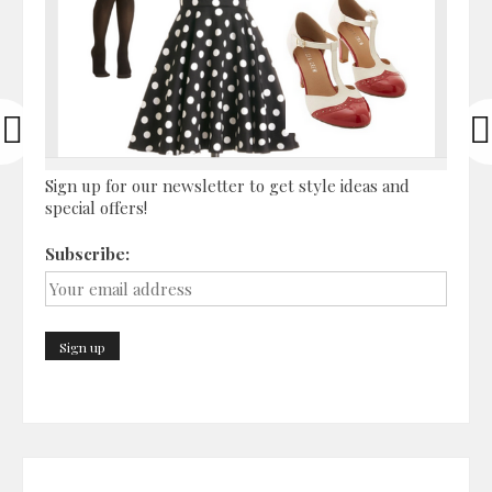
Sign up for our newsletter to get style ideas and
special offers!
Subscribe: