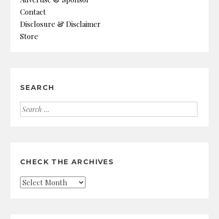
Contact
Disclosure & Disclaimer
Store
SEARCH
Search
for:
CHECK THE ARCHIVES
Check
the
Archives