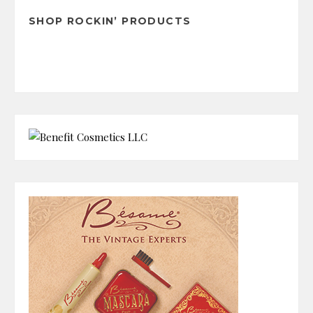
SHOP ROCKIN’ PRODUCTS