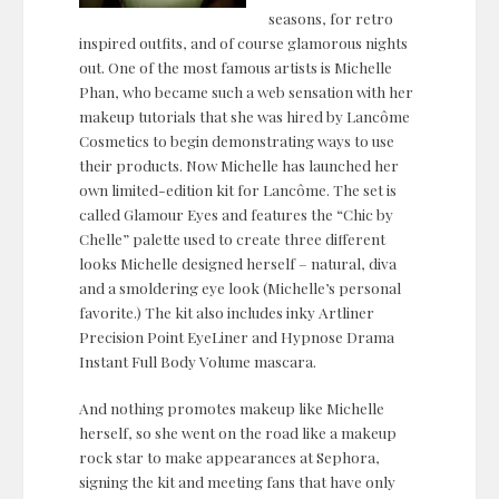
seasons, for retro
inspired outfits, and of course glamorous nights
out. One of the most famous artists is Michelle
Phan, who became such a web sensation with her
makeup tutorials that she was hired by Lancôme
Cosmetics to begin demonstrating ways to use
their products. Now Michelle has launched her
own limited-edition kit for Lancôme. The set is
called Glamour Eyes and features the “Chic by
Chelle” palette used to create three different
looks Michelle designed herself – natural, diva
and a smoldering eye look (Michelle’s personal
favorite.) The kit also includes inky Artliner
Precision Point EyeLiner and Hypnose Drama
Instant Full Body Volume mascara.
And nothing promotes makeup like Michelle
herself, so she went on the road like a makeup
rock star to make appearances at Sephora,
signing the kit and meeting fans that have only